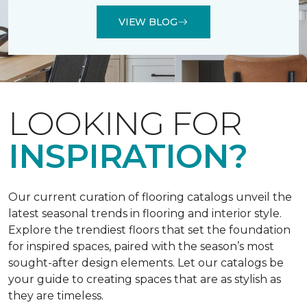
VIEW BLOG
LOOKING FOR
INSPIRATION?
Our current curation of flooring catalogs unveil the
latest seasonal trends in flooring and interior style.
Explore the trendiest floors that set the foundation
for inspired spaces, paired with the season’s most
sought-after design elements. Let our catalogs be
your guide to creating spaces that are as stylish as
they are timeless.