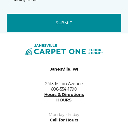
SUBMIT
Janesville, WI
2413 Milton Avenue
608-554-1790
Hours & Directions
HOURS
Monday - Friday
Call for Hours