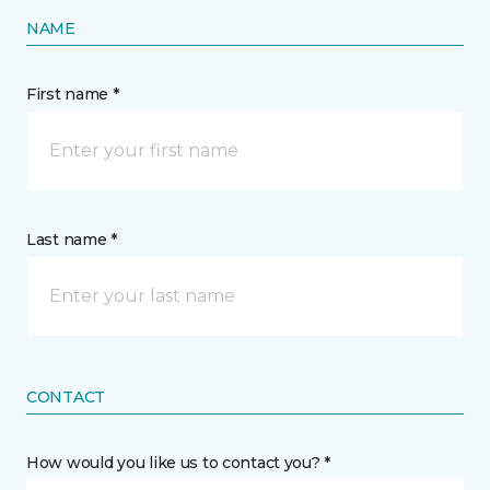
NAME
First name *
Last name *
CONTACT
How would you like us to contact you? *