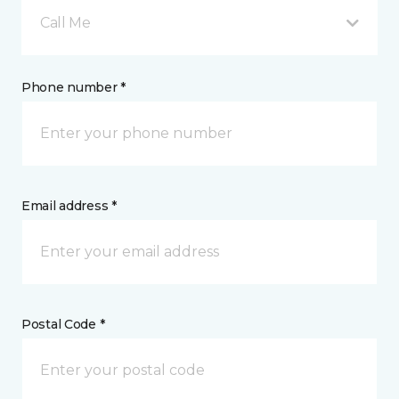
Call Me
Phone number *
Email address *
Postal Code *