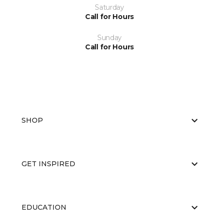
Saturday
Call for Hours
Sunday
Call for Hours
SHOP
GET INSPIRED
EDUCATION