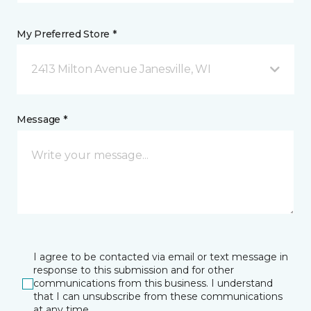
My Preferred Store *
2413 Milton Avenue Janesville, WI
Message *
I agree to be contacted via email or text message in
response to this submission and for other
communications from this business. I understand
that I can unsubscribe from these communications
at any time.