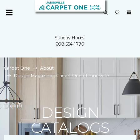
Sunday Hours:
608-554-1790
Carpet One
About
Design Magazine | Carpet One of Janesville
DESIGN
CATALOGS