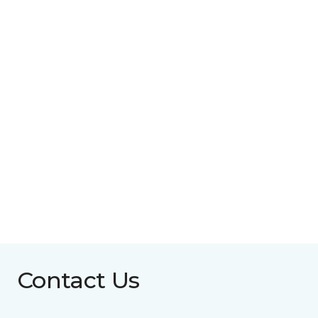
Contact Us