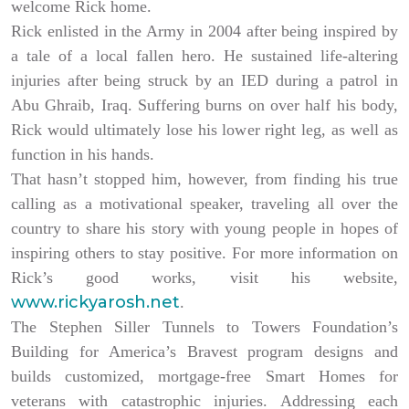
welcome Rick home.
Rick enlisted in the Army in 2004 after being inspired by
a tale of a local fallen hero. He sustained life-altering
injuries after being struck by an IED during a patrol in
Abu Ghraib, Iraq. Suffering burns on over half his body,
Rick would ultimately lose his lower right leg, as well as
function in his hands.
That hasn’t stopped him, however, from finding his true
calling as a motivational speaker, traveling all over the
country to share his story with young people in hopes of
inspiring others to stay positive. For more information on
Rick’s good works, visit his website,
www.rickyarosh.net
.
The Stephen Siller Tunnels to Towers Foundation’s
Building for America’s Bravest program designs and
builds customized, mortgage-free Smart Homes for
veterans with catastrophic injuries. Addressing each