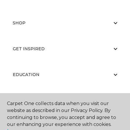
SHOP
GET INSPIRED
EDUCATION
ABOUT US
Carpet One collects data when you visit our
website as described in our Privacy Policy. By
continuing to browse, you accept and agree to
our enhancing your experience with cookies.