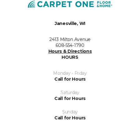
Janesville, WI
2413 Milton Avenue
608-554-1790
Hours & Directions
HOURS
Monday - Friday
Call for Hours
Saturday
Call for Hours
Sunday
Call for Hours