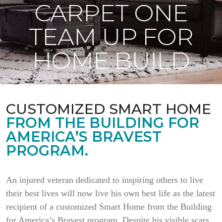
CARPET ONE
TEAM UP FOR
HOME BUILD
CUSTOMIZED SMART HOME
FROM THE BUILDING FOR
AMERICA’S BRAVEST
PROGRAM.
An injured veteran dedicated to inspiring others to live
their best lives will now live his own best life as the latest
recipient of a customized Smart Home from the Building
for America’s Bravest program. Despite his visible scars,