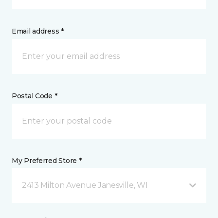
Email address *
Postal Code *
My Preferred Store *
2413 Milton Avenue Janesville, WI