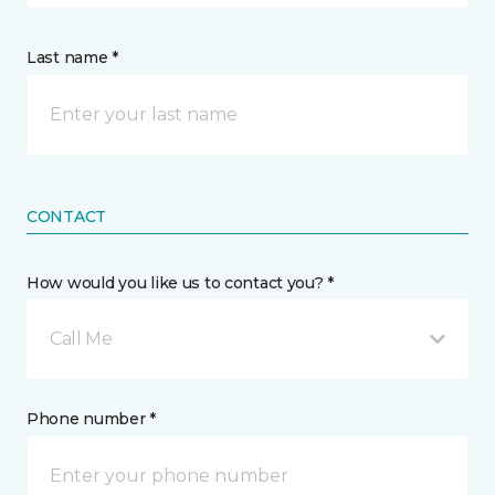
Last name *
CONTACT
How would you like us to contact you? *
Call Me
Phone number *