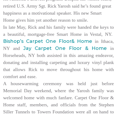
retired U.S. Army Sgt. Rick Yarosh said he’s found great
happiness as a motivational speaker. His new Smart
Home gives him yet another reason to smile.
In late May, Rick and his family were handed the keys to
a beautiful, mortgage-free Smart Home in Vestal, NY.
Bishop’s Carpet One Floor& Home
in Ithaca,
Jay Carpet One Floor & Home
NY and
in
Horseheads, NY both assisted in this amazing endeavor,
donating and installing carpeting and luxury vinyl plank
that allows Rick to move throughout his home with
comfort and ease.
A housewarming ceremony was held just before
Memorial Day weekend, where the Yarosh family was
welcomed home with much fanfare. Carpet One Floor &
Home staff, members, and officials from the Stephen
Siller Tunnels to Towers Foundation were all on hand to