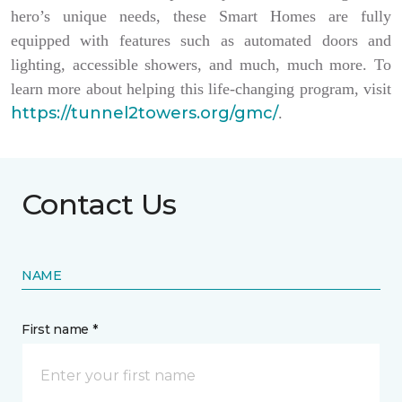
hero’s unique needs, these Smart Homes are fully
equipped with features such as automated doors and
lighting, accessible showers, and much, much more. To
learn more about helping this life-changing program, visit
https://tunnel2towers.org/gmc/
.
Contact Us
NAME
First name *