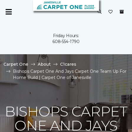
Friday Hours:
608-554-1790
Carpet One
About
C1cares
Bishops Carpet One And Jays Carpet One Team Up For
Home Build | Carpet One of Janesville
BISHOPS CARPET
ONE AND JAYS