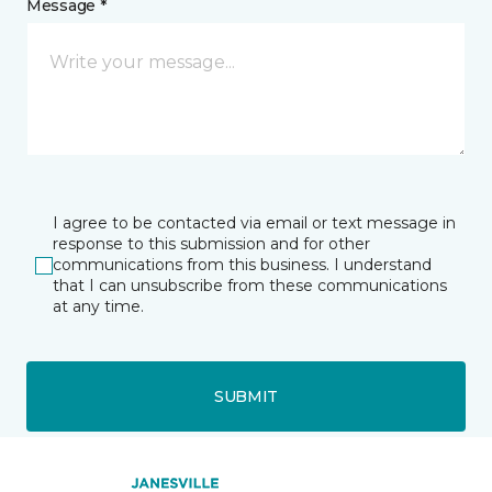
Message *
I agree to be contacted via email or text message in
response to this submission and for other
communications from this business. I understand
that I can unsubscribe from these communications
at any time.
SUBMIT