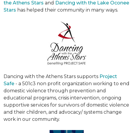
the Athens Stars
and
Dancing with the Lake Oconee
Stars
has helped their community in many ways.
Dancing with the Athens Stars supports
Project
Safe
- a 501c3 non profit organization working to end
domestic violence through prevention and
educational programs, crisis intervention, ongoing
supportive services for survivors of domestic violence
and their children, and advocacy/ systems change
work in our community.