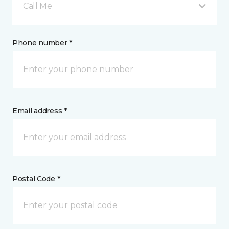
Call Me
Phone number *
Email address *
Postal Code *