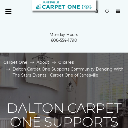
Monday Hours:
608-554-1790
Carpet One
About
C1cares
Dalton Carpet One Supports Community Dancing With
The Stars Events | Carpet One of Janesville
DALTON CARPET
ONE SUPPORTS