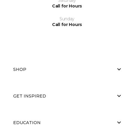
Saturday
Call for Hours
Sunday
Call for Hours
SHOP
GET INSPIRED
EDUCATION