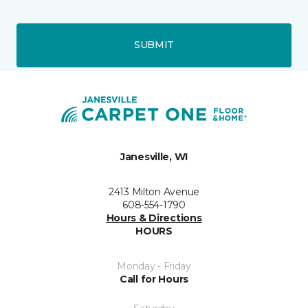
SUBMIT
Janesville, WI
2413 Milton Avenue
608-554-1790
Hours & Directions
HOURS
Monday - Friday
Call for Hours