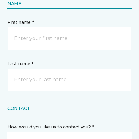
NAME
First name *
Last name *
CONTACT
How would you like us to contact you? *