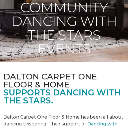
COMMUNITY
DANCING WITH
THE STARS
EVENTS
DALTON CARPET ONE
FLOOR & HOME
SUPPORTS DANCING WITH
THE STARS.
Dalton Carpet One Floor & Home has been all about
dancing this spring. Their support of
Dancing with