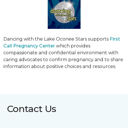
Dancing with the Lake Oconee Stars supports
First
Call Pregnancy Center
which provides
compassionate and confidential environment with
caring advocates to confirm pregnancy and to share
information about positive choices and resources.
Contact Us