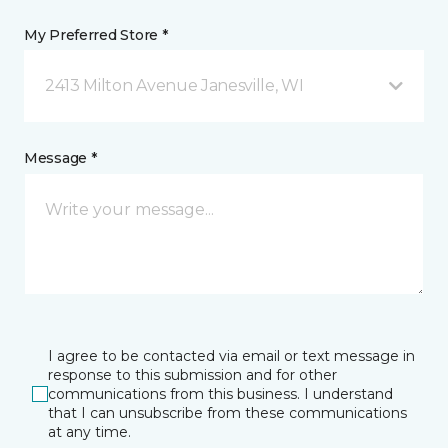
My Preferred Store *
2413 Milton Avenue Janesville, WI
Message *
I agree to be contacted via email or text message in
response to this submission and for other
communications from this business. I understand
that I can unsubscribe from these communications
at any time.