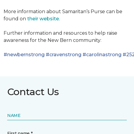
More information about Samaritan’s Purse can be
found on
their website
.
Further information and resources to help raise
awareness for the New Bern community:
#newbernstrong
#cravenstrong
#carolinastrong
#252
Contact Us
NAME
First name *