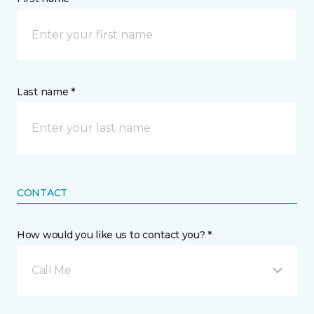
Last name *
CONTACT
How would you like us to contact you? *
Call Me