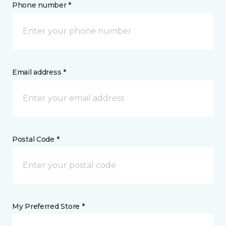
Phone number *
Email address *
Postal Code *
My Preferred Store *