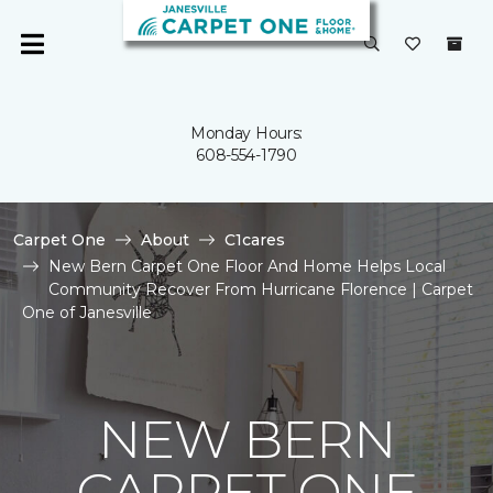
Monday Hours:
608-554-1790
Carpet One
About
C1cares
New Bern Carpet One Floor And Home Helps Local
Community Recover From Hurricane Florence | Carpet
One of Janesville
NEW BERN
CARPET ONE