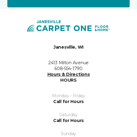
Janesville, WI
2413 Milton Avenue
608-554-1790
Hours & Directions
HOURS
Monday - Friday
Call for Hours
Saturday
Call for Hours
Sunday