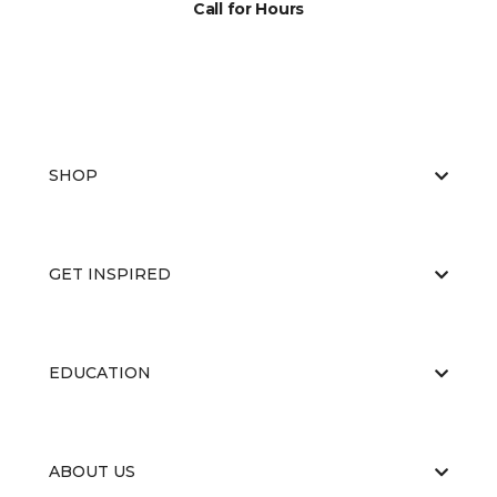
Call for Hours
SHOP
GET INSPIRED
EDUCATION
ABOUT US