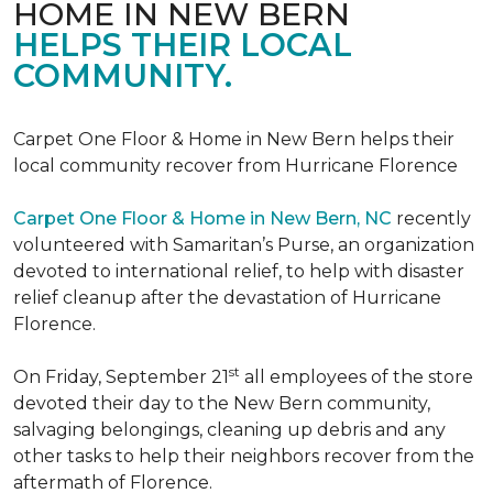
HOME IN NEW BERN
HELPS THEIR LOCAL
COMMUNITY.
Carpet One Floor & Home in New Bern helps their
local community recover from Hurricane Florence
Carpet One Floor & Home in New Bern, NC
recently
volunteered with Samaritan’s Purse, an organization
devoted to international relief, to help with disaster
relief cleanup after the devastation of Hurricane
Florence.
st
On Friday, September 21
all employees of the store
devoted their day to the New Bern community,
salvaging belongings, cleaning up debris and any
other tasks to help their neighbors recover from the
aftermath of Florence.