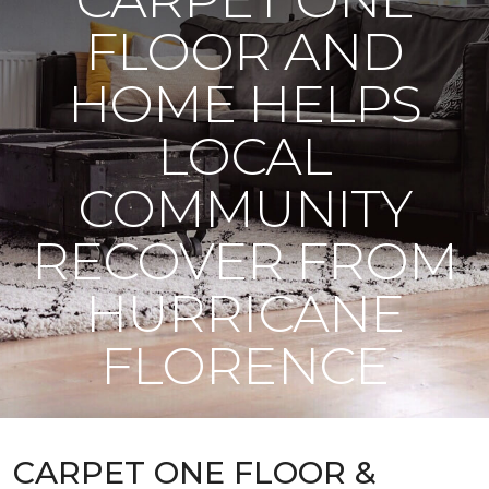
FLOOR AND
HOME HELPS
LOCAL
COMMUNITY
RECOVER FROM
HURRICANE
FLORENCE
CARPET ONE FLOOR &