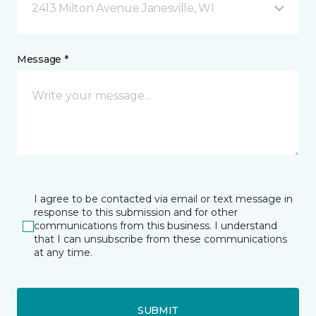
2413 Milton Avenue Janesville, WI
Message *
I agree to be contacted via email or text message in
response to this submission and for other
communications from this business. I understand
that I can unsubscribe from these communications
at any time.
SUBMIT