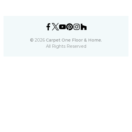
©
2026
Carpet One Floor & Home.
All Rights Reserved