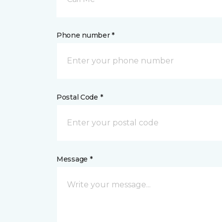
Phone number *
Postal Code *
Message *