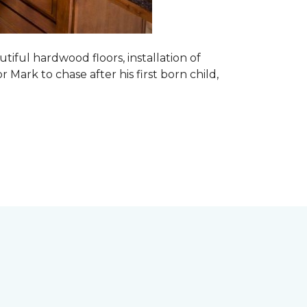
tiful hardwood floors, installation of
r Mark to chase after his first born child,