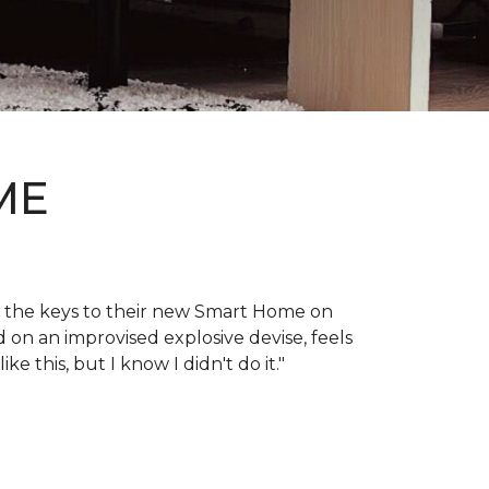
ME
en the keys to their new Smart Home on
d on an improvised explosive devise, feels
 this, but I know I didn't do it."