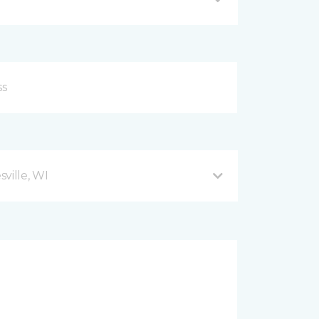
ville, WI