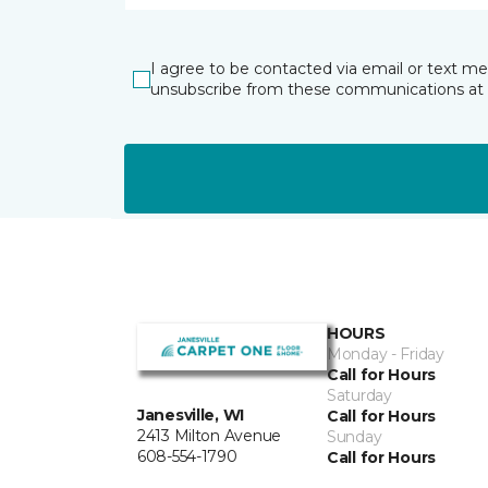
I agree to be contacted via email or text m
unsubscribe from these communications at 
HOURS
Monday - Friday
Call for Hours
Saturday
Janesville, WI
Call for Hours
2413 Milton Avenue
Sunday
608-554-1790
Call for Hours