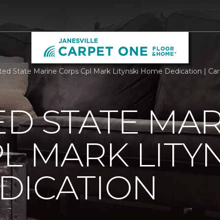
ted State Marine Corps Cpl Mark Litynski Home Dedication | Car
ED STATE MA
L MARK LITY
DICATION