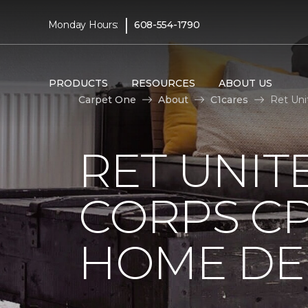
|
Monday Hours:
608-554-1790
PRODUCTS
RESOURCES
ABOUT US
Carpet One
About
C1cares
Ret Uni
RET UNIT
CORPS CP
HOME DE