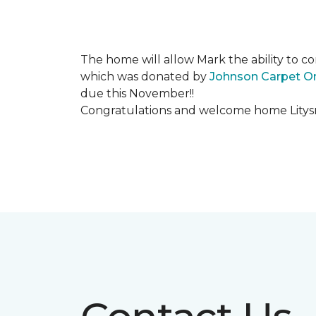
The home will allow Mark the ability to co
which was donated by
Johnson Carpet O
due this November!!
Congratulations and welcome home Litysn