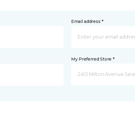
Email address *
My Preferred Store *
2413 Milton Avenue Janes