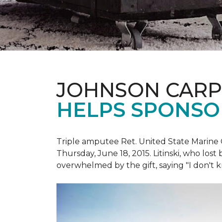
JOHNSON CARP
HELPS SPONSO
Triple amputee Ret. United State Marine 
Thursday, June 18, 2015. Litinski, who lost
overwhelmed by the gift, saying "I don't k