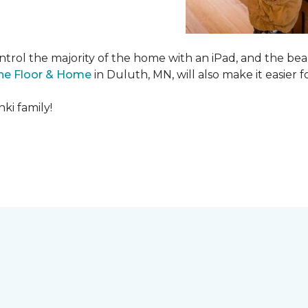
ntrol the majority of the home with an iPad, and the beau
ne Floor & Home
in Duluth, MN, will also make it easier fo
ki family!