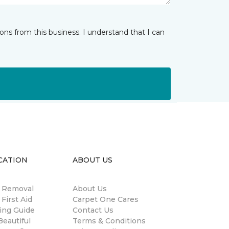
ns from this business. I understand that I can
CATION
ABOUT US
n Removal
About Us
 First Aid
Carpet One Cares
ing Guide
Contact Us
eautiful
Terms & Conditions