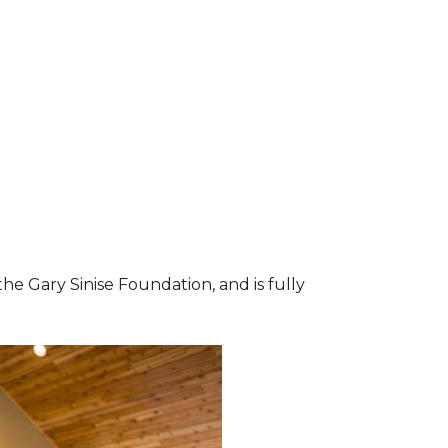
he Gary Sinise Foundation, and is fully