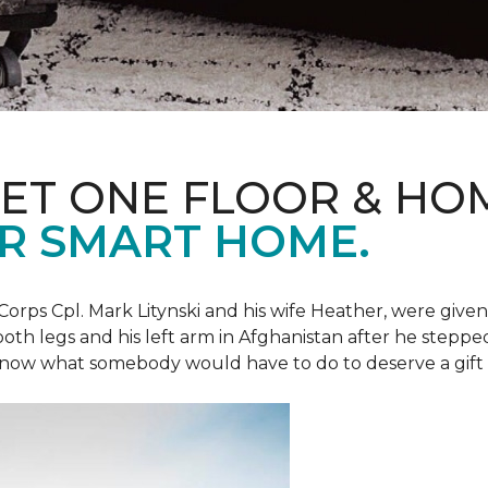
ET ONE FLOOR & HO
R SMART HOME.
Corps Cpl. Mark Litynski and his wife Heather, were giv
 both legs and his left arm in Afghanistan after he steppe
now what somebody would have to do to deserve a gift like