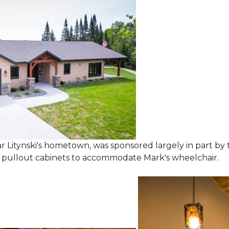
 Litynski's hometown, was sponsored largely in part by t
l pullout cabinets to accommodate Mark's wheelchair.