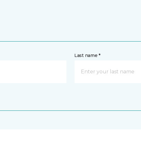
Last name *