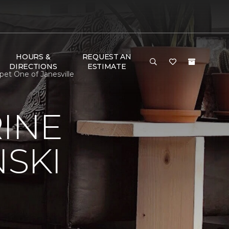
HOURS &
REQUEST AN
DIRECTIONS
ESTIMATE
pet One of Janesville
RINE
NSKI