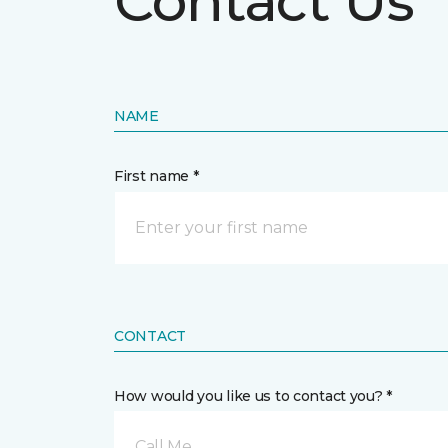
Contact Us
NAME
First name *
CONTACT
How would you like us to contact you? *
Call Me