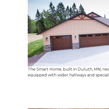
The Smart Home, built in Duluth, MN, near
equipped with wider hallways and specia