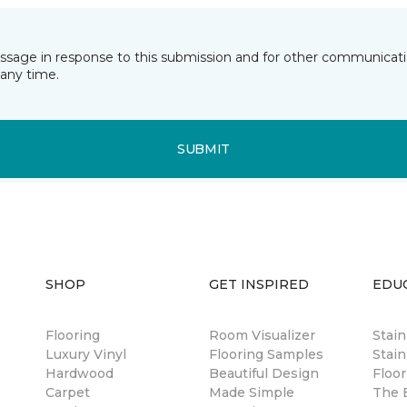
essage in response to this submission and for other communicatio
any time.
SUBMIT
SHOP
GET INSPIRED
EDU
Flooring
Room Visualizer
Stai
Luxury Vinyl
Flooring Samples
Stain
Hardwood
Beautiful Design
Floor
Carpet
Made Simple
The B