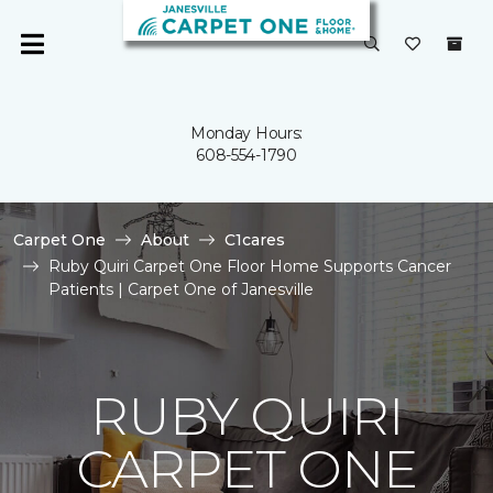
Monday Hours:
608-554-1790
Carpet One
About
C1cares
Ruby Quiri Carpet One Floor Home Supports Cancer
Patients | Carpet One of Janesville
RUBY QUIRI
CARPET ONE