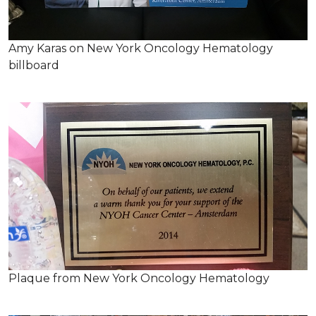
Amy Karas on New York Oncology Hematology
billboard
Plaque from New York Oncology Hematology