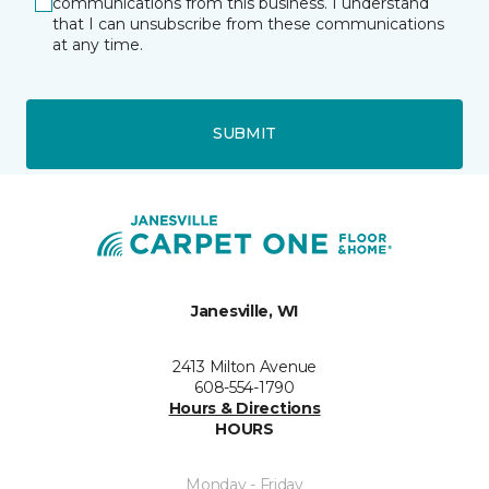
communications from this business. I understand
that I can unsubscribe from these communications
at any time.
SUBMIT
Janesville, WI
2413 Milton Avenue
608-554-1790
Hours & Directions
HOURS
Monday - Friday