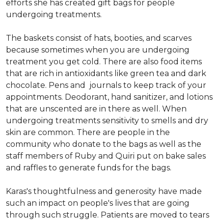
efforts she has created gift bags for people
undergoing treatments.
The baskets consist of hats, booties, and scarves
because sometimes when you are undergoing
treatment you get cold. There are also food items
that are rich in antioxidants like green tea and dark
chocolate. Pens and journals to keep track of your
appointments. Deodorant, hand sanitizer, and lotions
that are unscented are in there as well. When
undergoing treatments sensitivity to smells and dry
skin are common. There are people in the
community who donate to the bags as well as the
staff members of Ruby and Quiri put on bake sales
and raffles to generate funds for the bags.
Karas's thoughtfulness and generosity have made
such an impact on people's lives that are going
through such struggle. Patients are moved to tears