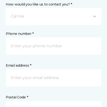
How would you like us to contact you? *
Call Me
Phone number *
Email address *
Postal Code *