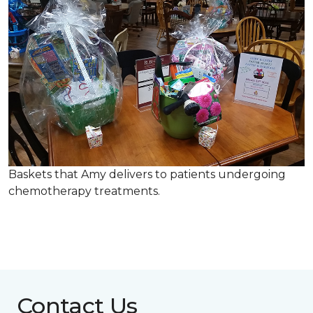
Baskets that Amy delivers to patients undergoing
chemotherapy treatments.
Contact Us