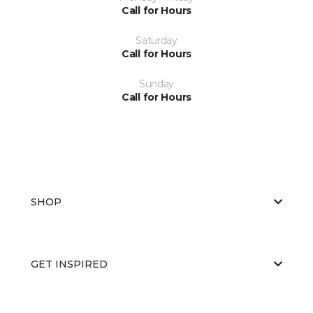
Call for Hours
Saturday
Call for Hours
Sunday
Call for Hours
SHOP
GET INSPIRED