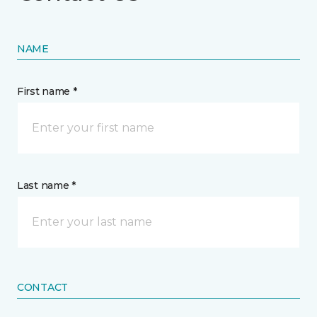
NAME
First name *
Last name *
CONTACT