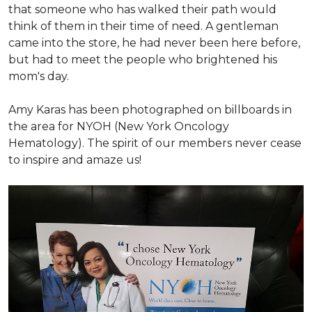
that someone who has walked their path would
think of them in their time of need. A gentleman
came into the store, he had never been here before,
but had to meet the people who brightened his
mom's day.
Amy Karas has been photographed
on
billboards in
the area for NYOH (New York Oncology
Hematology). The spirit of our members never cease
to inspire and amaze us!