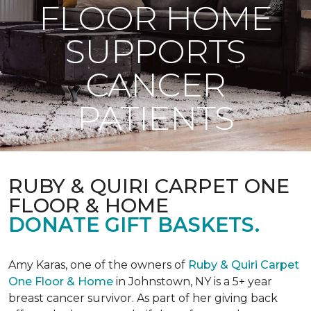
FLOOR HOME
SUPPORTS
CANCER
PATIENTS
RUBY & QUIRI CARPET ONE
FLOOR & HOME
DONATE GIFT BASKETS.
Amy Karas, one of the owners of
Ruby & Quiri Carpet
One Floor & Home
in Johnstown, NY is a 5+ year
breast cancer survivor. As part of her giving back