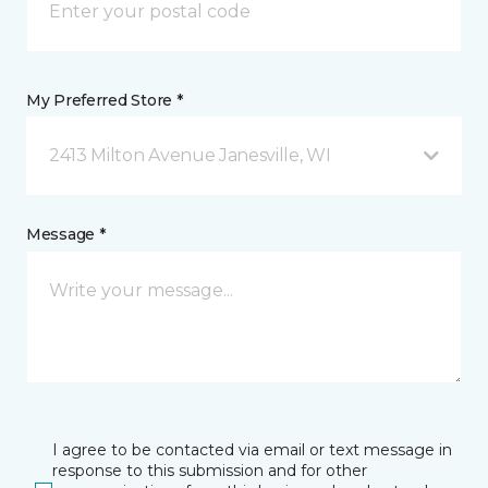
My Preferred Store *
2413 Milton Avenue Janesville, WI
Message *
I agree to be contacted via email or text message in
response to this submission and for other