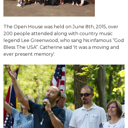
The Open House was held on June 8th, 2015
, over
200 people attended along with country music
legend Lee Greenwood, who sang his infamous “God
Bless The USA”.
Catherine said 'It was a moving and
ever present memory'.