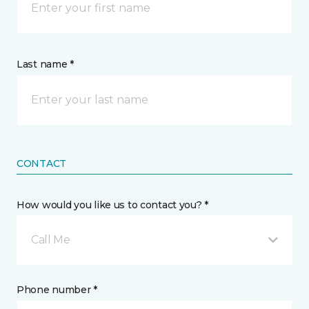
Last name *
CONTACT
How would you like us to contact you? *
Call Me
Phone number *