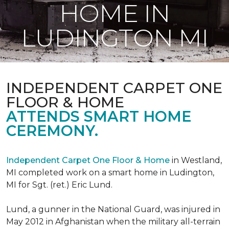
HOME IN
LUDINGTON MI
INDEPENDENT CARPET ONE
FLOOR & HOME
ATTENDS SMART HOME
CEREMONY.
Independent Carpet One Floor & Home
in Westland,
MI completed work on a smart home in Ludington,
MI for Sgt. (ret.) Eric Lund.
Lund, a gunner in the National Guard, was injured in
May 2012 in Afghanistan when the military all-terrain