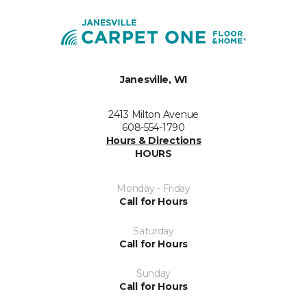
Janesville, WI
2413 Milton Avenue
608-554-1790
Hours & Directions
HOURS
Monday - Friday
Call for Hours
Saturday
Call for Hours
Sunday
Call for Hours