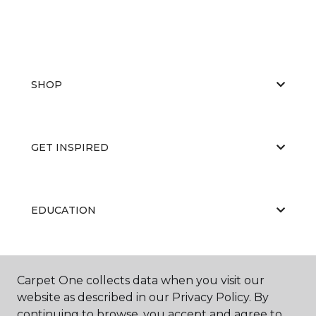
SHOP
GET INSPIRED
EDUCATION
ABOUT US
Carpet One collects data when you visit our
website as described in our Privacy Policy. By
continuing to browse, you accept and agree to