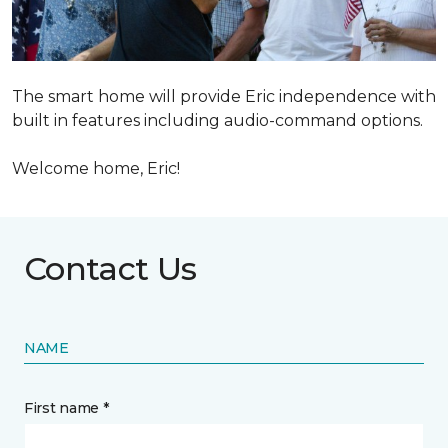
The smart home will provide Eric independence with
built in features including audio-command options.
Welcome home, Eric!
Contact Us
NAME
First name *