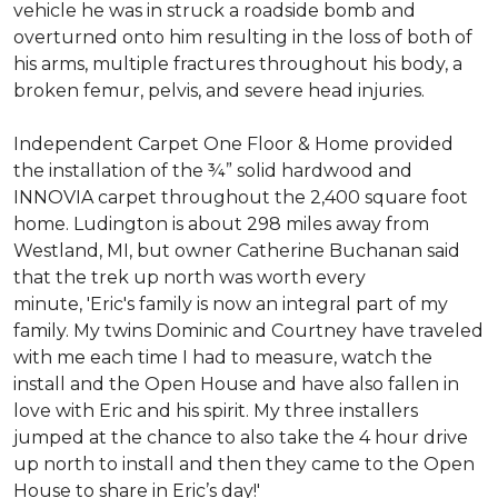
vehicle he was in struck a roadside bomb and
overturned onto him resulting in the loss of both of
his arms, multiple fractures throughout his body, a
broken femur, pelvis, and severe head injuries.
Independent Carpet One Floor & Home provided
the installation of the ¾” solid hardwood and
INNOVIA carpet throughout the 2,400 square foot
home. Ludington is about 298 miles away from
Westland, MI, but owner Catherine Buchanan said
that the trek up north was worth every
minute, 'Eric's family is now an integral part of my
family. My twins Dominic and Courtney have traveled
with me each time I had to measure, watch the
install and the Open House and have also fallen in
love with Eric and his spirit.
My three installers
jumped at the chance to also take the 4 hour drive
up north to install and then they came to the Open
House to share in Eric’s day!
'