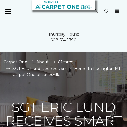
Thursday Hours:
608-554-1790
Carpet One
About
C1cares
SGT Eric Lund Receives Smart Home In Ludington MI |
Carpet One of Janesville
SGT ERIC LUND
RECEIVES SMART