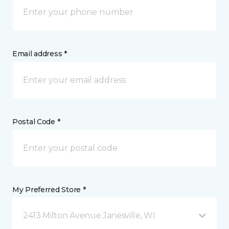
Email address *
Postal Code *
My Preferred Store *
2413 Milton Avenue Janesville, WI