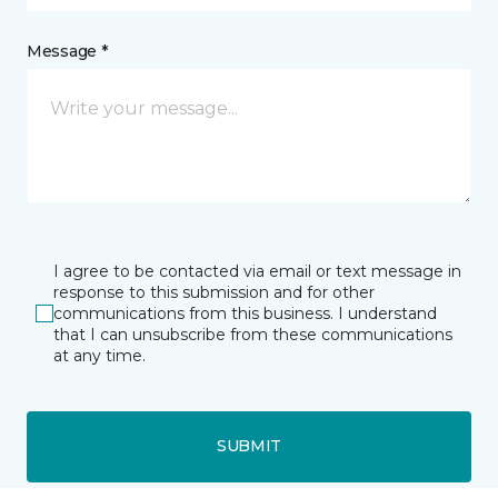
Message *
I agree to be contacted via email or text message in
response to this submission and for other
communications from this business. I understand
that I can unsubscribe from these communications
at any time.
SUBMIT