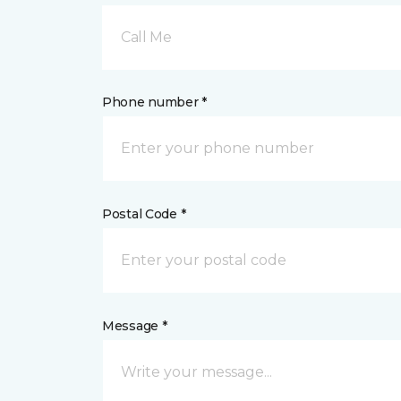
Call Me
Phone number *
Postal Code *
Message *