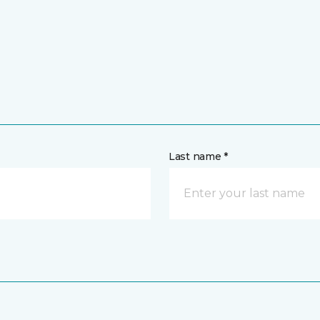
Last name *