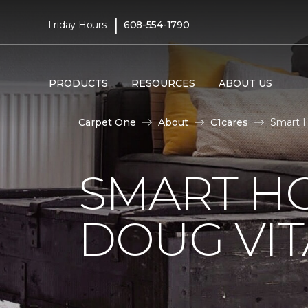
|
Friday Hours:
608-554-1790
PRODUCTS
RESOURCES
ABOUT US
Carpet One
About
C1cares
Smart H
SMART H
DOUG VIT