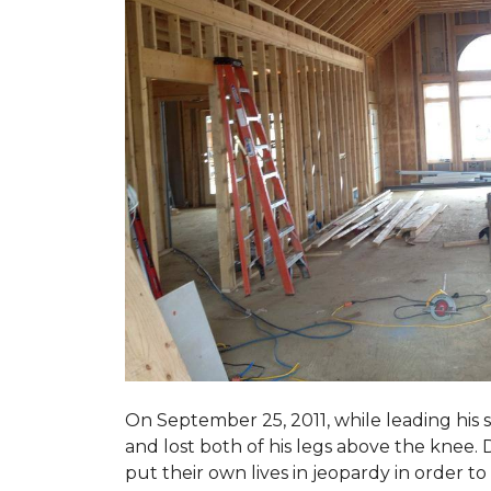
On September 25, 2011, while leading his 
and lost both of his legs above the knee. D
put their own lives in jeopardy in order t