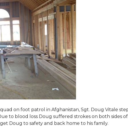
squad on foot patrol in Afghanistan, Sgt. Doug Vitale st
ue to blood loss Doug suffered strokes on both sides of hi
o get Doug to safety and back home to his family.