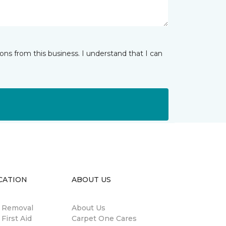
ns from this business. I understand that I can
CATION
ABOUT US
n Removal
About Us
 First Aid
Carpet One Cares