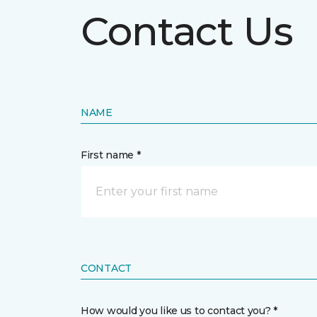
Contact Us
NAME
First name *
CONTACT
How would you like us to contact you? *