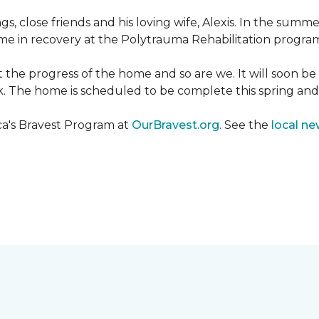
ngs, close friends and his loving wife, Alexis. In the su
e in recovery at the Polytrauma Rehabilitation program 
t the progress of the home and so are we. It will soon b
wk. The home is scheduled to be complete this spring a
ca's Bravest Program at
OurBravest.org
. See the
local ne