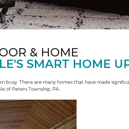
LOOR & HOME
ALE'S SMART HOME U
een busy. There are many homes that have made signific
le of Peters Township, PA.