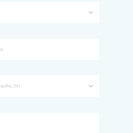
ville, WI