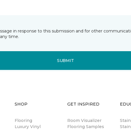
essage in response to this submission and for other communicatio
any time.
SUBMIT
SHOP
GET INSPIRED
EDU
Flooring
Room Visualizer
Stai
Luxury Vinyl
Flooring Samples
Stain