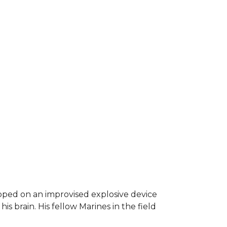
epped on an improvised explosive device
s brain. His fellow Marines in the field