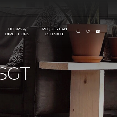
HOURS &
REQUEST AN
DIRECTIONS
ESTIMATE
SGT