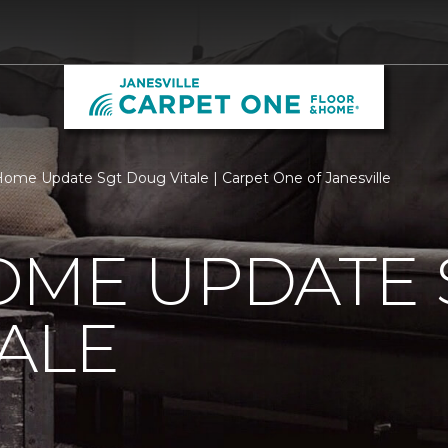
ome Update Sgt Doug Vitale | Carpet One of Janesville
OME UPDATE 
ALE