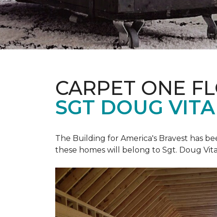
CARPET ONE F
SGT DOUG VIT
The Building for America's Bravest has b
these homes will belong to Sgt. Doug Vita