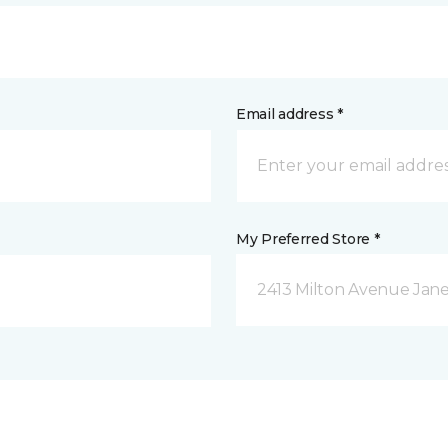
Email address *
My Preferred Store *
2413 Milton Avenue Janes