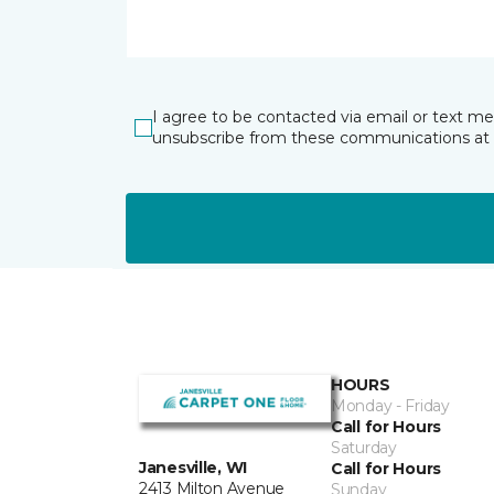
I agree to be contacted via email or text m
unsubscribe from these communications at 
HOURS
Monday - Friday
Call for Hours
Saturday
Janesville, WI
Call for Hours
2413 Milton Avenue
Sunday