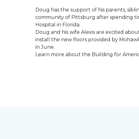
Doug has the support of his parents, sibli
community of Pittsburg after spending tim
Hospital in Florida.
Doug and his wife Alexis are excited abou
install the new floors provided by Moha
in June.
Learn more about the Building for Ameri