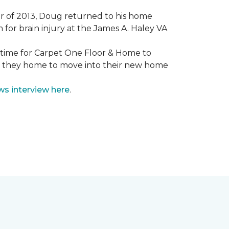
mmer of 2013, Doug returned to his home
for brain injury at the James A. Haley VA
e time for Carpet One Floor & Home to
nd they home to move into their new home
ws interview here
.