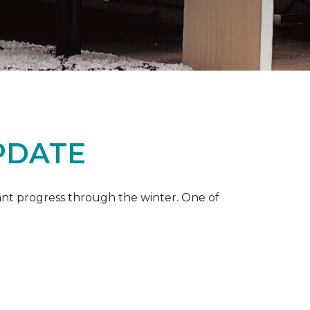
PDATE
ant progress through the winter. One of