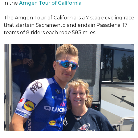
in the
Amgen Tour of California
.
The Amgen Tour of California is a 7 stage cycling race
that starts in Sacramento and ends in Pasadena. 17
teams of 8 riders each rode 583 miles.