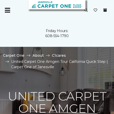
Friday Hours:
608-554-1790
Carpet One
About
C1cares
United Carpet One Amgen Tour California Quick Step |
Carpet One of Janesville
UNITED CARPET
ONE AMGEN