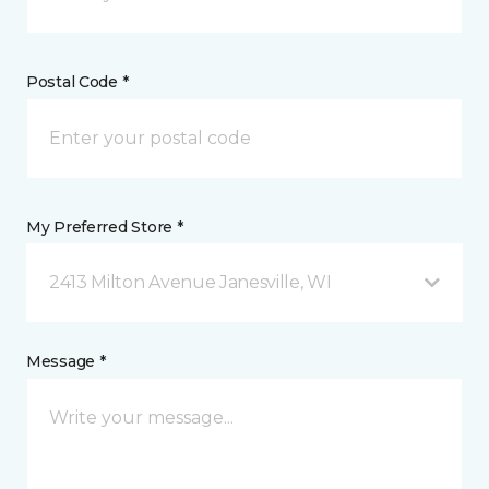
Postal Code *
My Preferred Store *
2413 Milton Avenue Janesville, WI
Message *