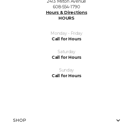
2413 Milton Avenue
608-554-1790
Hours & Directions
HOURS
Monday - Friday
Call for Hours
Saturday
Call for Hours
Sunday
Call for Hours
SHOP