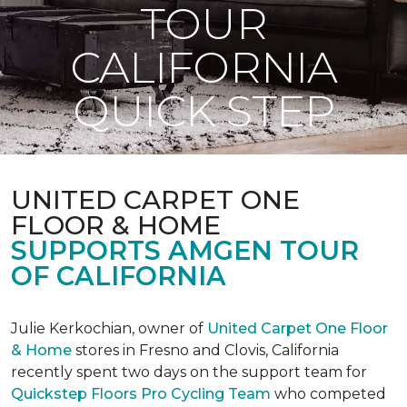
TOUR
CALIFORNIA
QUICK STEP
UNITED CARPET ONE
FLOOR & HOME
SUPPORTS AMGEN TOUR
OF CALIFORNIA
Julie Kerkochian, owner of
United Carpet One Floor
& Home
stores in Fresno and Clovis, California
recently spent two days on the support team for
Quickstep Floors Pro Cycling Team
who competed