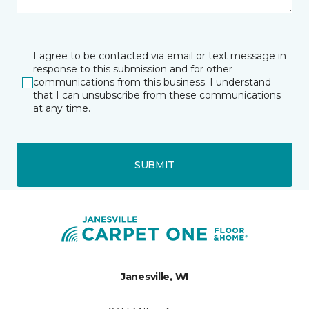
I agree to be contacted via email or text message in
response to this submission and for other
communications from this business. I understand
that I can unsubscribe from these communications
at any time.
SUBMIT
Janesville, WI