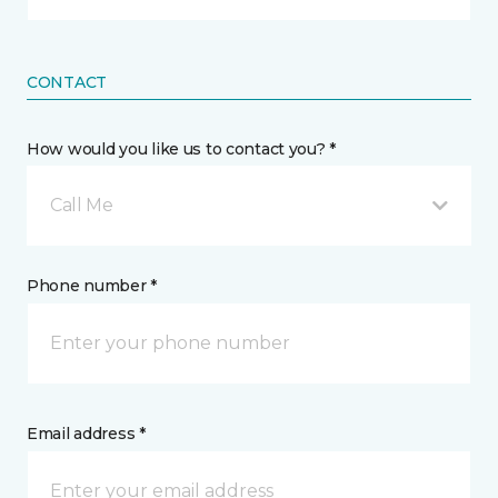
CONTACT
How would you like us to contact you? *
Call Me
Phone number *
Email address *