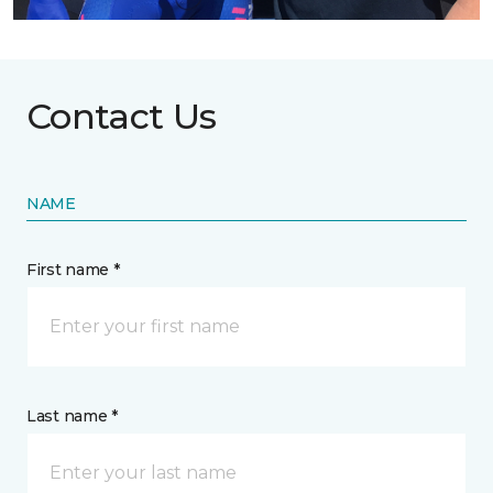
Contact Us
NAME
First name *
Last name *