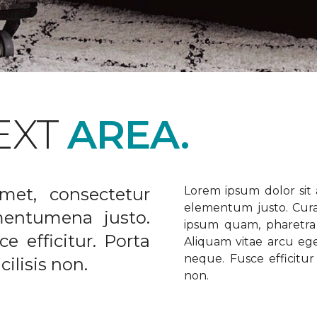
EXT
AREA.
met, consectetur
Lorem ipsum dolor sit a
elementum justo. Curabi
ementumena justo.
ipsum quam, pharetra u
e efficitur. Porta
Aliquam vitae arcu ege
neque. Fusce efficitur 
ilisis non.
non.