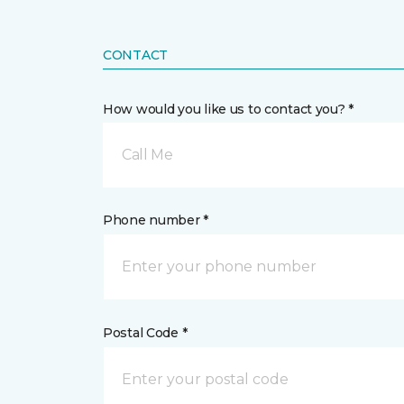
CONTACT
How would you like us to contact you? *
Call Me
Phone number *
Postal Code *