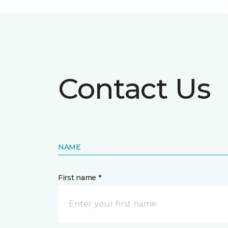
Contact Us
NAME
First name *