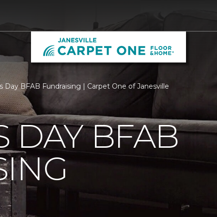
s Day BFAB Fundraising | Carpet One of Janesville
 DAY BFAB
SING