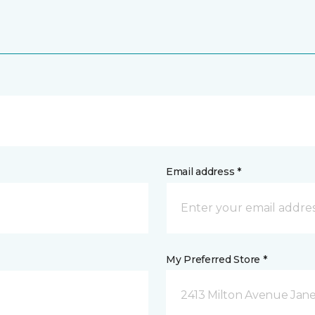
Email address *
My Preferred Store *
2413 Milton Avenue Janes