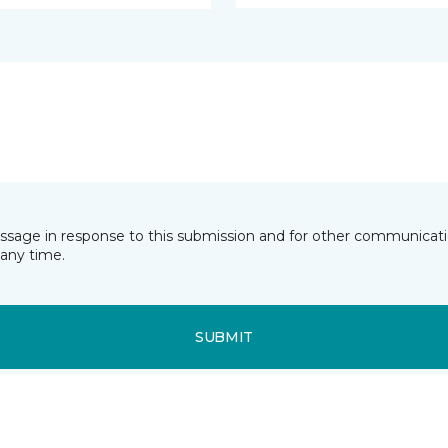
essage in response to this submission and for other communicatio
any time.
SUBMIT