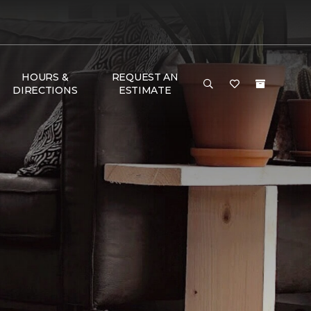
HOURS &
REQUEST AN
DIRECTIONS
ESTIMATE