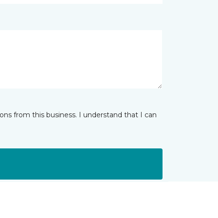
ns from this business. I understand that I can