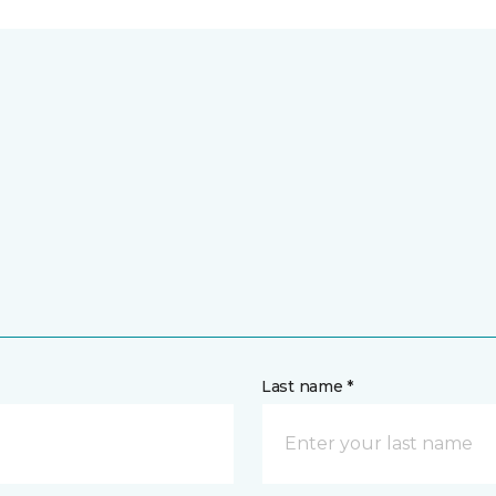
Last name *