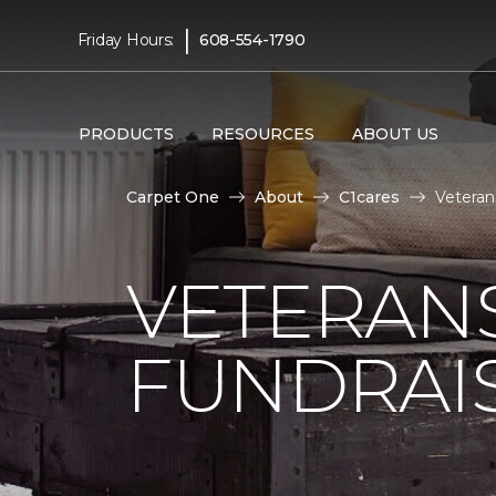
|
Friday Hours:
608-554-1790
PRODUCTS
RESOURCES
ABOUT US
Carpet One
About
C1cares
Veteran
VETERANS
FUNDRAI