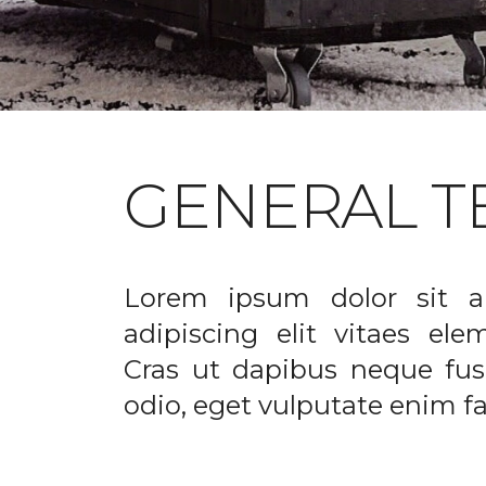
GENERAL T
Lorem ipsum dolor sit a
adipiscing elit vitaes el
Cras ut dapibus neque fusc
odio, eget vulputate enim fac