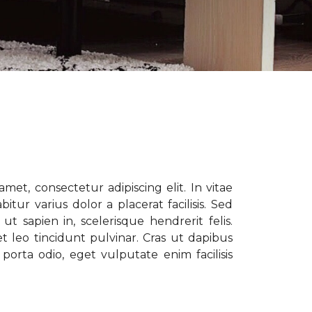
met, consectetur adipiscing elit. In vitae
tur varius dolor a placerat facilisis. Sed
t sapien in, scelerisque hendrerit felis.
t leo tincidunt pulvinar. Cras ut dapibus
porta odio, eget vulputate enim facilisis