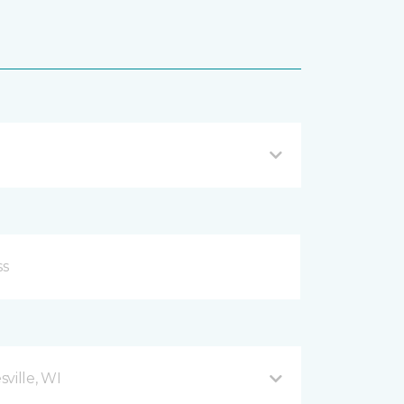
ville, WI