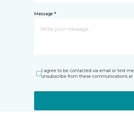
Message *
I agree to be contacted via email or text m
unsubscribe from these communications at 