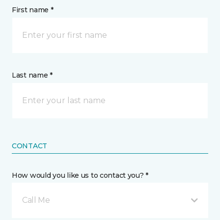
First name *
Last name *
CONTACT
How would you like us to contact you? *
Call Me