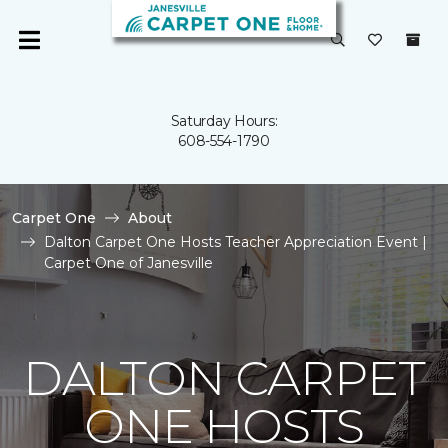
Saturday Hours:
608-554-1790
Carpet One
About
Dalton Carpet One Hosts Teacher Appreciation Event |
Carpet One of Janesville
DALTON CARPET
ONE HOSTS