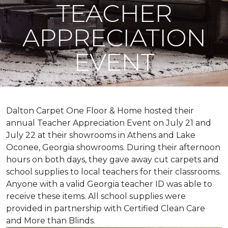
TEACHER
APPRECIATION
EVENT
Dalton Carpet One Floor & Home hosted their
annual Teacher Appreciation Event on July 21 and
July 22 at their showrooms in Athens and Lake
Oconee, Georgia showrooms. During their afternoon
hours on both days, they gave away cut carpets and
school supplies to local teachers for their classrooms.
Anyone with a valid Georgia teacher ID was able to
receive these items. All school supplies were
provided in partnership with Certified Clean Care
and More than Blinds.