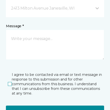
2413 Milton Avenue Janesville, WI
Message *
I agree to be contacted via email or text message in
response to this submission and for other
communications from this business. I understand
that I can unsubscribe from these communications
at any time.