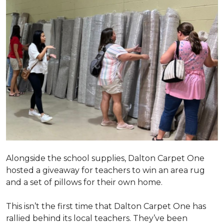
Alongside the school supplies, Dalton Carpet One
hosted a giveaway for teachers to win an area rug
and a set of pillows for their own home.
This isn’t the first time that Dalton Carpet One has
rallied behind its local teachers. They’ve been