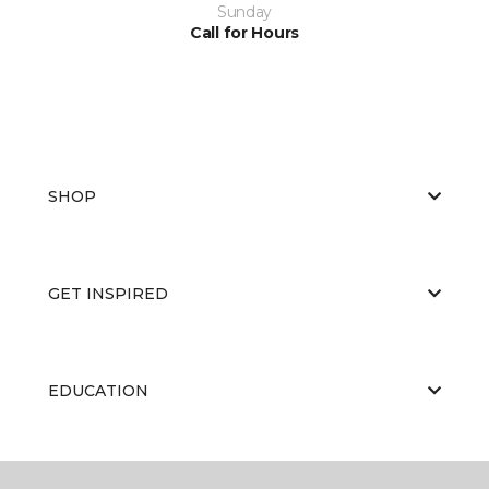
Sunday
Call for Hours
SHOP
GET INSPIRED
EDUCATION
ABOUT US