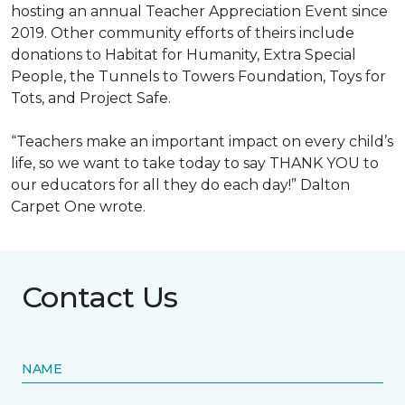
hosting an annual Teacher Appreciation Event since
2019. Other community efforts of theirs include
donations to Habitat for Humanity, Extra Special
People, the Tunnels to Towers Foundation, Toys for
Tots, and Project Safe.
“Teachers make an important impact on every child’s
life, so we want to take today to say THANK YOU to
our educators for all they do each day!” Dalton
Carpet One wrote.
Contact Us
NAME