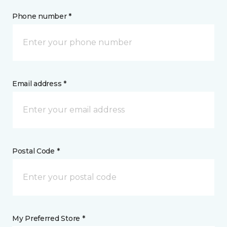
Phone number *
Email address *
Postal Code *
My Preferred Store *