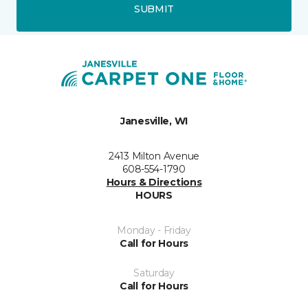
SUBMIT
Janesville, WI
2413 Milton Avenue
608-554-1790
Hours & Directions
HOURS
Monday - Friday
Call for Hours
Saturday
Call for Hours