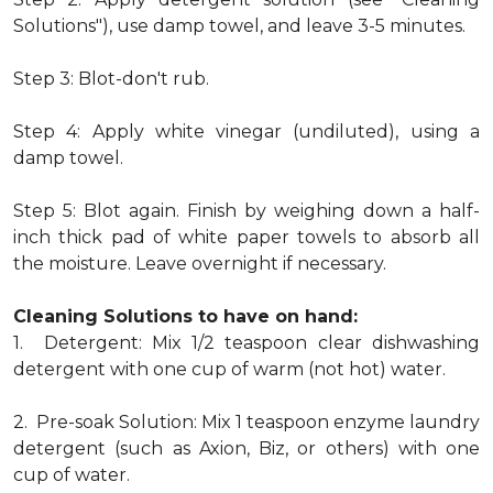
Solutions"), use damp towel, and leave 3-5 minutes.
Step 3: Blot-don't rub.
Step 4: Apply white vinegar (undiluted), using a
damp towel.
Step 5: Blot again. Finish by weighing down a half-
inch thick pad of white paper towels to absorb all
the moisture. Leave overnight if necessary.
Cleaning Solutions to have on hand:
1. Detergent: Mix 1/2 teaspoon clear dishwashing
detergent with one cup of warm (not hot) water.
2. Pre-soak Solution: Mix 1 teaspoon enzyme laundry
detergent (such as Axion, Biz, or others) with one
cup of water.