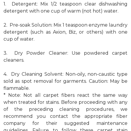
1. Detergent: Mix 1/2 teaspoon clear dishwashing
detergent with one cup of warm (not hot) water.
2. Pre-soak Solution: Mix 1 teaspoon enzyme laundry
detergent (such as Axion, Biz, or others) with one
cup of water.
3. Dry Powder Cleaner: Use powdered carpet
cleaners.
4. Dry Cleaning Solvent: Non-oily, non-caustic type
sold as spot removal for garments. Caution: May be
flammable.
* Note: Not all carpet fibers react the same way
when treated for stains. Before proceeding with any
of the preceding cleaning procedures, we
recommend you contact the appropriate fiber
company for their suggested maintenance
guidelines. Failure to follow these carpet stain