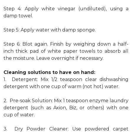
Step 4: Apply white vinegar (undiluted), using a
damp towel.
Step 5: Apply water with damp sponge.
Step 6: Blot again. Finish by weighing down a half-
inch thick pad of white paper towels to absorb all
the moisture. Leave overnight if necessary.
Cleaning solutions to have on hand:
1. Detergent: Mix 1/2 teaspoon clear dishwashing
detergent with one cup of warm (not hot) water.
2. Pre-soak Solution: Mix 1 teaspoon enzyme laundry
detergent (such as Axion, Biz, or others) with one
cup of water.
3. Dry Powder Cleaner: Use powdered carpet