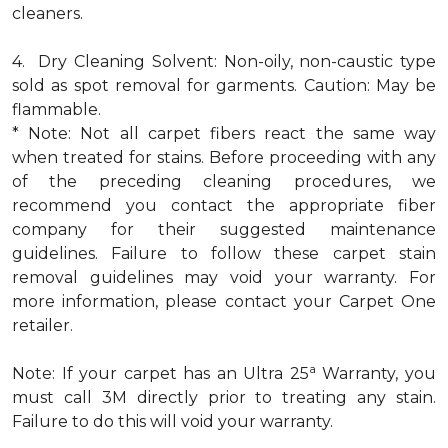
cleaners.
4. Dry Cleaning Solvent: Non-oily, non-caustic type
sold as spot removal for garments. Caution: May be
flammable.
* Note: Not all carpet fibers react the same way
when treated for stains. Before proceeding with any
of the preceding cleaning procedures, we
recommend you contact the appropriate fiber
company for their suggested maintenance
guidelines. Failure to follow these carpet stain
removal guidelines may void your warranty. For
more information, please contact your Carpet One
retailer.
a
Note: If your carpet has an Ultra 25
Warranty, you
must call 3M directly prior to treating any stain.
Failure to do this will void your warranty.