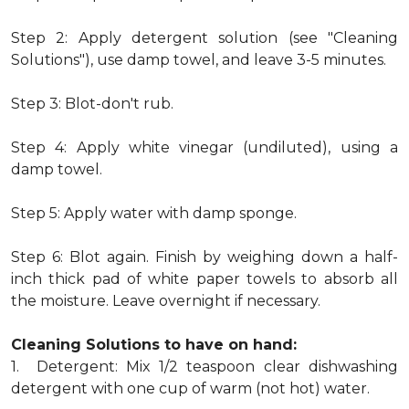
Step 2: Apply detergent solution (see "Cleaning
Solutions"), use damp towel, and leave 3-5 minutes.
Step 3: Blot-don't rub.
Step 4: Apply white vinegar (undiluted), using a
damp towel.
Step 5: Apply water with damp sponge.
Step 6: Blot again. Finish by weighing down a half-
inch thick pad of white paper towels to absorb all
the moisture. Leave overnight if necessary.
Cleaning Solutions to have on hand:
1. Detergent: Mix 1/2 teaspoon clear dishwashing
detergent with one cup of warm (not hot) water.