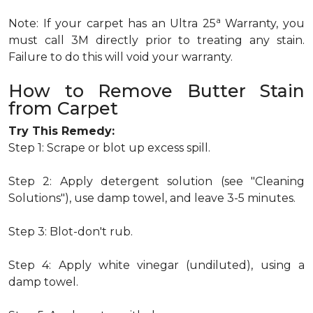
a
Note: If your carpet has an Ultra 25
Warranty, you
must call 3M directly prior to treating any stain.
Failure to do this will void your warranty.
How to Remove Butter Stain
from Carpet
Try This Remedy:
Step 1: Scrape or blot up excess spill.
Step 2: Apply detergent solution (see "Cleaning
Solutions"), use damp towel, and leave 3-5 minutes.
Step 3: Blot-don't rub.
Step 4: Apply white vinegar (undiluted), using a
damp towel.