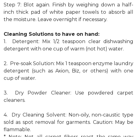
Step 7: Blot again. Finish by weighing down a half-
inch thick pad of white paper towels to absorb all
the moisture. Leave overnight if necessary.
Cleaning Solutions to have on hand:
1. Detergent: Mix 1/2 teaspoon clear dishwashing
detergent with one cup of warm (not hot) water.
2. Pre-soak Solution: Mix 1 teaspoon enzyme laundry
detergent (such as Axion, Biz, or others) with one
cup of water.
3. Dry Powder Cleaner: Use powdered carpet
cleaners.
4. Dry Cleaning Solvent: Non-oily, non-caustic type
sold as spot removal for garments. Caution: May be
flammable.
* Note: Not all carpet fibers react the same way