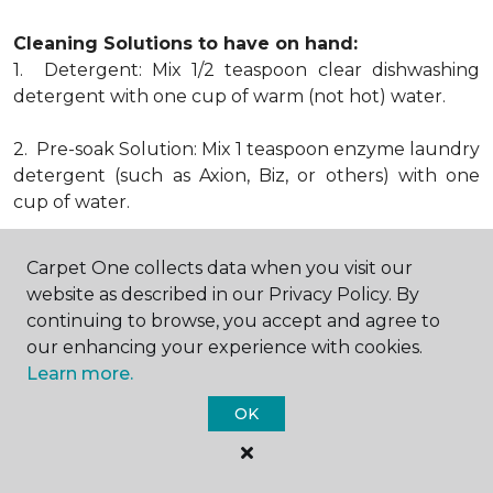
Cleaning Solutions to have on hand:
1. Detergent: Mix 1/2 teaspoon clear dishwashing
detergent with one cup of warm (not hot) water.
2. Pre-soak Solution: Mix 1 teaspoon enzyme laundry
detergent (such as Axion, Biz, or others) with one
cup of water.
3. Dry Powder Cleaner: Use powdered carpet
Carpet One collects data when you visit our
cleaners.
website as described in our Privacy Policy. By
continuing to browse, you accept and agree to
4. Dry Cleaning Solvent: Non-oily, non-caustic type
our enhancing your experience with cookies.
sold as spot removal for garments. Caution: May be
Learn more.
flammable.
* Note: Not all carpet fibers react the same way
OK
when treated for stains. Before proceeding with any
of the preceding cleaning procedures, we
recommend you contact the appropriate fiber