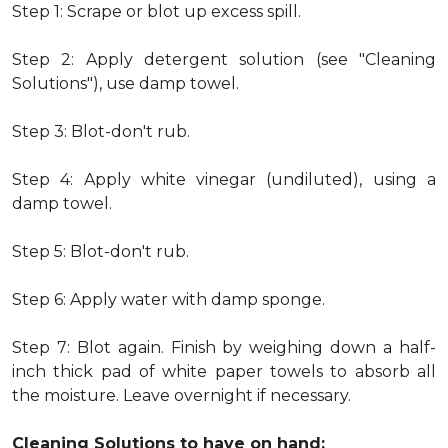
Step 1: Scrape or blot up excess spill.
Step 2: Apply detergent solution (see "Cleaning
Solutions"), use damp towel.
Step 3: Blot-don't rub.
Step 4: Apply white vinegar (undiluted), using a
damp towel.
Step 5: Blot-don't rub.
Step 6: Apply water with damp sponge.
Step 7: Blot again. Finish by weighing down a half-
inch thick pad of white paper towels to absorb all
the moisture. Leave overnight if necessary.
Cleaning Solutions to have on hand: