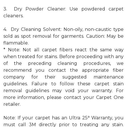
3. Dry Powder Cleaner: Use powdered carpet
cleaners.
4. Dry Cleaning Solvent: Non-oily, non-caustic type
sold as spot removal for garments. Caution: May be
flammable.
* Note: Not all carpet fibers react the same way
when treated for stains. Before proceeding with any
of the preceding cleaning procedures, we
recommend you contact the appropriate fiber
company for their suggested maintenance
guidelines. Failure to follow these carpet stain
removal guidelines may void your warranty. For
more information, please contact your Carpet One
retailer.
a
Note: If your carpet has an Ultra 25
Warranty, you
must call 3M directly prior to treating any stain.