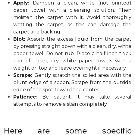
Apply:
Dampen a clean, white (not printed)
paper towel with a cleaning solution. Then
moisten the carpet with it. Avoid thoroughly
wetting the carpet, as this can damage the
carpet and backing.
Blot:
Absorb the excess liquid from the carpet
by pressing straight down with a clean, dry, white
paper towel. Do not rub. Place a half-inch thick
pad of clean, dry, white paper towels with a
weight on top and leave overnight if necessary.
Scrape:
Gently scratch the soiled area with the
blunt edge of a spoon. Scrape from the outside
edge of the spot toward the center.
Patience:
Be patient. It may take several
attempts to remove a stain completely.
Here are some specific