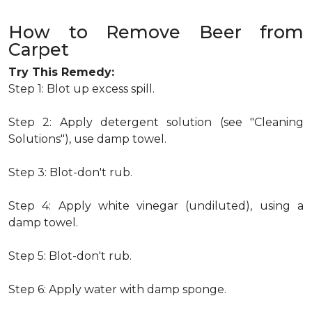
How to Remove Beer from
Carpet
Try This Remedy:
Step 1: Blot up excess spill.
Step 2: Apply detergent solution (see "Cleaning
Solutions"), use damp towel.
Step 3: Blot-don't rub.
Step 4: Apply white vinegar (undiluted), using a
damp towel.
Step 5: Blot-don't rub.
Step 6: Apply water with damp sponge.