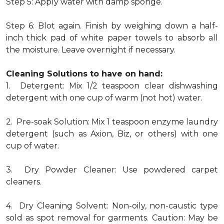
Step 5: Apply water with damp sponge.
Step 6: Blot again. Finish by weighing down a half-
inch thick pad of white paper towels to absorb all
the moisture. Leave overnight if necessary.
Cleaning Solutions to have on hand:
1. Detergent: Mix 1/2 teaspoon clear dishwashing
detergent with one cup of warm (not hot) water.
2. Pre-soak Solution: Mix 1 teaspoon enzyme laundry
detergent (such as Axion, Biz, or others) with one
cup of water.
3. Dry Powder Cleaner: Use powdered carpet
cleaners.
4. Dry Cleaning Solvent: Non-oily, non-caustic type
sold as spot removal for garments. Caution: May be