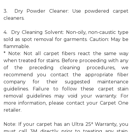
3. Dry Powder Cleaner: Use powdered carpet
cleaners.
4. Dry Cleaning Solvent: Non-oily, non-caustic type
sold as spot removal for garments. Caution: May be
flammable.
* Note: Not all carpet fibers react the same way
when treated for stains. Before proceeding with any
of the preceding cleaning procedures, we
recommend you contact the appropriate fiber
company for their suggested maintenance
guidelines. Failure to follow these carpet stain
removal guidelines may void your warranty. For
more information, please contact your Carpet One
retailer.
a
Note: If your carpet has an Ultra 25
Warranty, you
must call 3M directly prior to treating any stain.