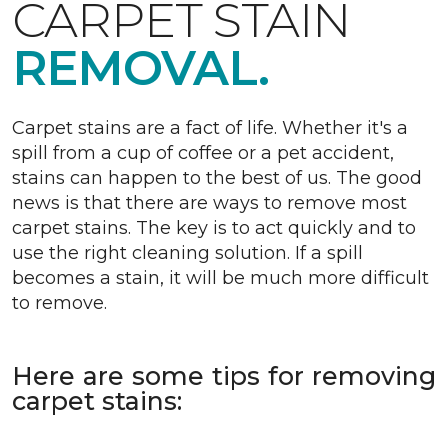
CARPET STAIN
REMOVAL.
Carpet stains are a fact of life. Whether it's a
spill from a cup of coffee or a pet accident,
stains can happen to the best of us. The good
news is that there are ways to remove most
carpet stains. The key is to act quickly and to
use the right cleaning solution. If a spill
becomes a stain, it will be much more difficult
to remove.
Here are some tips for removing
carpet stains: