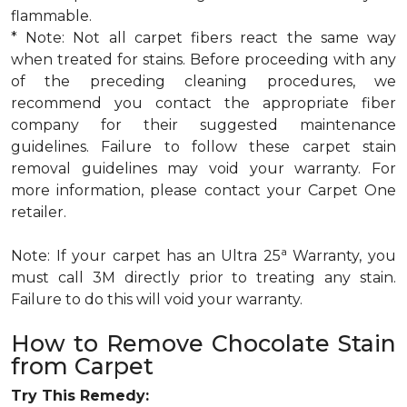
flammable.
* Note: Not all carpet fibers react the same way
when treated for stains. Before proceeding with any
of the preceding cleaning procedures, we
recommend you contact the appropriate fiber
company for their suggested maintenance
guidelines. Failure to follow these carpet stain
removal guidelines may void your warranty. For
more information, please contact your Carpet One
retailer.
a
Note: If your carpet has an Ultra 25
Warranty, you
must call 3M directly prior to treating any stain.
Failure to do this will void your warranty.
How to Remove Chocolate Stain
from Carpet
Try This Remedy: