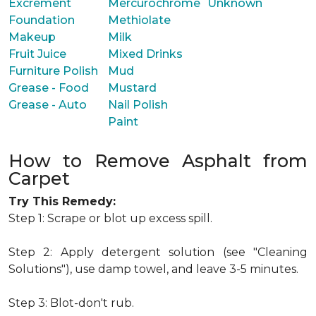
Excrement
Mercurochrome
Unknown
Foundation
Methiolate
Makeup
Milk
Fruit Juice
Mixed Drinks
Furniture Polish
Mud
Grease - Food
Mustard
Grease - Auto
Nail Polish
Paint
How to Remove Asphalt from
Carpet
Try This Remedy:
Step 1: Scrape or blot up excess spill.
Step 2: Apply detergent solution (see "Cleaning
Solutions"), use damp towel, and leave 3-5 minutes.
Step 3: Blot-don't rub.