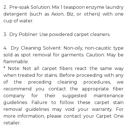
2. Pre-soak Solution: Mix 1 teaspoon enzyme laundry
detergent (such as Axion, Biz, or others) with one
cup of water.
3. Dry Poblner: Use powdered carpet cleaners.
4. Dry Cleaning Solvent: Non-oily, non-caustic type
sold as spot removal for garments. Caution: May be
flammable.
* Note: Not all carpet fibers react the same way
when treated for stains. Before proceeding with any
of the preceding cleaning procedures, we
recommend you contact the appropriate fiber
company for their suggested maintenance
guidelines. Failure to follow these carpet stain
removal guidelines may void your warranty. For
more information, please contact your Carpet One
retailer.