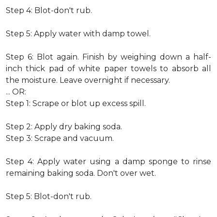
Step 4: Blot-don't rub.
Step 5: Apply water with damp towel.
Step 6: Blot again. Finish by weighing down a half-
inch thick pad of white paper towels to absorb all
the moisture. Leave overnight if necessary.
... OR:
Step 1: Scrape or blot up excess spill.
Step 2: Apply dry baking soda.
Step 3: Scrape and vacuum.
Step 4: Apply water using a damp sponge to rinse
remaining baking soda. Don't over wet.
Step 5: Blot-don't rub.