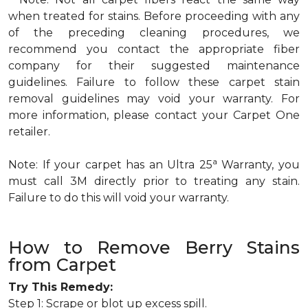
when treated for stains. Before proceeding with any
of the preceding cleaning procedures, we
recommend you contact the appropriate fiber
company for their suggested maintenance
guidelines. Failure to follow these carpet stain
removal guidelines may void your warranty. For
more information, please contact your Carpet One
retailer.
a
Note: If your carpet has an Ultra 25
Warranty, you
must call 3M directly prior to treating any stain.
Failure to do this will void your warranty.
How to Remove Berry Stains
from Carpet
Try This Remedy:
Step 1: Scrape or blot up excess spill.