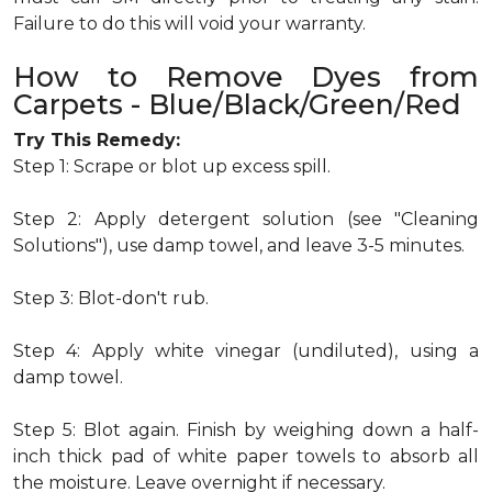
Failure to do this will void your warranty.
How to Remove Dyes from
Carpets - Blue/Black/Green/Red
Try This Remedy:
Step 1: Scrape or blot up excess spill.
Step 2: Apply detergent solution (see "Cleaning
Solutions"), use damp towel, and leave 3-5 minutes.
Step 3: Blot-don't rub.
Step 4: Apply white vinegar (undiluted), using a
damp towel.
Step 5: Blot again. Finish by weighing down a half-
inch thick pad of white paper towels to absorb all
the moisture. Leave overnight if necessary.