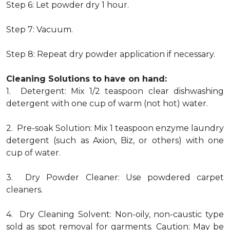
Step 6: Let powder dry 1 hour.
Step 7: Vacuum.
Step 8: Repeat dry powder application if necessary.
Cleaning Solutions to have on hand:
1. Detergent: Mix 1/2 teaspoon clear dishwashing
detergent with one cup of warm (not hot) water.
2. Pre-soak Solution: Mix 1 teaspoon enzyme laundry
detergent (such as Axion, Biz, or others) with one
cup of water.
3. Dry Powder Cleaner: Use powdered carpet
cleaners.
4. Dry Cleaning Solvent: Non-oily, non-caustic type
sold as spot removal for garments. Caution: May be