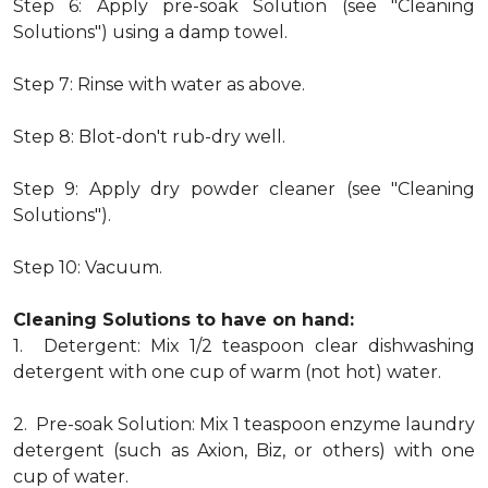
Step 6: Apply pre-soak Solution (see "Cleaning
Solutions") using a damp towel.
Step 7: Rinse with water as above.
Step 8: Blot-don't rub-dry well.
Step 9: Apply dry powder cleaner (see "Cleaning
Solutions").
Step 10: Vacuum.
Cleaning Solutions to have on hand:
1. Detergent: Mix 1/2 teaspoon clear dishwashing
detergent with one cup of warm (not hot) water.
2. Pre-soak Solution: Mix 1 teaspoon enzyme laundry
detergent (such as Axion, Biz, or others) with one
cup of water.