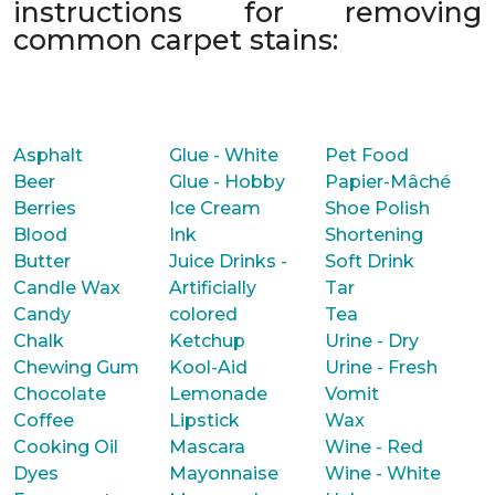
instructions for removing
common carpet stains:
Asphalt
Glue - White
Pet Food
Beer
Glue - Hobby
Papier-Mâché
Berries
Ice Cream
Shoe Polish
Blood
Ink
Shortening
Butter
Juice Drinks -
Soft Drink
Candle Wax
Artificially
Tar
Candy
colored
Tea
Chalk
Ketchup
Urine - Dry
Chewing Gum
Kool-Aid
Urine - Fresh
Chocolate
Lemonade
Vomit
Coffee
Lipstick
Wax
Cooking Oil
Mascara
Wine - Red
Dyes
Mayonnaise
Wine - White