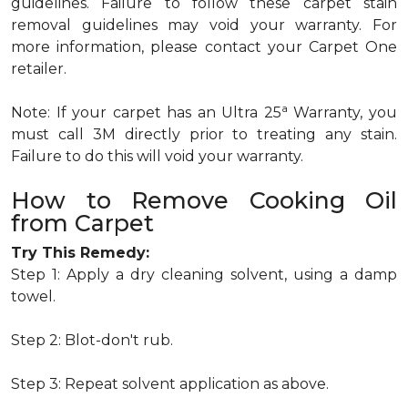
guidelines. Failure to follow these carpet stain
removal guidelines may void your warranty. For
more information, please contact your Carpet One
retailer.
a
Note: If your carpet has an Ultra 25
Warranty, you
must call 3M directly prior to treating any stain.
Failure to do this will void your warranty.
How to Remove Cooking Oil
from Carpet
Try This Remedy:
Step 1: Apply a dry cleaning solvent, using a damp
towel.
Step 2: Blot-don't rub.
Step 3: Repeat solvent application as above.