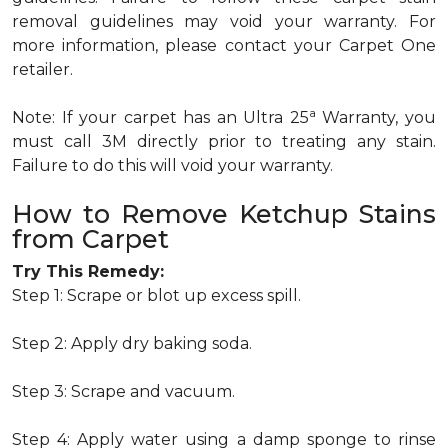
removal guidelines may void your warranty. For
more information, please contact your Carpet One
retailer.
a
Note: If your carpet has an Ultra 25
Warranty, you
must call 3M directly prior to treating any stain.
Failure to do this will void your warranty.
How to Remove Ketchup Stains
from Carpet
Try This Remedy:
Step 1: Scrape or blot up excess spill.
Step 2: Apply dry baking soda.
Step 3: Scrape and vacuum.
Step 4: Apply water using a damp sponge to rinse