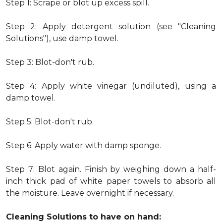
Step 1: Scrape or blot up excess spill.
Step 2: Apply detergent solution (see "Cleaning
Solutions"), use damp towel.
Step 3: Blot-don't rub.
Step 4: Apply white vinegar (undiluted), using a
damp towel.
Step 5: Blot-don't rub.
Step 6: Apply water with damp sponge.
Step 7: Blot again. Finish by weighing down a half-
inch thick pad of white paper towels to absorb all
the moisture. Leave overnight if necessary.
Cleaning Solutions to have on hand: