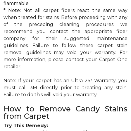
flammable.
* Note: Not all carpet fibers react the same way
when treated for stains. Before proceeding with any
of the preceding cleaning procedures, we
recommend you contact the appropriate fiber
company for their suggested maintenance
guidelines. Failure to follow these carpet stain
removal guidelines may void your warranty. For
more information, please contact your Carpet One
retailer.
a
Note: If your carpet has an Ultra 25
Warranty, you
must call 3M directly prior to treating any stain.
Failure to do this will void your warranty.
How to Remove Candy Stains
from Carpet
Try This Remedy: