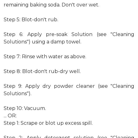
remaining baking soda. Don't over wet.
Step 5: Blot-don't rub.
Step 6: Apply pre-soak Solution (see "Cleaning
Solutions") using a damp towel.
Step 7: Rinse with water as above.
Step 8: Blot-don't rub-dry well.
Step 9: Apply dry powder cleaner (see "Cleaning
Solutions").
Step 10: Vacuum.
... OR:
Step 1: Scrape or blot up excess spill.
Step 2: Apply detergent solution (see "Cleaning