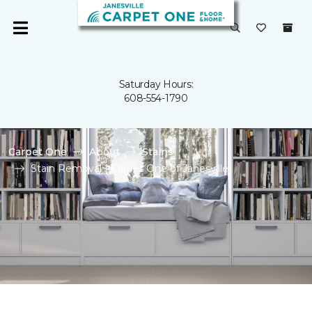
Saturday Hours:
608-554-1790
Carpet One
About
Stains
Stain Removal | Carpet One of Janesville