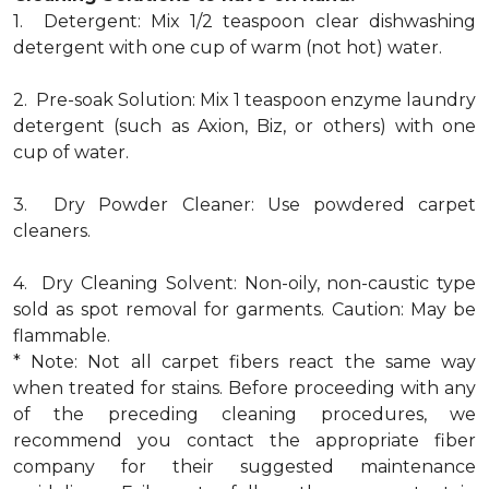
1. Detergent: Mix 1/2 teaspoon clear dishwashing
detergent with one cup of warm (not hot) water.
2. Pre-soak Solution: Mix 1 teaspoon enzyme laundry
detergent (such as Axion, Biz, or others) with one
cup of water.
3. Dry Powder Cleaner: Use powdered carpet
cleaners.
4. Dry Cleaning Solvent: Non-oily, non-caustic type
sold as spot removal for garments. Caution: May be
flammable.
* Note: Not all carpet fibers react the same way
when treated for stains. Before proceeding with any
of the preceding cleaning procedures, we
recommend you contact the appropriate fiber
company for their suggested maintenance