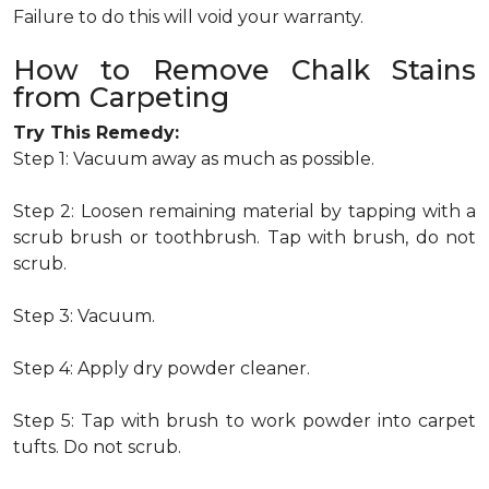
Failure to do this will void your warranty.
How to Remove Chalk Stains
from Carpeting
Try This Remedy:
Step 1: Vacuum away as much as possible.
Step 2: Loosen remaining material by tapping with a
scrub brush or toothbrush. Tap with brush, do not
scrub.
Step 3: Vacuum.
Step 4: Apply dry powder cleaner.
Step 5: Tap with brush to work powder into carpet
tufts. Do not scrub.