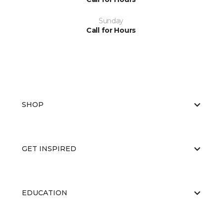
Sunday
Call for Hours
SHOP
GET INSPIRED
EDUCATION