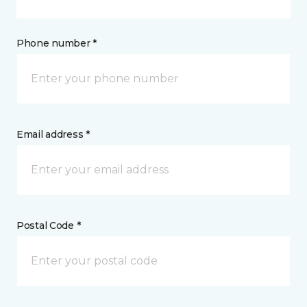
Phone number *
Email address *
Postal Code *