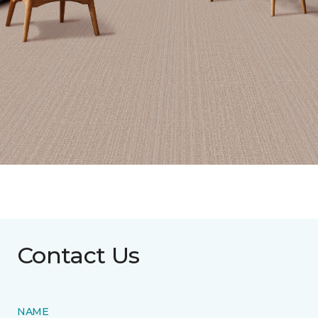
Contact Us
NAME