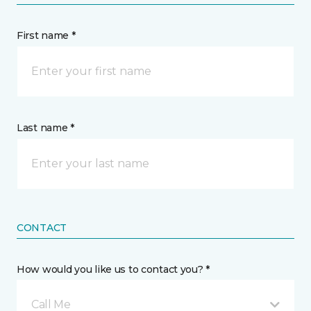
First name *
Last name *
CONTACT
How would you like us to contact you? *
Call Me