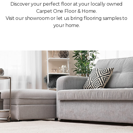
Discover your perfect floor at your locally owned
Carpet One Floor & Home.
Visit our showroom or let us bring flooring samples to
your home.