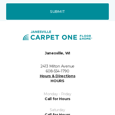
SUBMIT
Janesville, WI
2413 Milton Avenue
608-554-1790
Hours & Directions
HOURS
Monday - Friday
Call for Hours
Saturday
Call for Hours