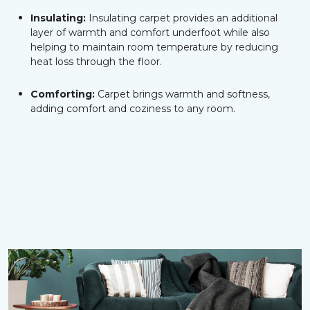
Insulating:
Insulating carpet provides an additional
layer of warmth and comfort underfoot while also
helping to maintain room temperature by reducing
heat loss through the floor.
Comforting:
Carpet brings warmth and softness,
adding comfort and coziness to any room.