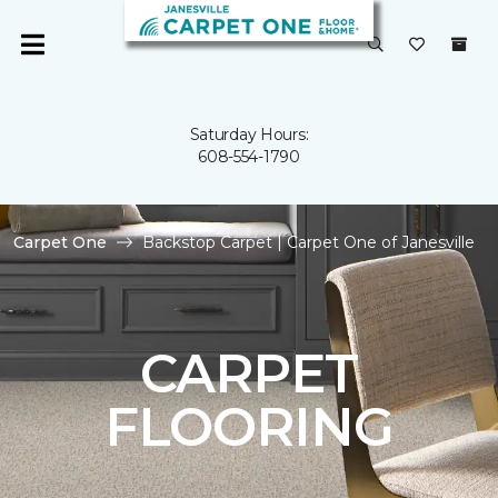
Saturday Hours:
608-554-1790
Carpet One
Backstop Carpet | Carpet One of Janesville
CARPET
FLOORING