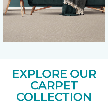
EXPLORE OUR
CARPET
COLLECTION