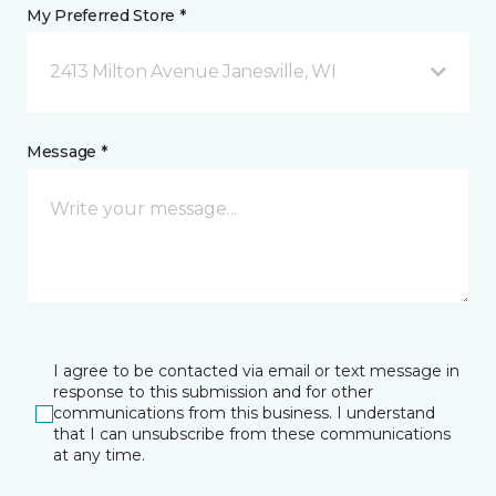
My Preferred Store *
2413 Milton Avenue Janesville, WI
Message *
I agree to be contacted via email or text message in
response to this submission and for other
communications from this business. I understand
that I can unsubscribe from these communications
at any time.