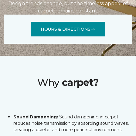
Design trends change, but the timeless appeal of
carpet remains constant.
HOURS & DIRECTIONS
Why
carpet?
Sound Dampening:
Sound dampening in carpet
reduces noise transmission by absorbing sound waves,
creating a quieter and more peaceful environment.