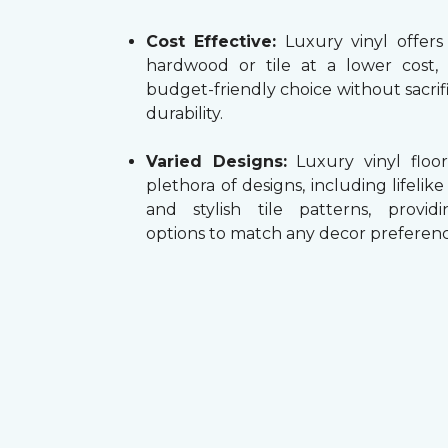
Cost Effective:
Luxury vinyl offers
hardwood or tile at a lower cost,
budget-friendly choice without sacrifi
durability.
Varied Designs:
Luxury vinyl floor
plethora of designs, including lifelik
and stylish tile patterns, providi
options to match any decor preferenc