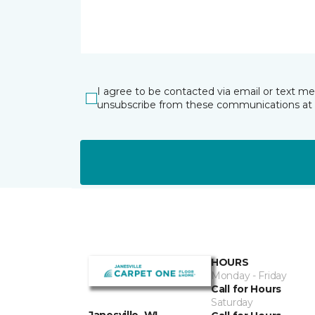
I agree to be contacted via email or text m
unsubscribe from these communications at 
HOURS
Monday - Friday
Call for Hours
Saturday