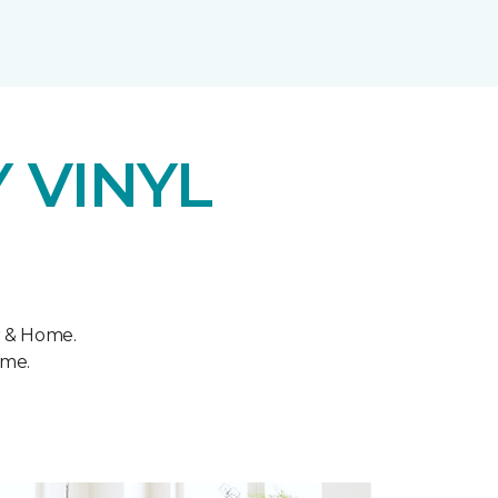
 VINYL
r & Home.
ome.