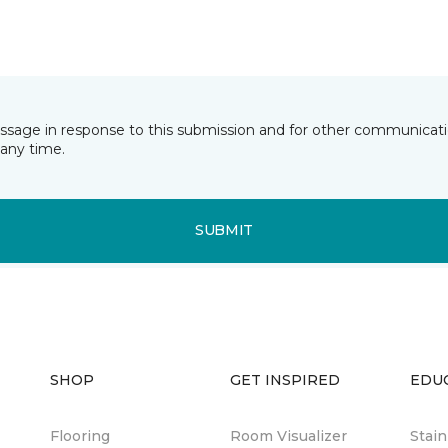
essage in response to this submission and for other communicatio
any time.
SUBMIT
SHOP
GET INSPIRED
EDU
Flooring
Room Visualizer
Stai