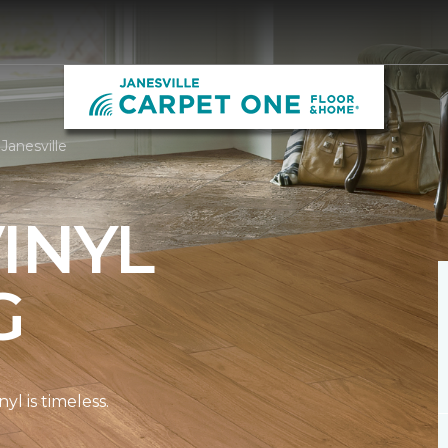
Janesville
INYL
G
l is timeless.