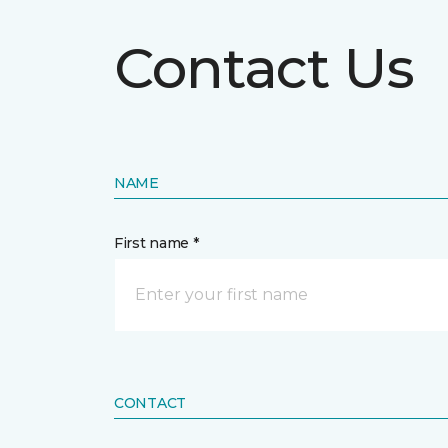
Contact Us
NAME
First name *
CONTACT