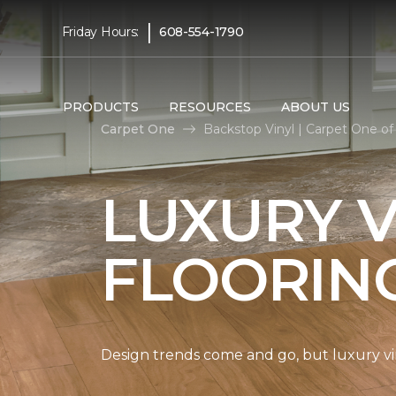
|
Friday Hours:
608-554-1790
PRODUCTS
RESOURCES
ABOUT US
Carpet One
Backstop Vinyl | Carpet One of 
LUXURY V
FLOORIN
Design trends come and go, but luxury viny