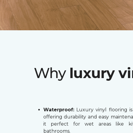
Why
luxury vi
Waterproof:
Luxury vinyl flooring is
offering durability and easy mainten
it perfect for wet areas like k
bathrooms.