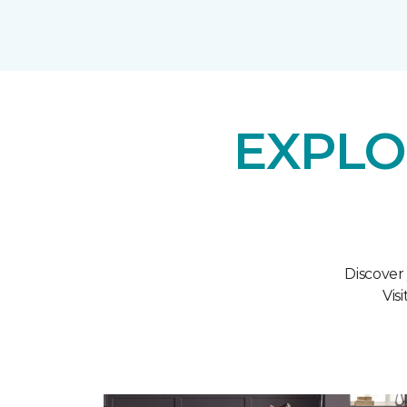
EXPLO
Discover
Vis