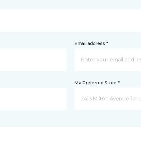
Email address *
My Preferred Store *
2413 Milton Avenue Janes