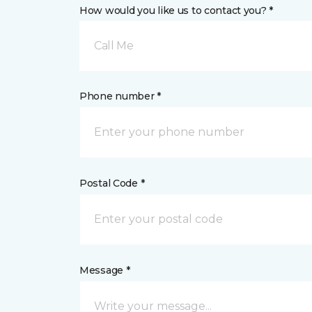
How would you like us to contact you? *
Call Me
Phone number *
Postal Code *
Message *