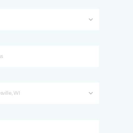
ville, WI