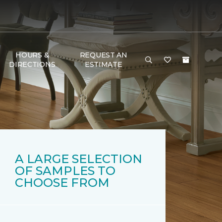
HOURS &
REQUEST AN
DIRECTIONS
ESTIMATE
A LARGE SELECTION
OF SAMPLES TO
CHOOSE FROM