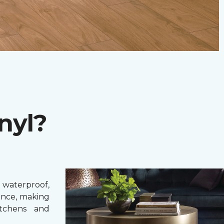
nyl?
 waterproof,
ance, making
itchens and