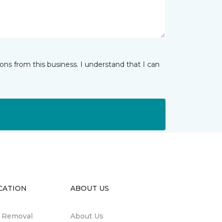
ns from this business. I understand that I can
CATION
ABOUT US
n Removal
About Us