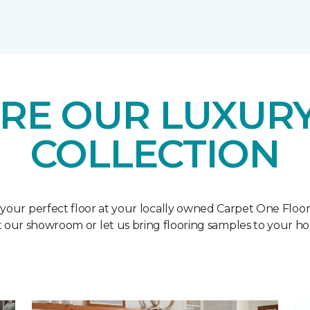
RE OUR LUXURY
COLLECTION
 your perfect floor at your locally owned Carpet One Floo
it our showroom or let us bring flooring samples to your h