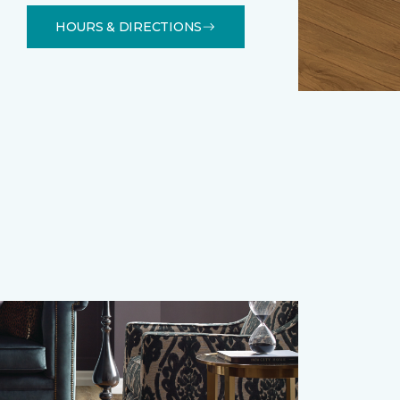
HOURS & DIRECTIONS