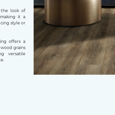
 the look of
 making it a
cing style or
ing offers a
e wood grains
ng versatile
e.