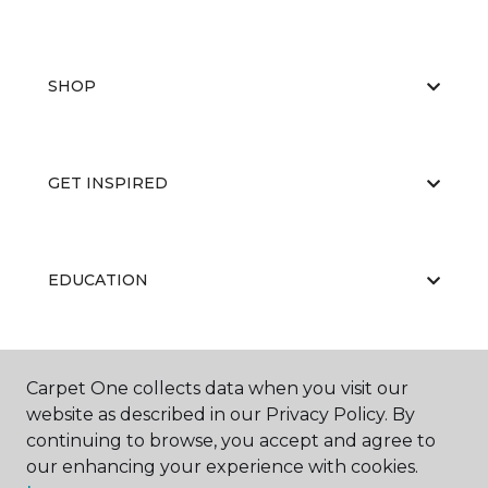
SHOP
GET INSPIRED
EDUCATION
ABOUT US
Carpet One collects data when you visit our
website as described in our Privacy Policy. By
continuing to browse, you accept and agree to
our enhancing your experience with cookies.