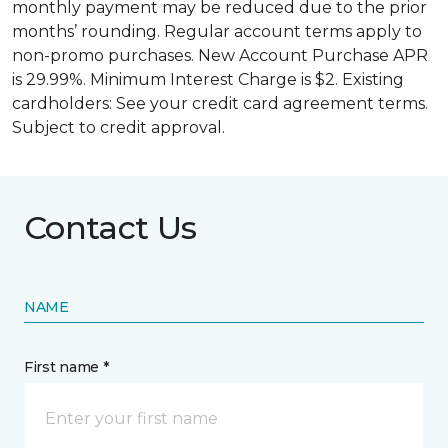
monthly payment may be reduced due to the prior
months’ rounding. Regular account terms apply to
non-promo purchases. New Account Purchase APR
is 29.99%. Minimum Interest Charge is $2. Existing
cardholders: See your credit card agreement terms.
Subject to credit approval.
Contact Us
NAME
First name *