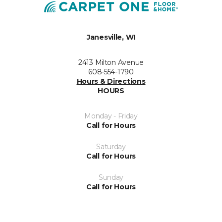
Janesville, WI
2413 Milton Avenue
608-554-1790
Hours & Directions
HOURS
Monday - Friday
Call for Hours
Saturday
Call for Hours
Sunday
Call for Hours