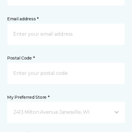
Email address *
Postal Code *
My Preferred Store *
2413 Milton Avenue Janesville, WI