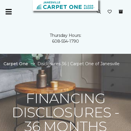
Thursday Hours:
608-554-1790
Carpet One
Disclosures 36 | Carpet One of Janesville
FINANCING
DISCLOSURES -
36 MONTHS