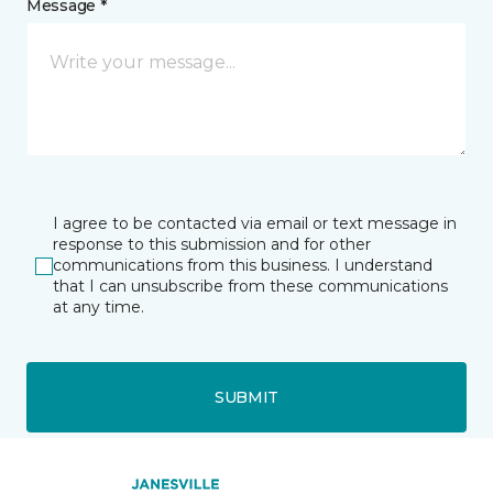
Message *
I agree to be contacted via email or text message in
response to this submission and for other
communications from this business. I understand
that I can unsubscribe from these communications
at any time.
SUBMIT