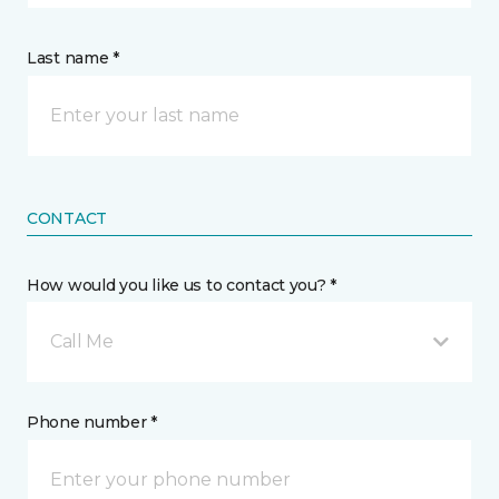
Last name *
CONTACT
How would you like us to contact you? *
Call Me
Phone number *