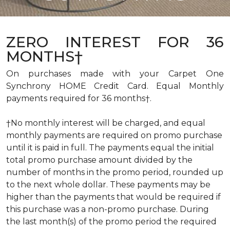
ZERO INTEREST FOR 36
MONTHS†
On purchases made with your Carpet One
Synchrony HOME Credit Card. Equal Monthly
payments required for 36 months†.
†No monthly interest will be charged, and equal
monthly payments are required on promo purchase
until it is paid in full. The payments equal the initial
total promo purchase amount divided by the
number of months in the promo period, rounded up
to the next whole dollar. These payments may be
higher than the payments that would be required if
this purchase was a non-promo purchase. During
the last month(s) of the promo period the required