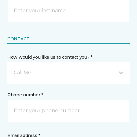
CONTACT
How would you like us to contact you? *
Call Me
Phone number *
Email address *