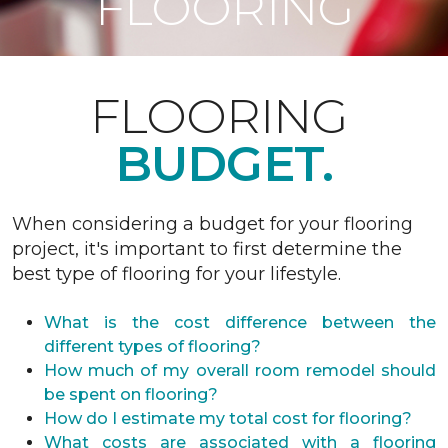
FLOORING
FLOORING
BUDGET.
When considering a budget for your flooring
project, it's important to first determine the
best type of flooring for your lifestyle.
What is the cost difference between the
different types of flooring?
How much of my overall room remodel should
be spent on flooring?
How do I estimate my total cost for flooring?
What costs are associated with a flooring