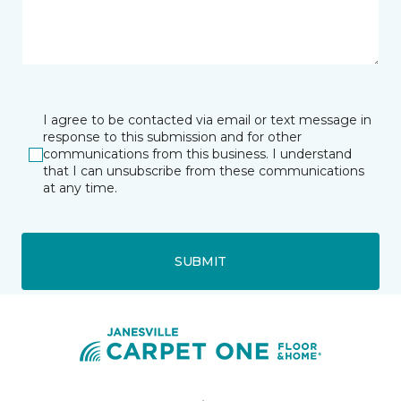
I agree to be contacted via email or text message in
response to this submission and for other
communications from this business. I understand
that I can unsubscribe from these communications
at any time.
SUBMIT