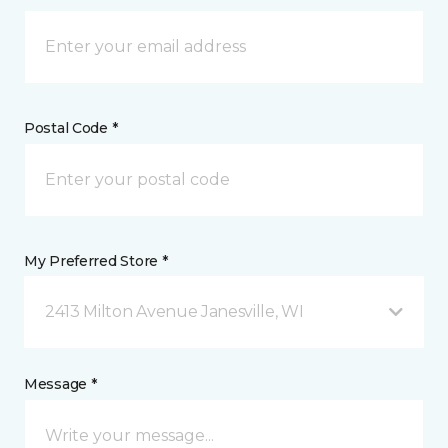
Postal Code *
My Preferred Store *
2413 Milton Avenue Janesville, WI
Message *