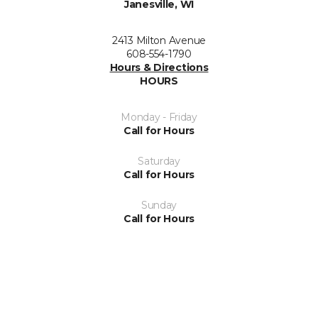
Janesville, WI
2413 Milton Avenue
608-554-1790
Hours & Directions
HOURS
Monday - Friday
Call for Hours
Saturday
Call for Hours
Sunday
Call for Hours