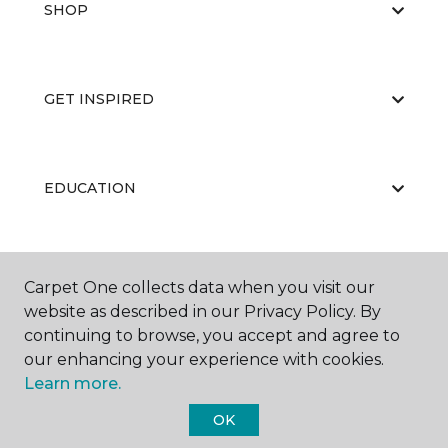
SHOP
GET INSPIRED
EDUCATION
ABOUT US
Carpet One collects data when you visit our
website as described in our Privacy Policy. By
continuing to browse, you accept and agree to
our enhancing your experience with cookies.
Learn more.
OK
©
2026
Carpet One Floor & Home.