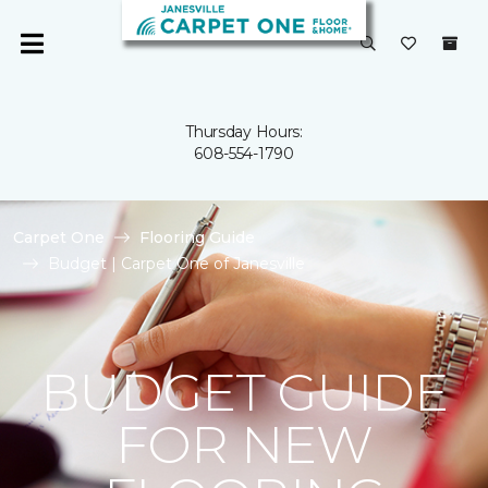
Thursday Hours:
608-554-1790
Carpet One
Flooring Guide
Budget | Carpet One of Janesville
BUDGET GUIDE
FOR NEW