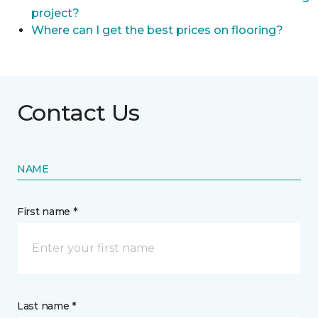
project?
Where can I get the best prices on flooring?
Contact Us
NAME
First name *
Last name *