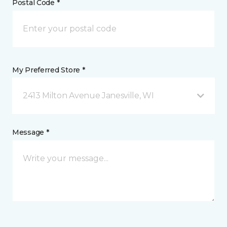
Postal Code *
My Preferred Store *
2413 Milton Avenue Janesville, WI
Message *