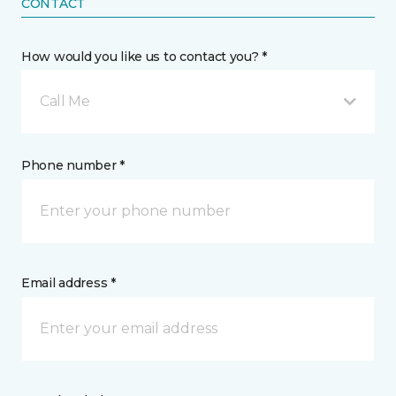
CONTACT
How would you like us to contact you? *
Call Me
Phone number *
Email address *