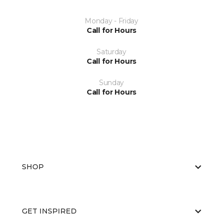
Monday - Friday
Call for Hours
Saturday
Call for Hours
Sunday
Call for Hours
SHOP
GET INSPIRED