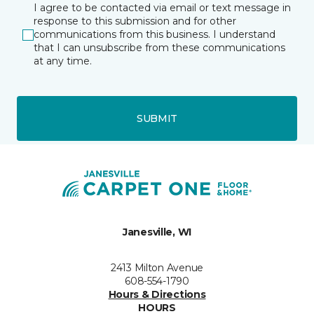
I agree to be contacted via email or text message in
response to this submission and for other
communications from this business. I understand
that I can unsubscribe from these communications
at any time.
SUBMIT
Janesville, WI
2413 Milton Avenue
608-554-1790
Hours & Directions
HOURS