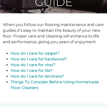
GUIDE
When you follow our flooring maintenance and care
guides, it's easy to maintain the beauty of your new
floor. Proper care and cleaning will enhance its life
and performance, giving you years of enjoyment.
How do I care for carpet?
How do I care for hardwood?
How do I care for vinyl?
How do I care for tile?
How do I care for laminate?
Things To Consider Before Using Homemade
Floor Cleaners