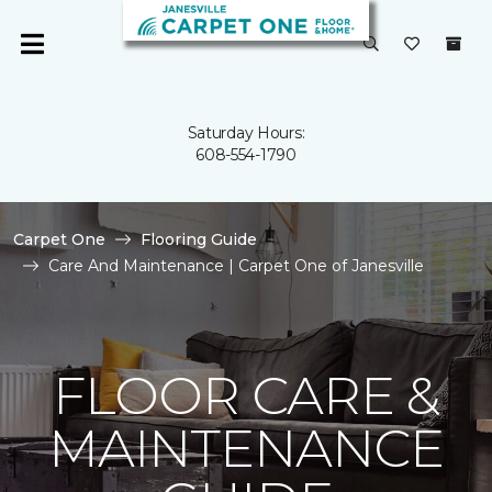
Saturday Hours:
608-554-1790
Carpet One
Flooring Guide
Care And Maintenance | Carpet One of Janesville
FLOOR CARE &
MAINTENANCE