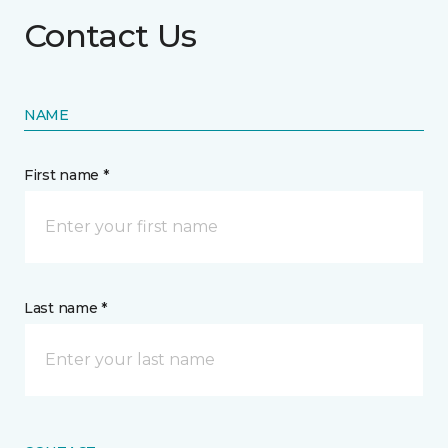
Contact Us
NAME
First name *
Last name *