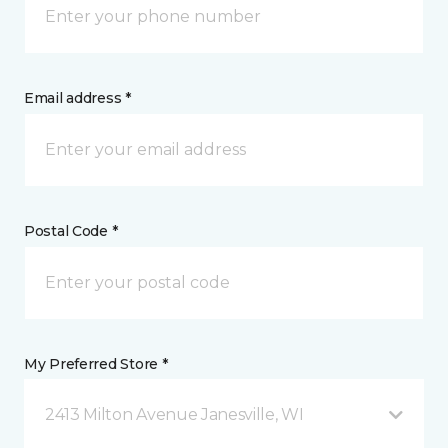
Email address *
Postal Code *
My Preferred Store *
2413 Milton Avenue Janesville, WI