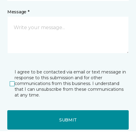
Message *
I agree to be contacted via email or text message in
response to this submission and for other
communications from this business. I understand
that I can unsubscribe from these communications
at any time.
SUBMIT