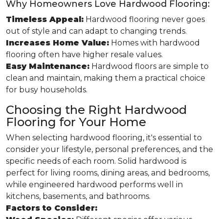
Why Homeowners Love Hardwood Flooring:
Timeless Appeal:
Hardwood flooring never goes
out of style and can adapt to changing trends.
Increases Home Value:
Homes with hardwood
flooring often have higher resale values.
Easy Maintenance:
Hardwood floors are simple to
clean and maintain, making them a practical choice
for busy households.
Choosing the Right Hardwood
Flooring for Your Home
When selecting hardwood flooring, it's essential to
consider your lifestyle, personal preferences, and the
specific needs of each room. Solid hardwood is
perfect for living rooms, dining areas, and bedrooms,
while engineered hardwood performs well in
kitchens, basements, and bathrooms.
Factors to Consider: