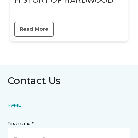
HISTORY OF HARDWOOD
Read More
Contact Us
NAME
First name *