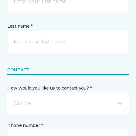
Last name *
CONTACT
How would you like us to contact you? *
Call Me
Phone number *