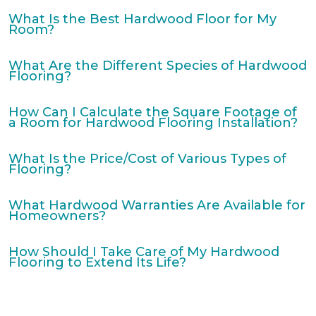
What Is the Best Hardwood Floor for My
Room?
What Are the Different Species of Hardwood
Flooring?
How Can I Calculate the Square Footage of
a Room for Hardwood Flooring Installation?
What Is the Price/Cost of Various Types of
Flooring?
What Hardwood Warranties Are Available for
Homeowners?
How Should I Take Care of My Hardwood
Flooring to Extend Its Life?