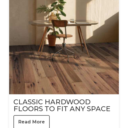
CLASSIC HARDWOOD
FLOORS TO FIT ANY SPACE
Read More