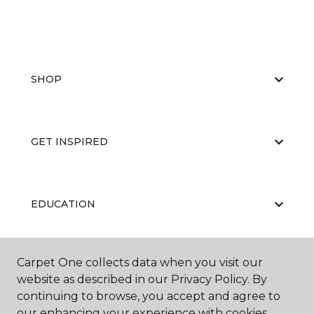
SHOP
GET INSPIRED
EDUCATION
Carpet One collects data when you visit our
ABOUT US
website as described in our Privacy Policy. By
continuing to browse, you accept and agree to
our enhancing your experience with cookies.