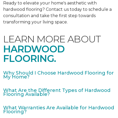
Ready to elevate your home's aesthetic with
hardwood flooring? Contact us today to schedule a
consultation and take the first step towards
transforming your living space.
LEARN MORE ABOUT
HARDWOOD
FLOORING.
Why Should I Choose Hardwood Flooring for
My Home?
What Are the Different Types of Hardwood
Flooring Available?
What Warranties Are Available for Hardwood
Flooring?