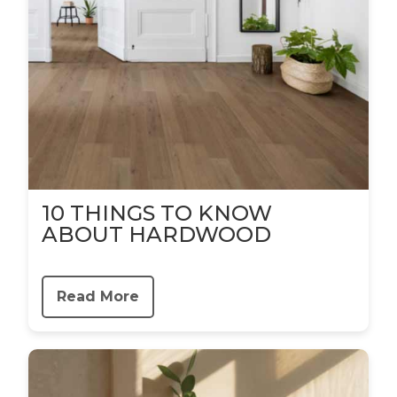
10 THINGS TO KNOW
ABOUT HARDWOOD
Read More