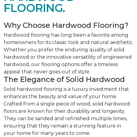
FLOORING.
Why Choose Hardwood Flooring?
Hardwood flooring has long been a favorite among
homeowners for its classic look and natural aesthetic.
Whether you prefer the enduring quality of solid
hardwood or the innovative versatility of engineered
hardwood, our flooring options offer a timeless
appeal that never goes out of style.
The Elegance of Solid Hardwood
Solid hardwood flooring is a luxury investment that
enhances the beauty and value of your home.
Crafted from a single piece of wood, solid hardwood
floors are known for their durability and longevity.
They can be sanded and refinished multiple times,
ensuring that they remain a stunning feature in
your home for many years to come.