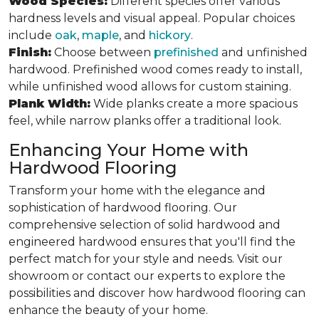
Wood Species:
Different species offer various
hardness levels and visual appeal. Popular choices
include
oak
,
maple
, and
hickory
.
Finish:
Choose between
prefinished
and unfinished
hardwood. Prefinished wood comes ready to install,
while unfinished wood allows for custom staining.
Plank Width:
Wide planks create a more spacious
feel, while narrow planks offer a traditional look.
Enhancing Your Home with
Hardwood Flooring
Transform your home with the elegance and
sophistication of hardwood flooring. Our
comprehensive selection of solid hardwood and
engineered hardwood ensures that you'll find the
perfect match for your style and needs. Visit our
showroom or contact our experts to explore the
possibilities and discover how hardwood flooring can
enhance the beauty of your home.