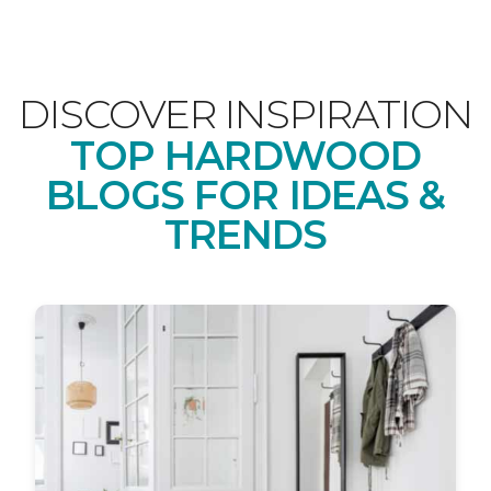
DISCOVER INSPIRATION
TOP HARDWOOD
BLOGS FOR IDEAS &
TRENDS