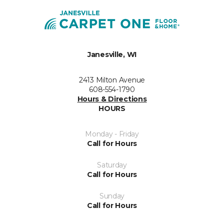
Janesville, WI
2413 Milton Avenue
608-554-1790
Hours & Directions
HOURS
Monday - Friday
Call for Hours
Saturday
Call for Hours
Sunday
Call for Hours