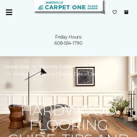
Friday Hours:
608-554-1790
Carpet One
Flooring Guide
Product Hardwood | Carpet One of Janesville
HARDWOOD
FLOORING