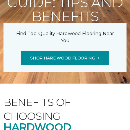
GUIDE: TIPS AND
BENEFITS
Find Top-Quality Hardwood Flooring Near
You
SHOP HARDWOOD FLOORING
BENEFITS OF
CHOOSING
HARDWOOD