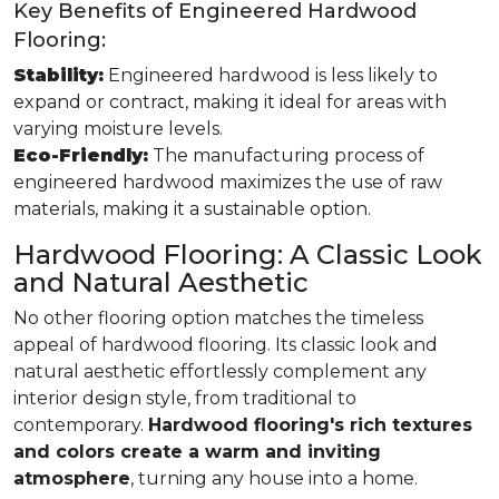
Key Benefits of Engineered Hardwood
Flooring:
Stability:
Engineered hardwood is less likely to
expand or contract, making it ideal for areas with
varying moisture levels.
Eco-Friendly:
The manufacturing process of
engineered hardwood maximizes the use of raw
materials, making it a sustainable option.
Hardwood Flooring: A Classic Look
and Natural Aesthetic
No other flooring option matches the timeless
appeal of hardwood flooring. Its classic look and
natural aesthetic effortlessly complement any
interior design style, from traditional to
contemporary.
Hardwood flooring's rich textures
and colors create a warm and inviting
atmosphere
, turning any house into a home.