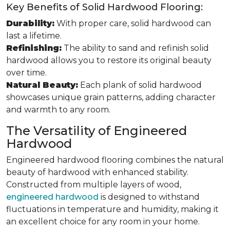
Key Benefits of Solid Hardwood Flooring:
Durability:
With proper care, solid hardwood can
last a lifetime.
Refinishing:
The ability to sand and refinish solid
hardwood allows you to restore its original beauty
over time.
Natural Beauty:
Each plank of solid hardwood
showcases unique grain patterns, adding character
and warmth to any room.
The Versatility of Engineered
Hardwood
Engineered hardwood flooring combines the natural
beauty of hardwood with enhanced stability.
Constructed from multiple layers of wood,
engineered hardwood
is designed to withstand
fluctuations in temperature and humidity, making it
an excellent choice for any room in your home.