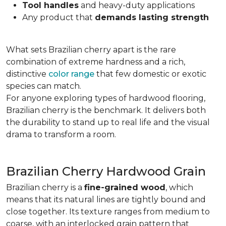
Tool handles
and heavy-duty applications
Any product that
demands lasting strength
What sets Brazilian cherry apart is the rare
combination of extreme hardness and a rich,
distinctive
color range
that few domestic or exotic
species can match.
For anyone exploring types of hardwood flooring,
Brazilian cherry is the benchmark. It delivers both
the durability to stand up to real life and the visual
drama to transform a room.
Brazilian Cherry Hardwood Grain
Brazilian cherry is a
fine-grained wood
, which
means that its natural lines are tightly bound and
close together. Its texture ranges from medium to
coarse, with an interlocked grain pattern that