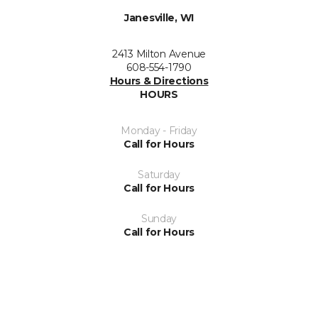
Janesville, WI
2413 Milton Avenue
608-554-1790
Hours & Directions
HOURS
Monday - Friday
Call for Hours
Saturday
Call for Hours
Sunday
Call for Hours