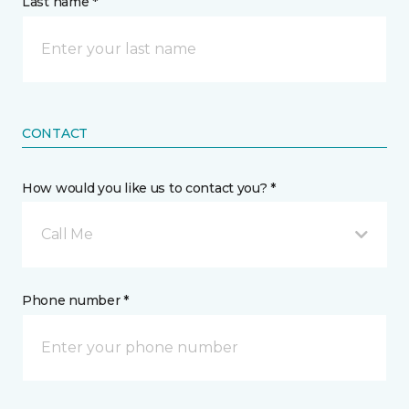
Last name *
CONTACT
How would you like us to contact you? *
Call Me
Phone number *