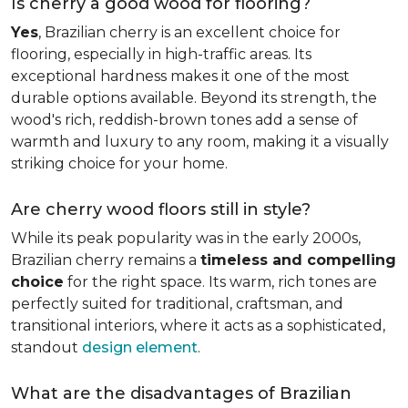
Is cherry a good wood for flooring?
Yes
, Brazilian cherry is an excellent choice for
flooring, especially in high-traffic areas. Its
exceptional hardness makes it one of the most
durable options available. Beyond its strength, the
wood's rich, reddish-brown tones add a sense of
warmth and luxury to any room, making it a visually
striking choice for your home.
Are cherry wood floors still in style?
While its peak popularity was in the early 2000s,
Brazilian cherry remains a
timeless and compelling
choice
for the right space. Its warm, rich tones are
perfectly suited for traditional, craftsman, and
transitional interiors, where it acts as a sophisticated,
standout
design element
.
What are the disadvantages of Brazilian