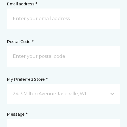
Email address *
Postal Code *
My Preferred Store *
2413 Milton Avenue Janesville, WI
Message *