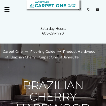
Saturday Hours:
608-554-1790
Carpet One
Flooring Guide
Product Hardwood
Brazilian Cherry | Carpet One of Janesville
BRAZILIAN
CHERRY