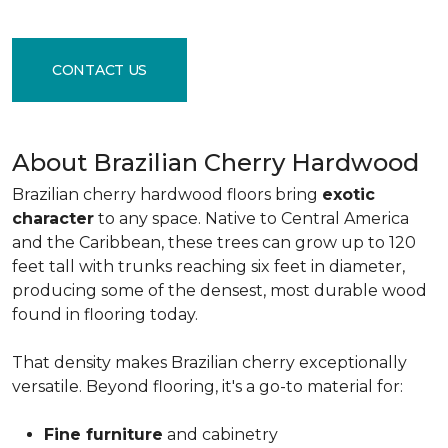
CONTACT US
About Brazilian Cherry Hardwood
Brazilian cherry hardwood floors bring
exotic
character
to any space. Native to Central America
and the Caribbean, these trees can grow up to 120
feet tall with trunks reaching six feet in diameter,
producing some of the densest, most durable wood
found in flooring today.
That density makes Brazilian cherry exceptionally
versatile. Beyond flooring, it's a go-to material for:
Fine furniture
and cabinetry