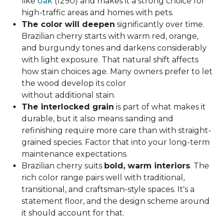
like
oak
(1290) and makes it a strong choice for
high-traffic areas and homes with pets.
The color will deepen
significantly over time.
Brazilian cherry starts with warm red, orange,
and burgundy tones and darkens considerably
with light exposure. That natural shift affects
how stain choices age. Many owners prefer to let
the wood develop its color
without additional stain.
The interlocked grain
is part of what makes it
durable, but it also means sanding and
refinishing require more care than with straight-
grained species. Factor that into your long-term
maintenance expectations.
Brazilian cherry suits
bold, warm interiors
. The
rich color range pairs well with traditional,
transitional, and craftsman-style spaces. It's a
statement floor, and the design scheme around
it should account for that.