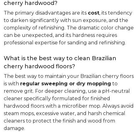
cherry hardwood?
The primary disadvantages are its
cost
, its tendency
to darken significantly with sun exposure, and the
complexity of refinishing. The dramatic color change
can be unexpected, and its hardness requires
professional expertise for sanding and refinishing.
What is the best way to clean Brazilian
cherry hardwood floors?
The best way to maintain your Brazilian cherry floors
is with
regular sweeping or dry mopping
to
remove grit. For deeper cleaning, use a pH-neutral
cleaner specifically formulated for finished
hardwood floors with a microfiber mop. Always avoid
steam mops, excessive water, and harsh chemical
cleaners to protect the finish and wood from
damage.