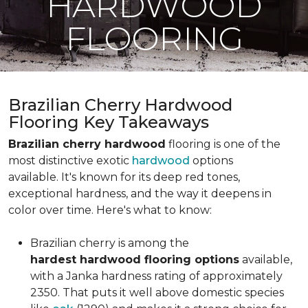
HARDWOOD
FLOORING
Brazilian Cherry Hardwood
Flooring Key Takeaways
Brazilian cherry hardwood
flooring is one of the
most distinctive exotic
hardwood
options
available. It's known for its deep red tones,
exceptional hardness, and the way it deepens in
color over time. Here's what to know:
Brazilian cherry is among the
hardest hardwood flooring options
available,
with a Janka hardness rating of approximately
2350. That puts it well above domestic species