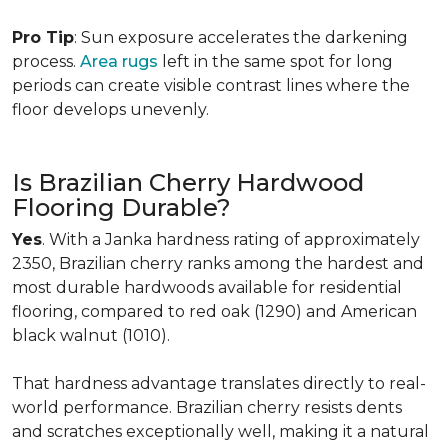
Pro Tip
: Sun exposure accelerates the darkening
process.
Area rugs
left in the same spot for long
periods can create visible contrast lines where the
floor develops unevenly.
Is Brazilian Cherry Hardwood
Flooring Durable?
Yes
. With a Janka hardness rating of approximately
2350, Brazilian cherry ranks among the hardest and
most durable hardwoods available for residential
flooring, compared to red oak (1290) and American
black walnut (1010).
That hardness advantage translates directly to real-
world performance. Brazilian cherry resists dents
and scratches exceptionally well, making it a natural