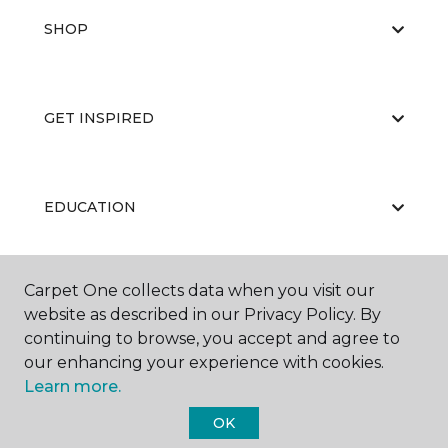
SHOP
GET INSPIRED
EDUCATION
Carpet One collects data when you visit our
ABOUT US
website as described in our Privacy Policy. By
continuing to browse, you accept and agree to
our enhancing your experience with cookies.
Learn more.
OK