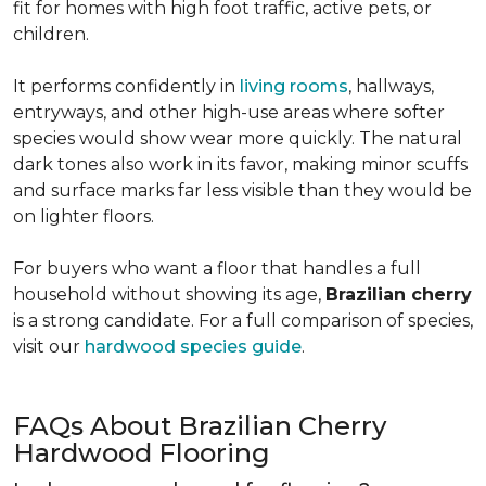
fit for homes with high foot traffic, active pets, or
children.
It performs confidently in
living rooms
, hallways,
entryways, and other high-use areas where softer
species would show wear more quickly. The natural
dark tones also work in its favor, making minor scuffs
and surface marks far less visible than they would be
on lighter floors.
For buyers who want a floor that handles a full
household without showing its age,
Brazilian cherry
is a strong candidate. For a full comparison of species,
visit our
hardwood species guide
.
FAQs About Brazilian Cherry
Hardwood Flooring