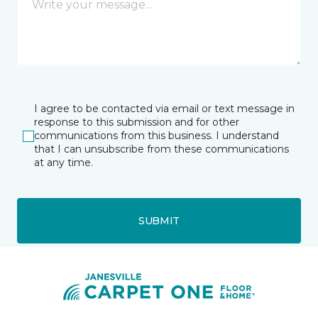
I agree to be contacted via email or text message in
response to this submission and for other
communications from this business. I understand
that I can unsubscribe from these communications
at any time.
SUBMIT