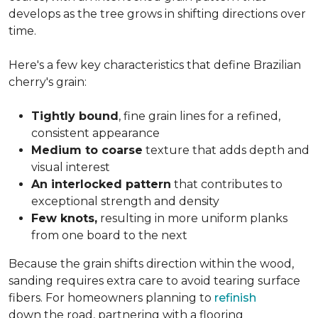
develops as the tree grows in shifting directions over
time.
Here's a few key characteristics that define Brazilian
cherry's grain:
Tightly bound
, fine grain lines for a refined,
consistent appearance
Medium to coarse
texture that adds depth and
visual interest
An interlocked pattern
that contributes to
exceptional strength and density
Few knots,
resulting in more uniform planks
from one board to the next
Because the grain shifts direction within the wood,
sanding requires extra care to avoid tearing surface
fibers. For homeowners planning to
refinish
down the road, partnering with a flooring