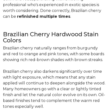
professional who's experienced in exotic species is
worth considering. Done correctly, Brazilian cherry
can be
refinished multiple times
.
Brazilian Cherry Hardwood Stain
Colors
Brazilian cherry naturally ranges from burgundy
and red to orange and pink tones, with some boards
showing rich red-brown shades with brown streaks.
Brazilian cherry also darkens significantly over time
with light exposure, which means that any stain
applied will continue to deepen alongside the wood.
Many homeowners go with a clear or lightly tinted
finish and let the natural color evolve on its own. Oil-
based finishes tend to complement the warm red
tones especially well.