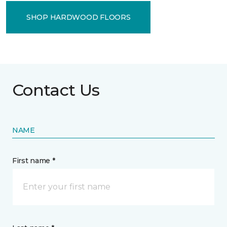
SHOP HARDWOOD FLOORS
Contact Us
NAME
First name *