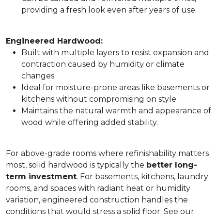
providing a fresh look even after years of use.
Engineered Hardwood:
Built with multiple layers to resist expansion and
contraction caused by humidity or climate
changes.
Ideal for moisture-prone areas like basements or
kitchens without compromising on style.
Maintains the natural warmth and appearance of
wood while offering added stability.
For above-grade rooms where refinishability matters
most, solid hardwood is typically the
better long-
term investment
. For basements, kitchens, laundry
rooms, and spaces with radiant heat or humidity
variation, engineered construction handles the
conditions that would stress a solid floor. See our