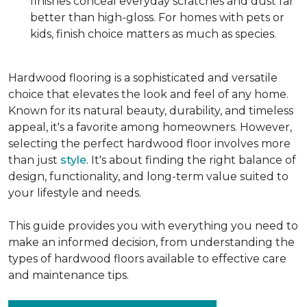
finishes conceal everyday scratches and dust far
better than high-gloss. For homes with pets or
kids, finish choice matters as much as species.
Hardwood flooring is a sophisticated and versatile
choice that elevates the look and feel of any home.
Known for its natural beauty, durability, and timeless
appeal, it's a favorite among homeowners. However,
selecting the perfect hardwood floor involves more
than just
style
. It's about finding the right balance of
design, functionality, and long-term value suited to
your lifestyle and needs.
This guide provides you with everything you need to
make an informed decision, from understanding the
types of hardwood floors available to effective care
and maintenance tips.