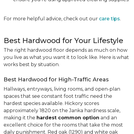
For more helpful advice, check out our
care tips
.
Best Hardwood for Your Lifestyle
The right hardwood floor depends as much on how
you live as what you want it to look like. Here is what
works best by situation.
Best Hardwood for High-Traffic Areas
Hallways, entryways, living rooms, and open-plan
spaces that see constant foot traffic need the
hardest species available. Hickory scores
approximately 1820 on the Janka hardness scale,
making it the
hardest common option
and an
excellent choice for the rooms that take the most
daily punishment. Red oak (1290) and white oak