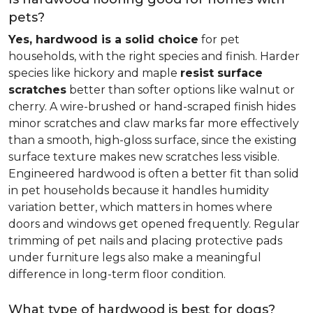
pets?
Yes, hardwood is a solid choice
for pet
households, with the right species and finish. Harder
species like hickory and maple
resist surface
scratches
better than softer options like walnut or
cherry. A wire-brushed or hand-scraped finish hides
minor scratches and claw marks far more effectively
than a smooth, high-gloss surface, since the existing
surface texture makes new scratches less visible.
Engineered hardwood is often a better fit than solid
in pet households because it handles humidity
variation better, which matters in homes where
doors and windows get opened frequently. Regular
trimming of pet nails and placing protective pads
under furniture legs also make a meaningful
difference in long-term floor condition.
What type of hardwood is best for dogs?