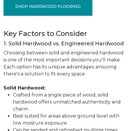
SHOP HARDWOOD FLOORING
Key Factors to Consider
1. Solid Hardwood vs. Engineered Hardwood
Choosing between solid and engineered hardwood
is one of the most important decisions you'll make.
Each option has its unique advantages, ensuring
there's a solution to fit every space.
Solid Hardwood:
Crafted from a single piece of wood, solid
hardwood offers unmatched authenticity and
charm.
Best suited for areas above ground level with
low moisture exposure.
Can be sanded and refinished multiple times,