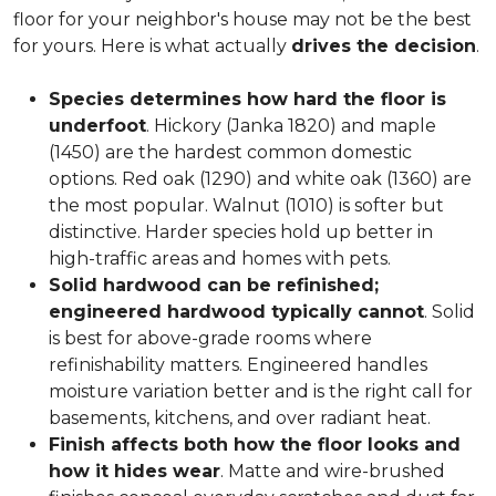
floor for your neighbor's house may not be the best
for yours. Here is what actually
drives the decision
.
Species determines how hard the floor is
underfoot
. Hickory (Janka 1820) and maple
(1450) are the hardest common domestic
options. Red oak (1290) and white oak (1360) are
the most popular. Walnut (1010) is softer but
distinctive. Harder species hold up better in
high-traffic areas and homes with pets.
Solid hardwood can be refinished;
engineered hardwood typically cannot
. Solid
is best for above-grade rooms where
refinishability matters. Engineered handles
moisture variation better and is the right call for
basements, kitchens, and over radiant heat.
Finish affects both how the floor looks and
how it hides wear
. Matte and wire-brushed