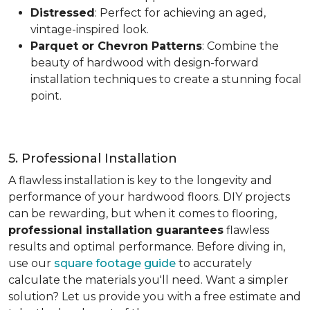
Distressed
: Perfect for achieving an aged,
vintage-inspired look.
Parquet or Chevron Patterns
: Combine the
beauty of hardwood with design-forward
installation techniques to create a stunning focal
point.
5. Professional Installation
A flawless installation is key to the longevity and
performance of your hardwood floors. DIY projects
can be rewarding, but when it comes to flooring,
professional installation guarantees
flawless
results and optimal performance. Before diving in,
use our
square footage guide
to accurately
calculate the materials you'll need. Want a simpler
solution? Let us provide you with a free estimate and