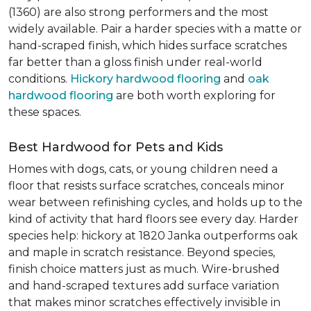
(1360) are also strong performers and the most
widely available. Pair a harder species with a matte or
hand-scraped finish, which hides surface scratches
far better than a gloss finish under real-world
conditions.
Hickory hardwood flooring
and
oak
hardwood flooring
are both worth exploring for
these spaces.
Best Hardwood for Pets and Kids
Homes with dogs, cats, or young children need a
floor that resists surface scratches, conceals minor
wear between refinishing cycles, and holds up to the
kind of activity that hard floors see every day. Harder
species help: hickory at 1820 Janka outperforms oak
and maple in scratch resistance. Beyond species,
finish choice matters just as much. Wire-brushed
and hand-scraped textures add surface variation
that makes minor scratches effectively invisible in