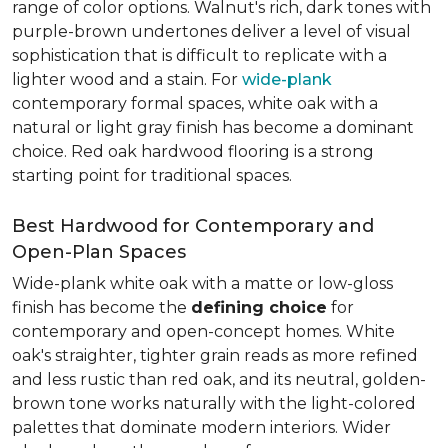
range of color options. Walnut's rich, dark tones with
purple-brown undertones deliver a level of visual
sophistication that is difficult to replicate with a
lighter wood and a stain. For
wide-plank
contemporary formal spaces, white oak with a
natural or light gray finish has become a dominant
choice. Red oak hardwood flooring is a strong
starting point for traditional spaces.
Best Hardwood for Contemporary and
Open-Plan Spaces
Wide-plank white oak with a matte or low-gloss
finish has become the
defining choice
for
contemporary and open-concept homes. White
oak's straighter, tighter grain reads as more refined
and less rustic than red oak, and its neutral, golden-
brown tone works naturally with the light-colored
palettes that dominate modern interiors. Wider