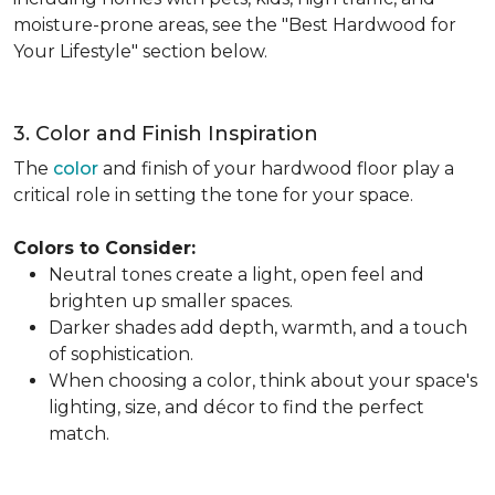
moisture-prone areas, see the "Best Hardwood for
Your Lifestyle" section below.
3. Color and Finish Inspiration
The
color
and finish of your hardwood floor play a
critical role in setting the tone for your space.
Colors to Consider:
Neutral tones create a light, open feel and
brighten up smaller spaces.
Darker shades add depth, warmth, and a touch
of sophistication.
When choosing a color, think about your space's
lighting, size, and décor to find the perfect
match.