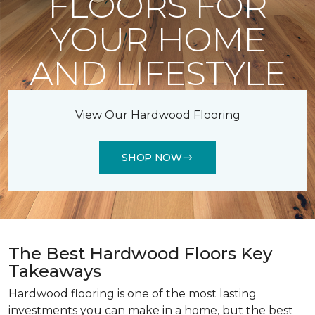
FLOORS FOR
YOUR HOME
AND LIFESTYLE
View Our Hardwood Flooring
SHOP NOW
The Best Hardwood Floors Key
Takeaways
Hardwood flooring is one of the most lasting
investments you can make in a home, but the best