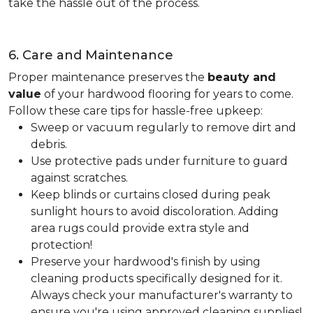
take the hassle out of the process.
6. Care and Maintenance
Proper maintenance preserves the
beauty and
value
of your hardwood flooring for years to come.
Follow these care tips for hassle-free upkeep:
Sweep or vacuum regularly to remove dirt and
debris.
Use protective pads under furniture to guard
against scratches.
Keep blinds or curtains closed during peak
sunlight hours to avoid discoloration. Adding
area rugs could provide extra style and
protection!
Preserve your hardwood's finish by using
cleaning products specifically designed for it.
Always check your manufacturer's warranty to
ensure you're using approved cleaning supplies!