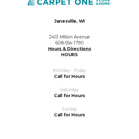
Janesville, WI
2413 Milton Avenue
608-554-1790
Hours & Directions
HOURS
Monday - Friday
Call for Hours
Saturday
Call for Hours
Sunday
Call for Hours