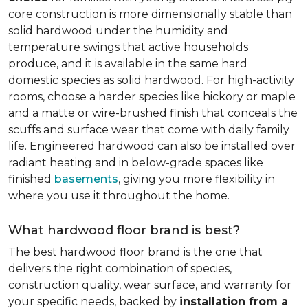
core construction is more dimensionally stable than
solid hardwood under the humidity and
temperature swings that active households
produce, and it is available in the same hard
domestic species as solid hardwood. For high-activity
rooms, choose a harder species like hickory or maple
and a matte or wire-brushed finish that conceals the
scuffs and surface wear that come with daily family
life. Engineered hardwood can also be installed over
radiant heating and in below-grade spaces like
finished
basements
, giving you more flexibility in
where you use it throughout the home.
What hardwood floor brand is best?
The best hardwood floor brand is the one that
delivers the right combination of species,
construction quality, wear surface, and warranty for
your specific needs, backed by
installation from a