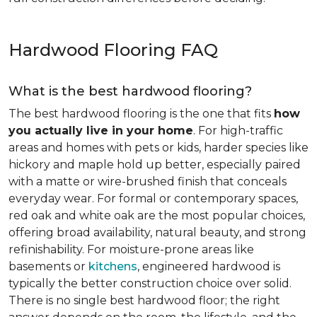
Hardwood Flooring FAQ
What is the best hardwood flooring?
The best hardwood flooring is the one that fits
how
you actually live in your home
. For high-traffic
areas and homes with pets or kids, harder species like
hickory and maple hold up better, especially paired
with a matte or wire-brushed finish that conceals
everyday wear. For formal or contemporary spaces,
red oak and white oak are the most popular choices,
offering broad availability, natural beauty, and strong
refinishability. For moisture-prone areas like
basements or
kitchens
, engineered hardwood is
typically the better construction choice over solid.
There is no single best hardwood floor; the right