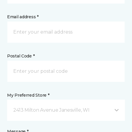
Email address *
Postal Code *
My Preferred Store *
2413 Milton Avenue Janesville, WI
Message *