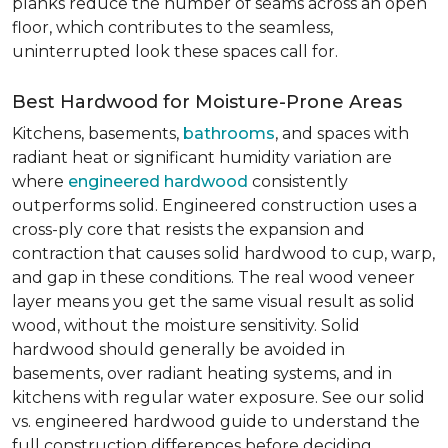
planks reduce the number of seams across an open
floor, which contributes to the seamless,
uninterrupted look these spaces call for.
Best Hardwood for Moisture-Prone Areas
Kitchens, basements,
bathrooms
, and spaces with
radiant heat or significant humidity variation are
where
engineered hardwood
consistently
outperforms solid. Engineered construction uses a
cross-ply core that resists the expansion and
contraction that causes solid hardwood to cup, warp,
and gap in these conditions. The real wood veneer
layer means you get the same visual result as solid
wood, without the moisture sensitivity. Solid
hardwood should generally be avoided in
basements, over radiant heating systems, and in
kitchens with regular water exposure. See our solid
vs. engineered hardwood guide to understand the
full construction differences before deciding.