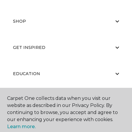
SHOP
GET INSPIRED
EDUCATION
Carpet One collects data when you visit our
ABOUT US
website as described in our Privacy Policy. By
continuing to browse, you accept and agree to
our enhancing your experience with cookies.
Learn more.