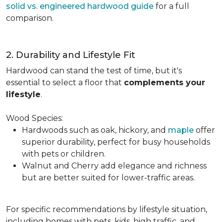
solid vs. engineered hardwood guide
for a full
comparison.
2. Durability and Lifestyle Fit
Hardwood can stand the test of time, but it's
essential to select a floor that
complements your
lifestyle
.
Wood Species:
Hardwoods such as oak, hickory, and
maple
offer
superior durability, perfect for busy households
with pets or children.
Walnut and Cherry add elegance and richness
but are better suited for lower-traffic areas.
For specific recommendations by lifestyle situation,
including homes with pets, kids, high traffic, and