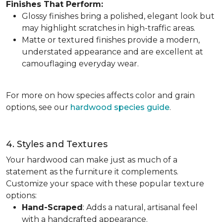
Finishes That Perform:
Glossy finishes bring a polished, elegant look but
may highlight scratches in high-traffic areas.
Matte or textured finishes provide a modern,
understated appearance and are excellent at
camouflaging everyday wear.
For more on how species affects color and grain
options, see our
hardwood species guide
.
4. Styles and Textures
Your hardwood can make just as much of a
statement as the furniture it complements.
Customize your space with these popular texture
options:
Hand-Scraped
: Adds a natural, artisanal feel
with a handcrafted appearance.