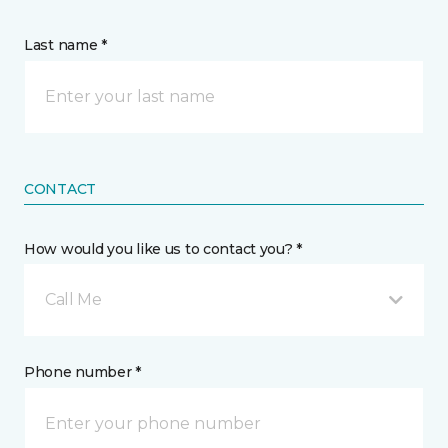
Last name *
CONTACT
How would you like us to contact you? *
Call Me
Phone number *