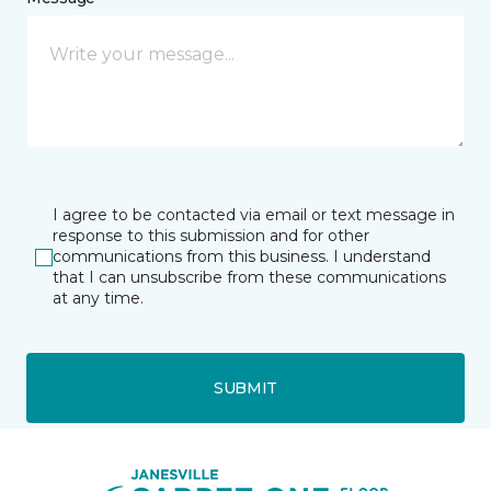
I agree to be contacted via email or text message in
response to this submission and for other
communications from this business. I understand
that I can unsubscribe from these communications
at any time.
SUBMIT