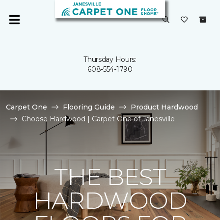
Thursday Hours:
608-554-1790
Carpet One
Flooring Guide
Product Hardwood
Choose Hardwood | Carpet One of Janesville
THE BEST
HARDWOOD