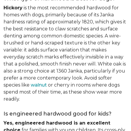
Hickory
is the most recommended hardwood for
homes with dogs, primarily because of its Janka
hardness rating of approximately 1820, which gives it
the best resistance to claw scratches and surface
denting among common domestic species. A wire-
brushed or hand-scraped texture is the other key
variable: it adds surface variation that makes
everyday scratch marks effectively invisible in a way
that a polished, smooth finish never will. White oak is
also a strong choice at 1360 Janka, particularly if you
prefer a more contemporary look. Avoid softer
species like
walnut
or cherry in rooms where dogs
spend most of their time, as these show wear more
readily.
Is engineered hardwood good for kids?
Yes, engineered hardwood is an excellent
choice
for families with young children. Its cross-ply