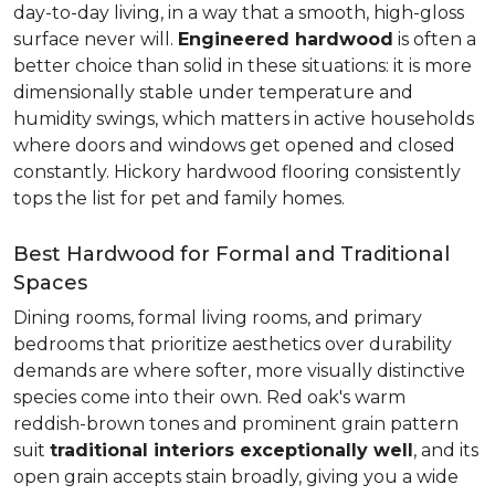
day-to-day living, in a way that a smooth, high-gloss
surface never will.
Engineered hardwood
is often a
better choice than solid in these situations: it is more
dimensionally stable under temperature and
humidity swings, which matters in active households
where doors and windows get opened and closed
constantly. Hickory hardwood flooring consistently
tops the list for pet and family homes.
Best Hardwood for Formal and Traditional
Spaces
Dining rooms, formal living rooms, and primary
bedrooms that prioritize aesthetics over durability
demands are where softer, more visually distinctive
species come into their own. Red oak's warm
reddish-brown tones and prominent grain pattern
suit
traditional interiors exceptionally well
, and its
open grain accepts stain broadly, giving you a wide