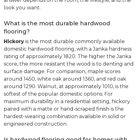
answer depends on the room, the lifestyle, and the
look you want.
What is the most durable hardwood
flooring?
Hickory
is the most durable commonly available
domestic hardwood flooring, with a Janka hardness
rating of approximately 1820. The higher the Janka
score, the more resistant the wood is to denting and
surface damage. For comparison, maple scores
around 1450, white oak around 1360, and red oak
around 1290. Walnut, at approximately 1010, is the
softest of the popular domestic options. For
maximum durability in a residential setting, hickory
paired with a matte or hand-scraped finish is the
hardest-wearing combination available in solid or
engineered construction.
Is hardwood flooring good for homes with