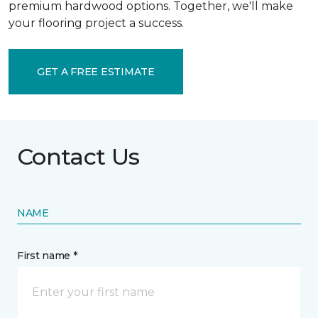
premium hardwood options. Together, we'll make
your flooring project a success.
GET A FREE ESTIMATE
Contact Us
NAME
First name *