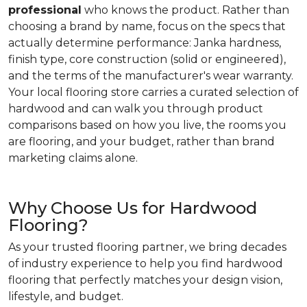
professional
who knows the product. Rather than
choosing a brand by name, focus on the specs that
actually determine performance: Janka hardness,
finish type, core construction (solid or engineered),
and the terms of the manufacturer's wear warranty.
Your local flooring store carries a curated selection of
hardwood and can walk you through product
comparisons based on how you live, the rooms you
are flooring, and your budget, rather than brand
marketing claims alone.
Why Choose Us for Hardwood
Flooring?
As your trusted flooring partner, we bring decades
of industry experience to help you find hardwood
flooring that perfectly matches your design vision,
lifestyle, and budget.