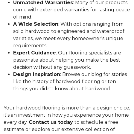
Unmatched Warranties
: Many of our products
come with extended warranties for lasting peace
of mind.
A Wide Selection
: With options ranging from
solid hardwood to engineered and waterproof
varieties, we meet every homeowner's unique
requirements.
Expert Guidance
: Our flooring specialists are
passionate about helping you make the best
decision without any guesswork.
Design Inspiration
: Browse our blog for stories
like the history of hardwood flooring or ten
things you didn't know about hardwood.
Your hardwood flooring is more than a design choice,
it's an
investment in how you experience your home
every day.
Contact us today
to schedule a free
estimate or explore our extensive collection of