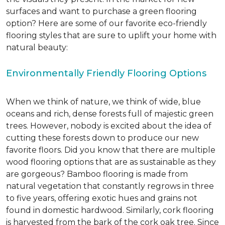
surfaces and want to purchase a green flooring
option? Here are some of our favorite eco-friendly
flooring styles that are sure to uplift your home with
natural beauty:
Environmentally Friendly Flooring Options
When we think of nature, we think of wide, blue
oceans and rich, dense forests full of majestic green
trees. However, nobody is excited about the idea of
cutting these forests down to produce our new
favorite floors. Did you know that there are multiple
wood flooring options that are as sustainable as they
are gorgeous? Bamboo flooring is made from
natural vegetation that constantly regrows in three
to five years, offering exotic hues and grains not
found in domestic hardwood. Similarly, cork flooring
is harvested from the bark of the cork oak tree. Since