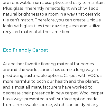
are renewable, non-absorptive, and easy to maintain.
Plus, glass inherently reflects light which will add
natural brightness to a room in a way that ceramic
tile can’t match. Therefore, you can create unique
looks with glass tiles that dazzle guests and utilize
recycled material at the same time.
Eco Friendly Carpet
As another favorite flooring material for homes
around the world, carpet has come a long way in
producing sustainable options. Carpet with VOC’s is
more harmful to both our health and the planet,
and almost all manufacturers have worked to
decrease their presence in new carpet. Wool carpet
has always presented a soft surface option made
from a renewable source, which can be dyed any