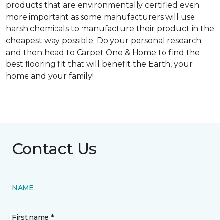
products that are environmentally certified even
more important as some manufacturers will use
harsh chemicals to manufacture their product in the
cheapest way possible. Do your personal research
and then head to Carpet One & Home to find the
best flooring fit that will benefit the Earth, your
home and your family!
Contact Us
NAME
First name *