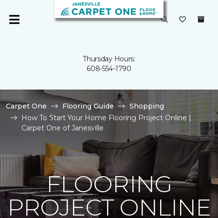
Thursday Hours:
608-554-1790
Carpet One
Flooring Guide
Shopping
How To Start Your Home Flooring Project Online |
Carpet One of Janesville
FLOORING
PROJECT ONLINE