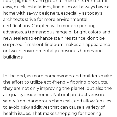
flour, pigments and ground limestone. Perfect for
easy, quick installations, linoleum will always have a
home with savvy designers, especially as today’s
architects strive for more environmental
certifications. Coupled with modern printing
advances, a tremendous range of bright colors, and
new sealers to enhance stain resistance, don’t be
surprised if resilient linoleum makes an appearance
or two in environmentally conscious homes and
buildings.
In the end, as more homeowners and builders make
the effort to utilize eco-friendly flooring products,
they are not only improving the planet, but also the
air quality inside homes. Natural products ensure
safety from dangerous chemicals, and allow families
to avoid risky additives that can cause a variety of
health issues. That makes shopping for flooring