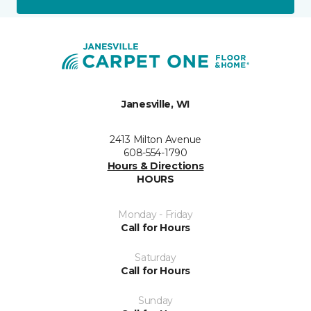
Janesville, WI
2413 Milton Avenue
608-554-1790
Hours & Directions
HOURS
Monday - Friday
Call for Hours
Saturday
Call for Hours
Sunday