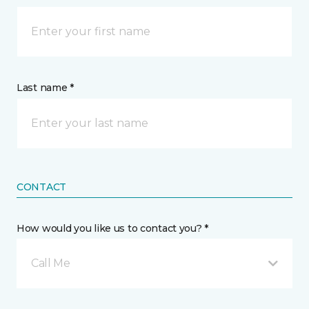
Last name *
CONTACT
How would you like us to contact you? *
Call Me