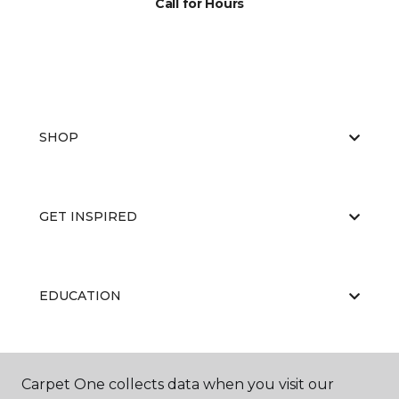
Call for Hours
SHOP
GET INSPIRED
EDUCATION
ABOUT US
Carpet One collects data when you visit our