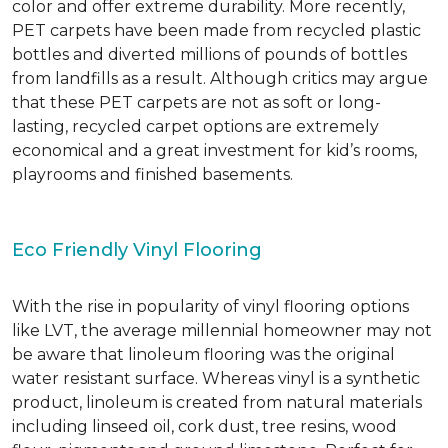
color and offer extreme durability. More recently,
PET carpets have been made from recycled plastic
bottles and diverted millions of pounds of bottles
from landfills as a result. Although critics may argue
that these PET carpets are not as soft or long-
lasting, recycled carpet options are extremely
economical and a great investment for kid’s rooms,
playrooms and finished basements.
Eco Friendly Vinyl Flooring
With the rise in popularity of vinyl flooring options
like LVT, the average millennial homeowner may not
be aware that linoleum flooring was the original
water resistant surface. Whereas vinyl is a synthetic
product, linoleum is created from natural materials
including linseed oil, cork dust, tree resins, wood