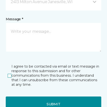
2413 Milton Avenue Janesville, WI
Message *
I agree to be contacted via email or text message in
response to this submission and for other
communications from this business. I understand
that I can unsubscribe from these communications
at any time.
SUBMIT