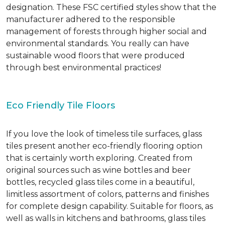
designation. These FSC certified styles show that the
manufacturer adhered to the responsible
management of forests through higher social and
environmental standards. You really can have
sustainable wood floors that were produced
through best environmental practices!
Eco Friendly Tile Floors
If you love the look of timeless tile surfaces, glass
tiles present another eco-friendly flooring option
that is certainly worth exploring. Created from
original sources such as wine bottles and beer
bottles, recycled glass tiles come in a beautiful,
limitless assortment of colors, patterns and finishes
for complete design capability. Suitable for floors, as
well as walls in kitchens and bathrooms, glass tiles