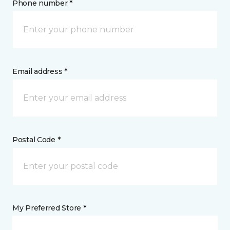
Phone number *
Email address *
Postal Code *
My Preferred Store *