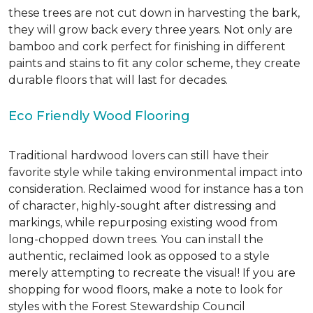
these trees are not cut down in harvesting the bark,
they will grow back every three years. Not only are
bamboo and cork perfect for finishing in different
paints and stains to fit any color scheme, they create
durable floors that will last for decades.
Eco Friendly Wood Flooring
Traditional hardwood lovers can still have their
favorite style while taking environmental impact into
consideration. Reclaimed wood for instance has a ton
of character, highly-sought after distressing and
markings, while repurposing existing wood from
long-chopped down trees. You can install the
authentic, reclaimed look as opposed to a style
merely attempting to recreate the visual! If you are
shopping for wood floors, make a note to look for
styles with the Forest Stewardship Council