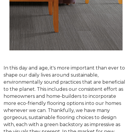
In this day and age, it's more important than ever to
shape our daily lives around sustainable,
environmentally sound practices that are beneficial
to the planet. This includes our consistent effort as
homeowners and home-builders to incorporate
more eco-friendly flooring options into our homes
whenever we can. Thankfully, we have many
gorgeous, sustainable flooring choices to design
with, each with a green backstory as impressive as
the visuals they present. In the market for new