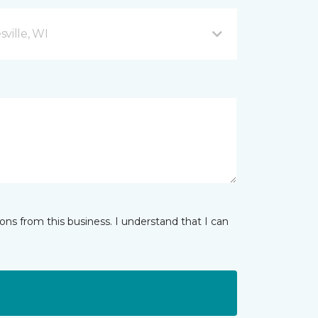
ville, WI
ns from this business. I understand that I can