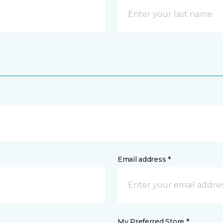
Email address *
My Preferred Store *