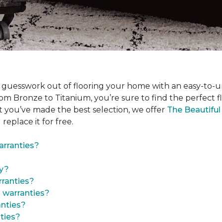
 guesswork out of flooring your home with an easy-to-u
om Bronze to Titanium, you’re sure to find the perfect floo
t you’ve made the best selection, we offer
The Beautifu
 replace it for free.
arranties?
ty?
ranties?
 warranties?
anties?
ties?