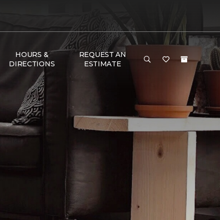
HOURS &
REQUEST AN
DIRECTIONS
ESTIMATE