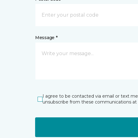
Message *
I agree to be contacted via email or text m
unsubscribe from these communications at 