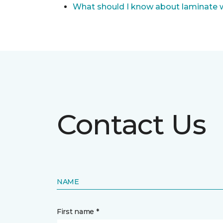
What should I know about laminate 
Contact Us
NAME
First name *