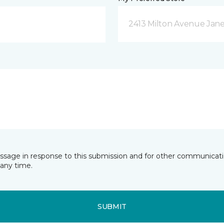
2413 Milton Avenue Janes
essage in response to this submission and for other communicatio
any time.
SUBMIT