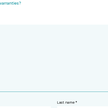
warranties?
Last name *