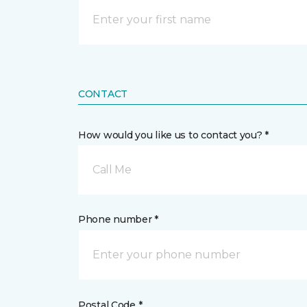
CONTACT
How would you like us to contact you? *
Call Me
Phone number *
Postal Code *