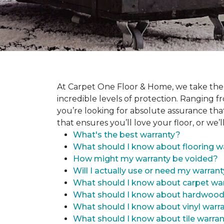
At Carpet One Floor & Home, we take the
incredible levels of protection. Ranging fr
you’re looking for absolute assurance tha
that ensures you’ll love your floor, or we’ll
What's the best warranty?
What should I know about flooring w
How might my warranty be voided?
Will I actually use or need my warran
What should I know about carpet war
What should I know about hardwood
What should I know about vinyl warr
What should I know about tile warran