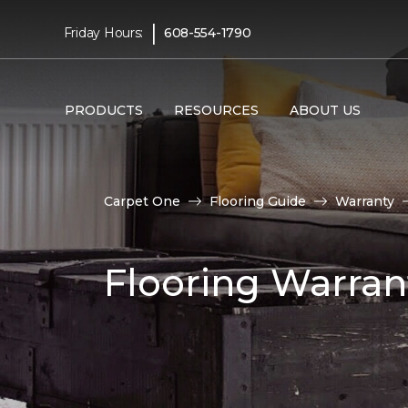
|
Friday Hours:
608-554-1790
PRODUCTS
RESOURCES
ABOUT US
Carpet One
Flooring Guide
Warranty
Flooring Warran