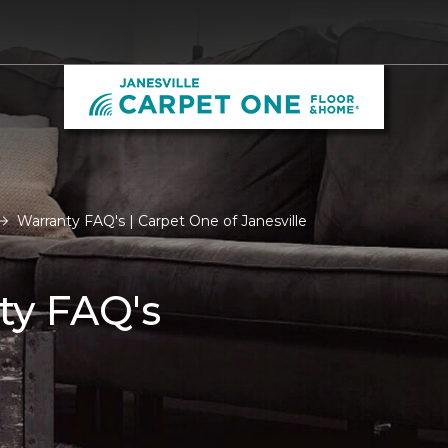
Warranty FAQ's | Carpet One of Janesville
ty FAQ's