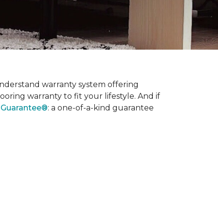
nderstand warranty system offering
ring warranty to fit your lifestyle. And if
l Guarantee®
: a one-of-a-kind guarantee