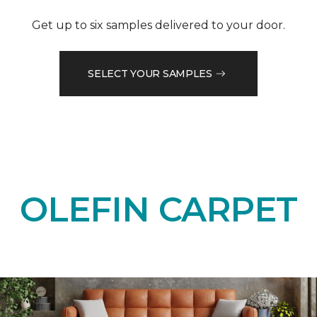
Get up to six samples delivered to your door.
SELECT YOUR SAMPLES
OLEFIN CARPET