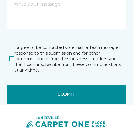
I agree to be contacted via email or text message in
response to this submission and for other
communications from this business. I understand
that I can unsubscribe from these communications
at any time.
SUBMIT