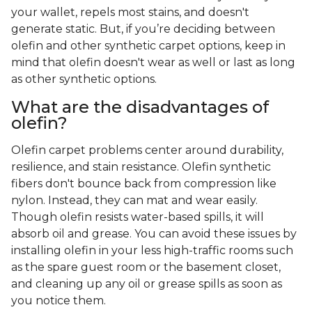
your wallet, repels most stains, and doesn't
generate static. But, if you’re deciding between
olefin and other synthetic carpet options, keep in
mind that olefin doesn't wear as well or last as long
as other synthetic options.
What are the disadvantages of
olefin?
Olefin carpet problems center around durability,
resilience, and stain resistance. Olefin synthetic
fibers don't bounce back from compression like
nylon. Instead, they can mat and wear easily.
Though olefin resists water-based spills, it will
absorb oil and grease. You can avoid these issues by
installing olefin in your less high-traffic rooms such
as the spare guest room or the basement closet,
and cleaning up any oil or grease spills as soon as
you notice them.