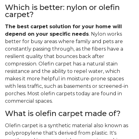
Which is better: nylon or olefin
carpet?
The best carpet solution for your home will
depend on your specific needs
. Nylon works
better for busy areas where family and pets are
constantly passing through, as the fibers have a
resilient quality that bounces back after
compression. Olefin carpet has a natural stain
resistance and the ability to repel water, which
makes it more helpful in moisture-prone spaces
with less traffic, such as basements or screened-in
porches. Most olefin carpets today are found in
commercial spaces.
What is olefin carpet made of?
Olefin carpet is a synthetic material also known as
polypropylene that's derived from plastic. It's