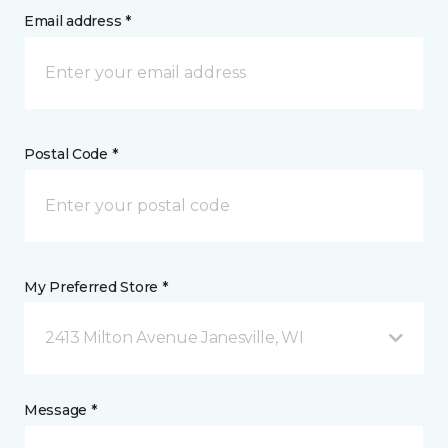
Email address *
Postal Code *
My Preferred Store *
2413 Milton Avenue Janesville, WI
Message *