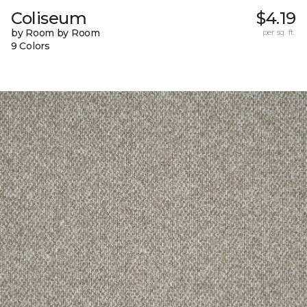
Coliseum
$4.19
by Room by Room
per sq. ft.
9 Colors