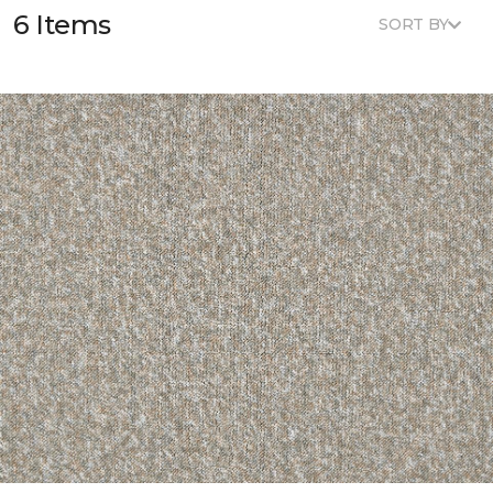
6 Items
SORT BY