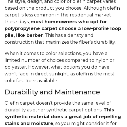
The style, design, and color of olefin carpet varies
based on the product you choose. Although olefin
carpet is less common in the residential market
these days,
most homeowners who opt for
polypropylene carpet choose a low-profile loop
pile, like berber
. This has a density and
construction that maximizes the fiber's durability.
When it comes to color selections, you have a
limited number of choices compared to nylon or
polyester. However, what options you do have
won't fade in direct sunlight, as olefin is the most
colorfast fiber available.
Durability and Maintenance
Olefin carpet doesn't provide the same level of
durability as other synthetic carpet options.
This
synthetic material does a great job of repelling
stains and moisture
, so you might consider it for