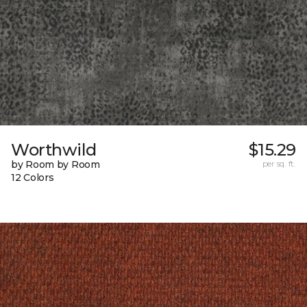
Worthwild
$15.29
by Room by Room
per sq. ft.
12 Colors