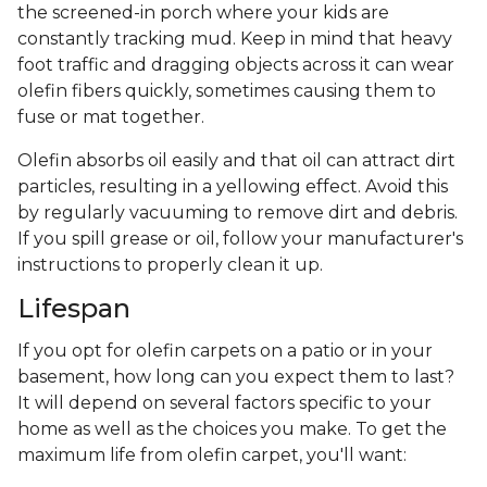
the screened-in porch where your kids are
constantly tracking mud. Keep in mind that heavy
foot traffic and dragging objects across it can wear
olefin fibers quickly, sometimes causing them to
fuse or mat together.
Olefin absorbs oil easily and that oil can attract dirt
particles, resulting in a yellowing effect. Avoid this
by regularly vacuuming to remove dirt and debris.
If you spill grease or oil, follow your manufacturer's
instructions to properly clean it up.
Lifespan
If you opt for olefin carpets on a patio or in your
basement, how long can you expect them to last?
It will depend on several factors specific to your
home as well as the choices you make. To get the
maximum life from olefin carpet, you'll want: