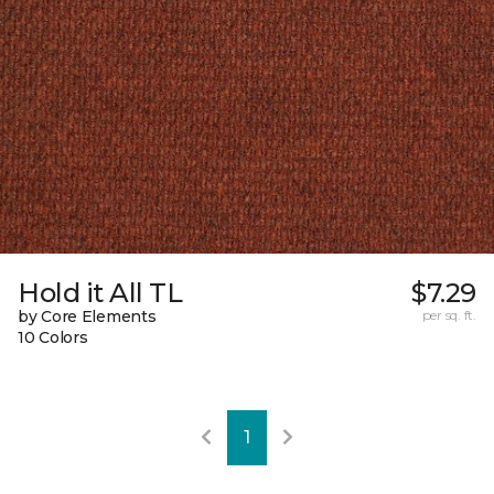
Hold it All TL
$7.29
by Core Elements
per sq. ft.
10 Colors
1