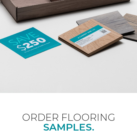
ORDER FLOORING
SAMPLES.