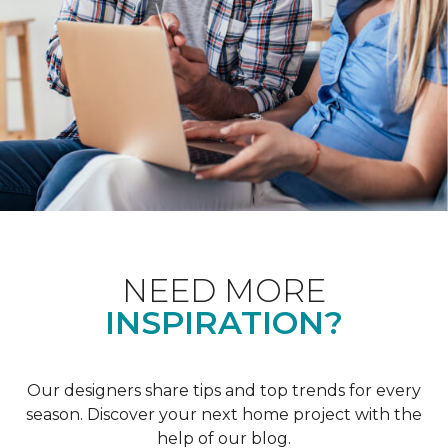
NEED MORE
INSPIRATION?
Our designers share tips and top trends for every
season. Discover your next home project with the
help of our blog.