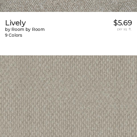
Lively
$5.69
by Room by Room
per sq. ft.
9 Colors