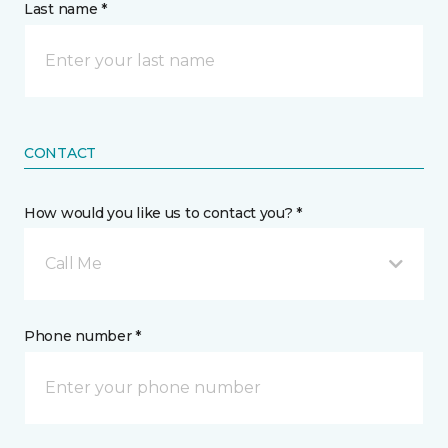
Last name *
CONTACT
How would you like us to contact you? *
Call Me
Phone number *