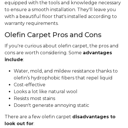
equipped with the tools and knowledge necessary
to ensure a smooth installation. They'll leave you
with a beautiful floor that's installed according to
warranty requirements.
Olefin Carpet Pros and Cons
If you're curious about olefin carpet, the pros and
cons are worth considering. Some
advantages
include
:
Water, mold, and mildew resistance thanks to
olefin’s hydrophobic fibers that repel liquid
Cost-effective
Looks a lot like natural wool
Resists most stains
Doesn't generate annoying static
There are a few olefin carpet
disadvantages to
look out for
: