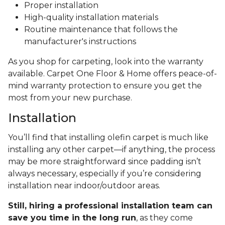
Proper installation
High-quality installation materials
Routine maintenance that follows the
manufacturer's instructions
As you shop for carpeting, look into the warranty
available. Carpet One Floor & Home offers peace-of-
mind warranty protection to ensure you get the
most from your new purchase.
Installation
You’ll find that installing olefin carpet is much like
installing any other carpet—if anything, the process
may be more straightforward since padding isn’t
always necessary, especially if you’re considering
installation near indoor/outdoor areas.
Still, hiring a professional installation team can
save you time in the long run
, as they come