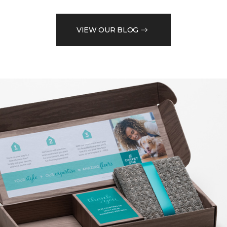
VIEW OUR BLOG