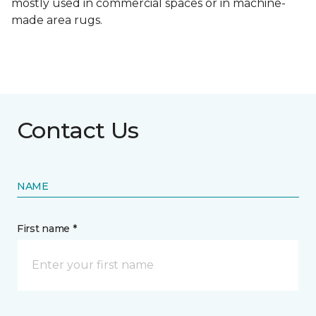
mostly used in commercial spaces or in machine-
made area rugs.
Contact Us
NAME
First name *