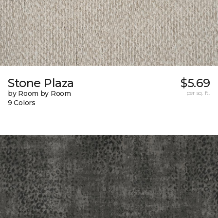
Stone Plaza
$5.69
by Room by Room
per sq. ft.
9 Colors