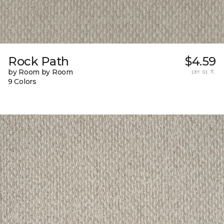
Rock Path
$4.59
by Room by Room
per sq. ft.
9 Colors