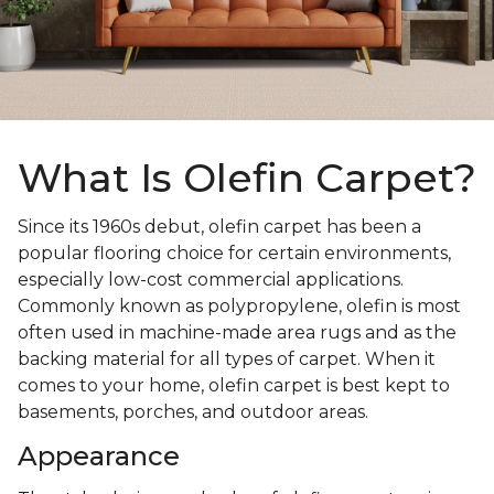
What Is Olefin Carpet?
Since its 1960s debut, olefin carpet has been a
popular flooring choice for certain environments,
especially low-cost commercial applications.
Commonly known as polypropylene, olefin is most
often used in machine-made area rugs and as the
backing material for all types of carpet. When it
comes to your home, olefin carpet is best kept to
basements, porches, and outdoor areas.
Appearance