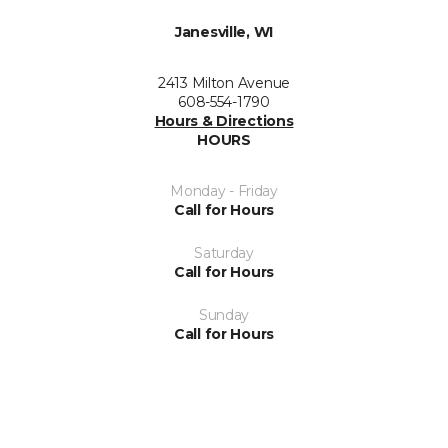
Janesville, WI
2413 Milton Avenue
608-554-1790
Hours & Directions
HOURS
Monday - Friday
Call for Hours
Saturday
Call for Hours
Sunday
Call for Hours