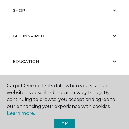
SHOP
GET INSPIRED
EDUCATION
Carpet One collects data when you visit our
ABOUT US
website as described in our Privacy Policy. By
continuing to browse, you accept and agree to
our enhancing your experience with cookies.
Learn more.
OK