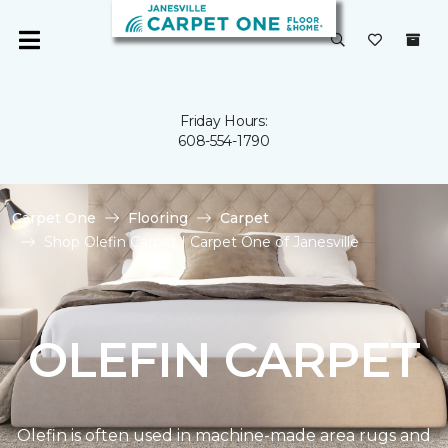
Friday Hours:
608-554-1790
Carpet One
Flooring
Carpet
Shop Olefin Carpet | Carpet One of Janesville
OLEFIN CARPET
Olefin is often used in machine-made area rugs and