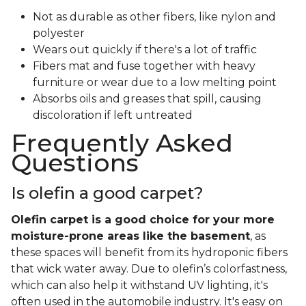
Not as durable as other fibers, like nylon and
polyester
Wears out quickly if there's a lot of traffic
Fibers mat and fuse together with heavy
furniture or wear due to a low melting point
Absorbs oils and greases that spill, causing
discoloration if left untreated
Frequently Asked
Questions
Is olefin a good carpet?
Olefin carpet is a good choice for your more
moisture-prone areas like the basement
, as
these spaces will benefit from its hydroponic fibers
that wick water away. Due to olefin’s colorfastness,
which can also help it withstand UV lighting, it's
often used in the automobile industry. It's easy on