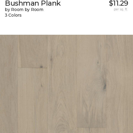
Bushman Plank
$11.29
by Room by Room
per sq. ft.
3 Colors