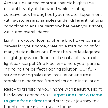
Aim for a balanced contrast that highlights the
natural beauty of the wood while creating a
cohesive look throughout your house. Experiment
with swatches and samples under different lighting
conditions to ensure harmony between your floors,
walls, and overall decor.
Light hardwood flooring offer a bright, welcoming
canvas for your home, creating a starting point for
many design directions. From the subtle elegance
of light gray wood floors to the natural charm of
light oak, Carpet One Floor & Home is your partner
in finding the perfect flooring solution. Our full-
service flooring sales and installation ensure a
seamless experience from selection to installation.
Ready to transform your home with beautiful light
hardwood flooring? Visit
Carpet One Floor & Home
to get a free estimate
and start your journey to a
brighter, more inviting space today.