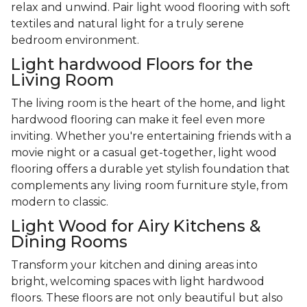
relax and unwind. Pair light wood flooring with soft
textiles and natural light for a truly serene
bedroom environment.
Light hardwood Floors for the
Living Room
The living room is the heart of the home, and light
hardwood flooring can make it feel even more
inviting. Whether you're entertaining friends with a
movie night or a casual get-together, light wood
flooring offers a durable yet stylish foundation that
complements any living room furniture style, from
modern to classic.
Light Wood for Airy Kitchens &
Dining Rooms
Transform your kitchen and dining areas into
bright, welcoming spaces with light hardwood
floors. These floors are not only beautiful but also