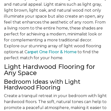
and natural appeal. Light stains such as light gray,
light brown, light oak, and natural wood not only
illuminate your space but also create an open, airy
feel that enhances the aesthetic of any room. From
a living room to the entire home, these shades are
perfect for achieving a modern, minimalist look or
for complementing a more traditional decor.
Explore our stunning array of light wood flooring
options at C
arpet One Floor & Home
to find the
perfect match for your home.
Light Hardwood Flooring for
Any Space
Bedroom Ideas with Light
Hardwood Flooring
Create a tranquil retreat in your bedroom with light
hardwood floors. The soft, natural tones can help to
promote a peaceful atmosphere, making it easier to