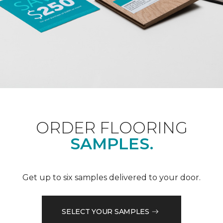
ORDER FLOORING
SAMPLES.
Get up to six samples delivered to your door.
SELECT YOUR SAMPLES