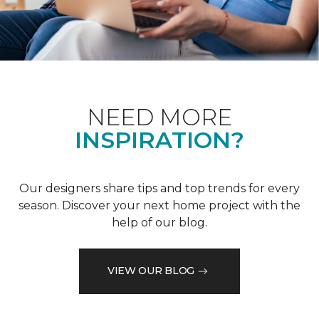
NEED MORE
INSPIRATION?
Our designers share tips and top trends for every
season. Discover your next home project with the
help of our blog.
VIEW OUR BLOG