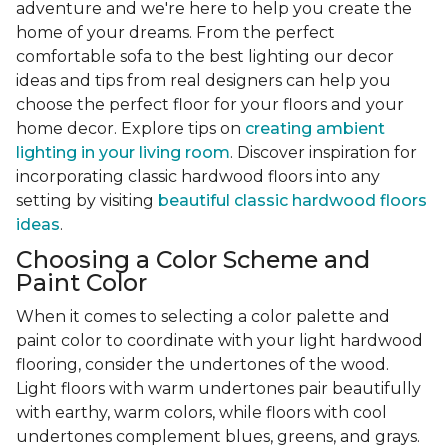
adventure and we're here to help you create the
home of your dreams. From the perfect
comfortable sofa to the best lighting our decor
ideas and tips from real designers can help you
choose the perfect floor for your floors and your
home decor. Explore tips on
creating ambient
lighting in your living room
. Discover inspiration for
incorporating classic hardwood floors into any
setting by visiting
beautiful classic hardwood floors
ideas
.
Choosing a Color Scheme and
Paint Color
When it comes to selecting a color palette and
paint color to coordinate with your light hardwood
flooring, consider the undertones of the wood.
Light floors with warm undertones pair beautifully
with earthy, warm colors, while floors with cool
undertones complement blues, greens, and grays.