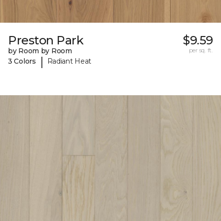
Preston Park
$9.59
by Room by Room
per sq. ft.
|
3 Colors
Radiant Heat