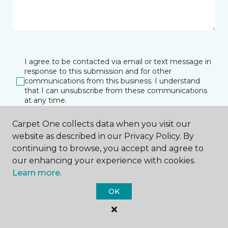
I agree to be contacted via email or text message in
response to this submission and for other
communications from this business. I understand
that I can unsubscribe from these communications
at any time.
Carpet One collects data when you visit our
website as described in our Privacy Policy. By
SUBMIT
continuing to browse, you accept and agree to
our enhancing your experience with cookies.
Learn more.
OK
Janesville, WI