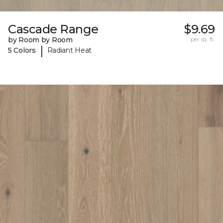
Cascade Range
$9.69
by Room by Room
per sq. ft.
|
5 Colors
Radiant Heat