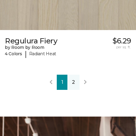
Regulura Fiery
$6.29
by Room by Room
per sq. ft.
|
4 Colors
Radiant Heat
1
2