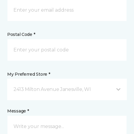
Postal Code *
My Preferred Store *
2413 Milton Avenue Janesville, WI
Message *