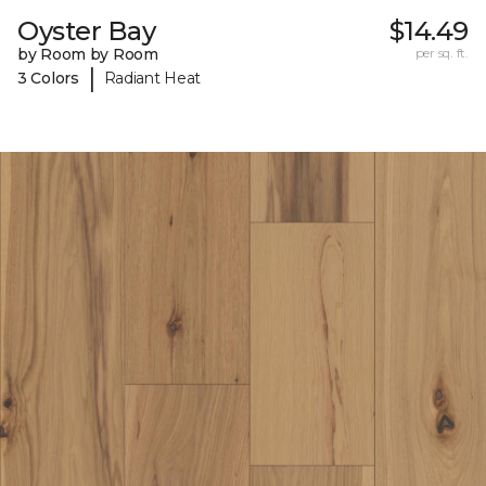
Oyster Bay
$14.49
by Room by Room
per sq. ft.
|
3 Colors
Radiant Heat