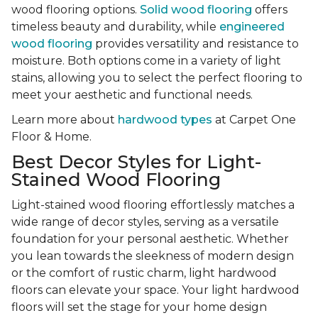
wood flooring options.
Solid wood flooring
offers
timeless beauty and durability, while
engineered
wood flooring
provides versatility and resistance to
moisture. Both options come in a variety of light
stains, allowing you to select the perfect flooring to
meet your aesthetic and functional needs.
Learn more about
hardwood types
at Carpet One
Floor & Home.
Best Decor Styles for Light-
Stained Wood Flooring
Light-stained wood flooring effortlessly matches a
wide range of decor styles, serving as a versatile
foundation for your personal aesthetic. Whether
you lean towards the sleekness of modern design
or the comfort of rustic charm, light hardwood
floors can elevate your space. Your light hardwood
floors will set the stage for your home design