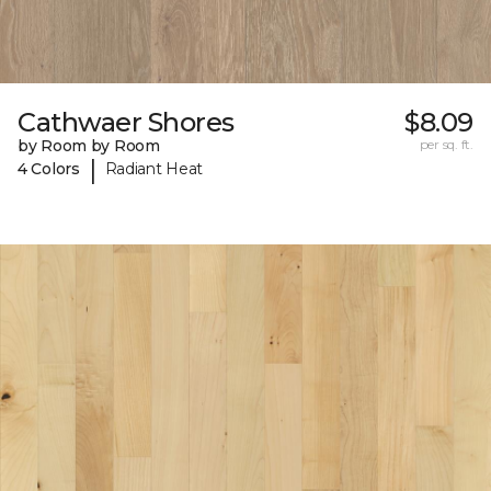
Cathwaer Shores
$8.09
by Room by Room
per sq. ft.
|
4 Colors
Radiant Heat