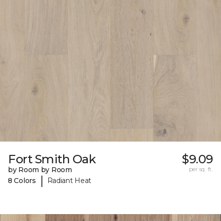
Fort Smith Oak
$9.09
by Room by Room
per sq. ft.
|
8 Colors
Radiant Heat