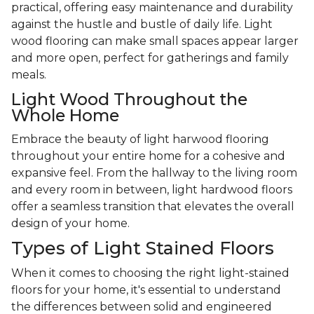
practical, offering easy maintenance and durability
against the hustle and bustle of daily life. Light
wood flooring can make small spaces appear larger
and more open, perfect for gatherings and family
meals.
Light Wood Throughout the
Whole Home
Embrace the beauty of light harwood flooring
throughout your entire home for a cohesive and
expansive feel. From the hallway to the living room
and every room in between, light hardwood floors
offer a seamless transition that elevates the overall
design of your home.
Types of Light Stained Floors
When it comes to choosing the right light-stained
floors for your home, it's essential to understand
the differences between solid and engineered