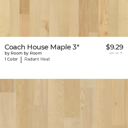
Coach House Maple 3"
$9.29
by Room by Room
per sq. ft.
|
1 Color
Radiant Heat