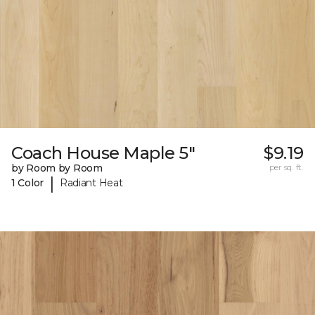
Coach House Maple 5"
$9.19
by Room by Room
per sq. ft.
|
1 Color
Radiant Heat