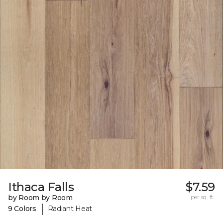
Ithaca Falls
$7.59
by Room by Room
per sq. ft.
|
9 Colors
Radiant Heat