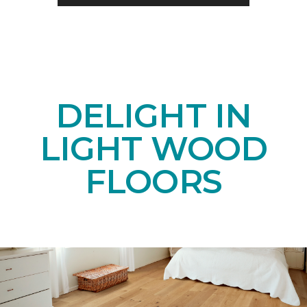
DELIGHT IN
LIGHT WOOD
FLOORS