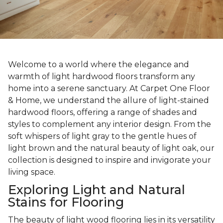
Welcome to a world where the elegance and
warmth of light hardwood floors transform any
home into a serene sanctuary. At Carpet One Floor
& Home, we understand the allure of light-stained
hardwood floors, offering a range of shades and
styles to complement any interior design. From the
soft whispers of light gray to the gentle hues of
light brown and the natural beauty of light oak, our
collection is designed to inspire and invigorate your
living space.
Exploring Light and Natural
Stains for Flooring
The beauty of light wood flooring lies in its versatility