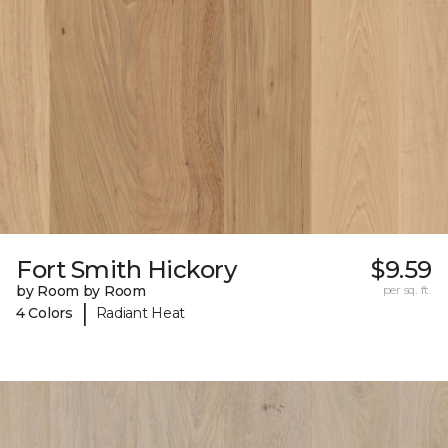
Fort Smith Hickory
$9.59
by Room by Room
per sq. ft.
|
4 Colors
Radiant Heat