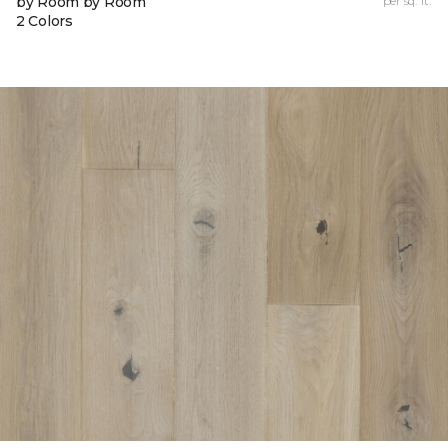
by Room by Room
per sq. ft.
2 Colors