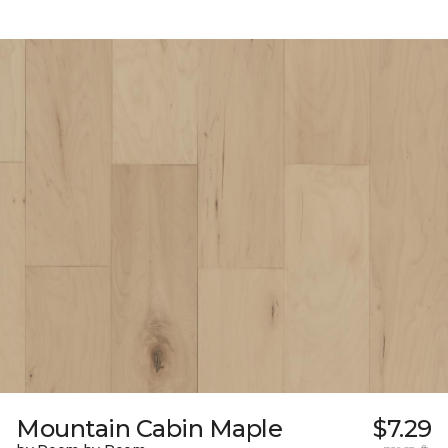
Mountain Cabin Maple
$7.29