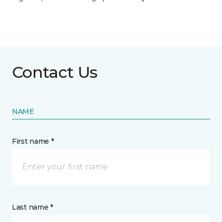
Contact Us
NAME
First name *
Last name *