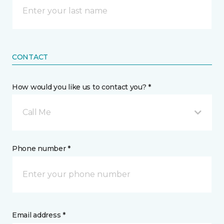
CONTACT
How would you like us to contact you? *
Call Me
Phone number *
Email address *