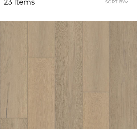
23 Items
SORT BY