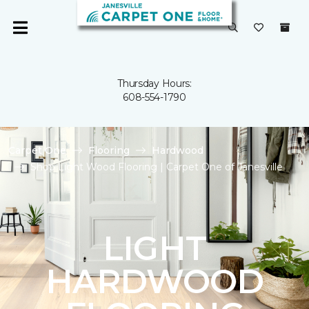
Thursday Hours:
608-554-1790
Carpet One
Flooring
Hardwood
Shop Light Wood Flooring | Carpet One of Janesville
LIGHT
HARDWOOD