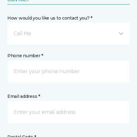
How would you like us to contact you? *
Call Me
Phone number *
Email address *