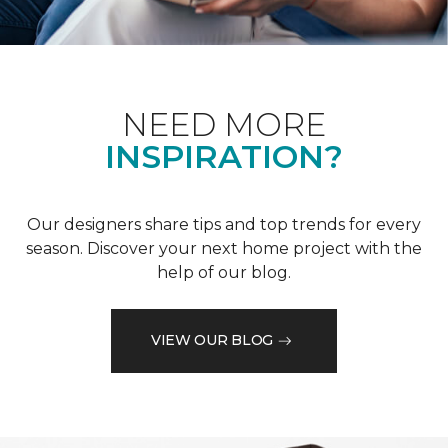
NEED MORE
INSPIRATION?
Our designers share tips and top trends for every
season. Discover your next home project with the
help of our blog.
VIEW OUR BLOG