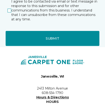
I agree to be contacted via email or text message in
response to this submission and for other
communications from this business. I understand
that I can unsubscribe from these communications
at any time.
SUBMIT
Janesville, WI
2413 Milton Avenue
608-554-1790
Hours & Directions
HOURS