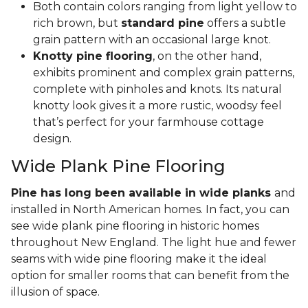
Both contain colors ranging from light yellow to
rich brown, but
standard pine
offers a subtle
grain pattern with an occasional large knot.
Knotty pine flooring
, on the other hand,
exhibits prominent and complex grain patterns,
complete with pinholes and knots. Its natural
knotty look gives it a more rustic, woodsy feel
that’s perfect for your farmhouse cottage
design.
Wide Plank Pine Flooring
Pine has long been available in wide planks
and
installed in North American homes. In fact, you can
see wide plank pine flooring in historic homes
throughout New England. The light hue and fewer
seams with wide pine flooring make it the ideal
option for smaller rooms that can benefit from the
illusion of space.