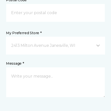
Postal Code *
My Preferred Store *
2413 Milton Avenue Janesville, WI
Message *