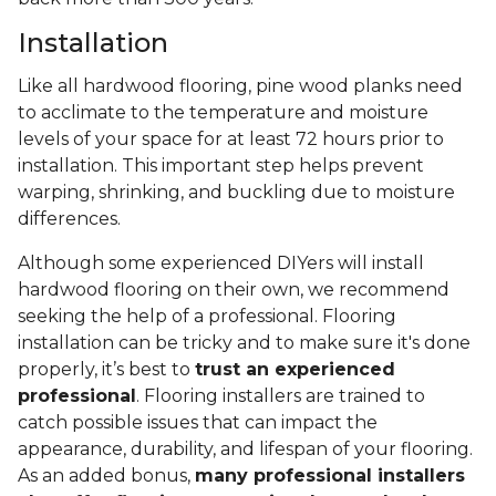
Installation
Like all hardwood flooring, pine wood planks need
to acclimate to the temperature and moisture
levels of your space for at least 72 hours prior to
installation. This important step helps prevent
warping, shrinking, and buckling due to moisture
differences.
Although some experienced DIYers will install
hardwood flooring on their own, we recommend
seeking the help of a professional. Flooring
installation can be tricky and to make sure it's done
properly, it’s best to
trust an experienced
professional
. Flooring installers are trained to
catch possible issues that can impact the
appearance, durability, and lifespan of your flooring.
As an added bonus,
many professional installers