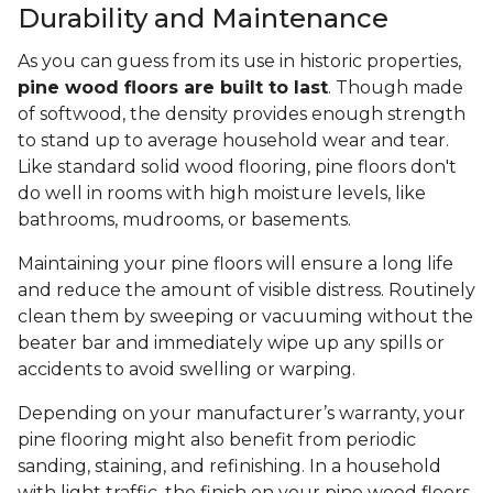
Durability and Maintenance
As you can guess from its use in historic properties,
pine wood floors are built to last
. Though made
of softwood, the density provides enough strength
to stand up to average household wear and tear.
Like standard solid wood flooring, pine floors don't
do well in rooms with high moisture levels, like
bathrooms, mudrooms, or basements.
Maintaining your pine floors will ensure a long life
and reduce the amount of visible distress. Routinely
clean them by sweeping or vacuuming without the
beater bar and immediately wipe up any spills or
accidents to avoid swelling or warping.
Depending on your manufacturer’s warranty, your
pine flooring might also benefit from periodic
sanding, staining, and refinishing. In a household
with light traffic, the finish on your pine wood floors