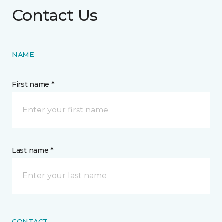
Contact Us
NAME
First name *
Last name *
CONTACT