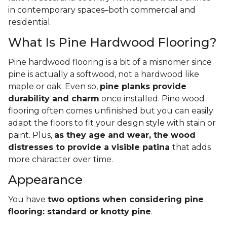
in contemporary spaces–both commercial and
residential.
What Is Pine Hardwood Flooring?
Pine hardwood flooring is a bit of a misnomer since
pine is actually a softwood, not a hardwood like
maple or oak. Even so,
pine planks provide
durability and charm
once installed. Pine wood
flooring often comes unfinished but you can easily
adapt the floors to fit your design style with stain or
paint. Plus,
as they age and wear, the wood
distresses to provide a visible patina
that adds
more character over time.
Appearance
You have
two options when considering pine
flooring: standard or knotty pine
.