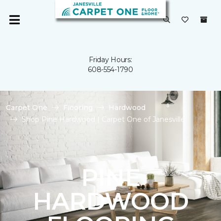
Friday Hours:
608-554-1790
Carpet One
Flooring
Hardwood
Shop Pine Hardwood | Carpet One of Janesville
PINE
HARDWOOD