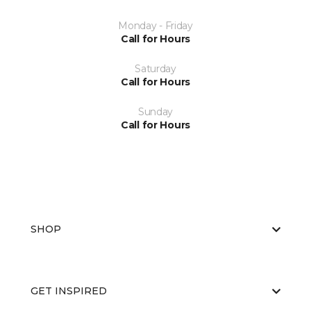
Monday - Friday
Call for Hours
Saturday
Call for Hours
Sunday
Call for Hours
SHOP
GET INSPIRED