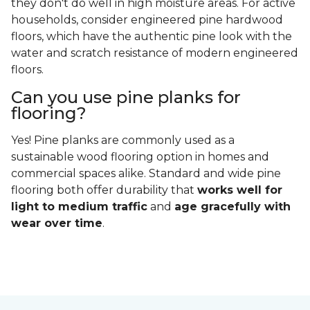
they don't do well in high moisture areas. For active
households, consider engineered pine hardwood
floors, which have the authentic pine look with the
water and scratch resistance of modern engineered
floors.
Can you use pine planks for
flooring?
Yes! Pine planks are commonly used as a
sustainable wood flooring option in homes and
commercial spaces alike. Standard and wide pine
flooring both offer durability that
works well for
light to medium traffic
and
age gracefully with
wear over time
.