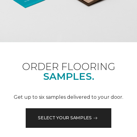
ORDER FLOORING
SAMPLES.
Get up to six samples delivered to your door.
SELECT YOUR SAMPLES