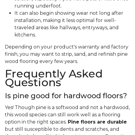
running underfoot.
It can also begin showing wear not long after
installation, making it less optimal for well-
traveled areas like hallways, entryways, and
kitchens.
Depending on your product's warranty and factory
finish, you may want to strip, sand, and refinish pine
wood flooring every few years.
Frequently Asked
Questions
Is pine good for hardwood floors?
Yes! Though pine is a softwood and not a hardwood,
this wood species can still work well as a flooring
option in the right spaces.
Pine floors are durable
but still susceptible to dents and scratches, and