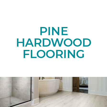
PINE
HARDWOOD
FLOORING