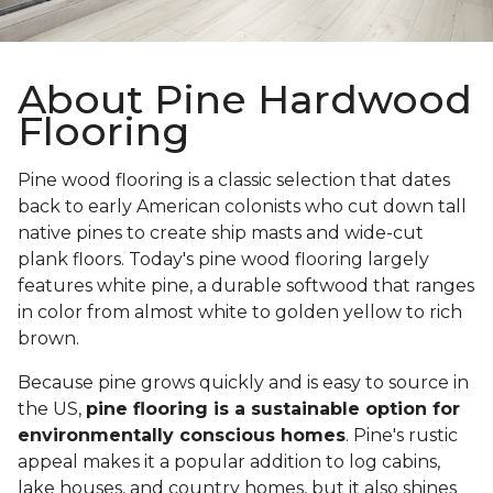
About Pine Hardwood
Flooring
Pine wood flooring is a classic selection that dates
back to early American colonists who cut down tall
native pines to create ship masts and wide-cut
plank floors. Today's pine wood flooring largely
features white pine, a durable softwood that ranges
in color from almost white to golden yellow to rich
brown.
Because pine grows quickly and is easy to source in
the US,
pine flooring is a sustainable option for
environmentally conscious homes
. Pine's rustic
appeal makes it a popular addition to log cabins,
lake houses, and country homes, but it also shines