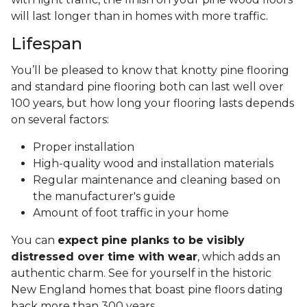
will last longer than in homes with more traffic.
Lifespan
You’ll be pleased to know that knotty pine flooring
and standard pine flooring both can last well over
100 years, but how long your flooring lasts depends
on several factors:
Proper installation
High-quality wood and installation materials
Regular maintenance and cleaning based on
the manufacturer's guide
Amount of foot traffic in your home
You can
expect pine planks to be visibly
distressed over time with wear
, which adds an
authentic charm. See for yourself in the historic
New England homes that boast pine floors dating
back more than 300 years.