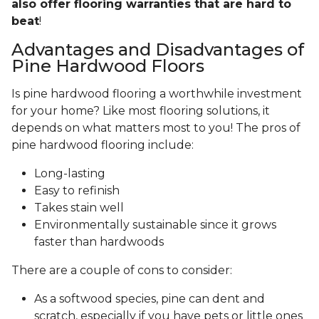
also offer flooring warranties that are hard to
beat
!
Advantages and Disadvantages of
Pine Hardwood Floors
Is pine hardwood flooring a worthwhile investment
for your home? Like most flooring solutions, it
depends on what matters most to you! The pros of
pine hardwood flooring include:
Long-lasting
Easy to refinish
Takes stain well
Environmentally sustainable since it grows
faster than hardwoods
There are a couple of cons to consider:
As a softwood species, pine can dent and
scratch, especially if you have pets or little ones