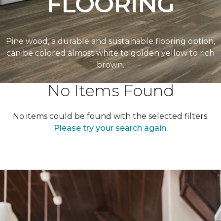
FLOORING
Pine wood, a durable and sustainable flooring option,
can be colored almost white to golden yellow to rich
brown.
No Items Found
No items could be found with the selected filters.
Please try your search again.