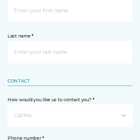
Last name *
CONTACT
How would you like us to contact you? *
Call Me
Phone number *