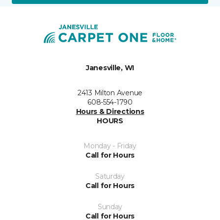
Janesville, WI
2413 Milton Avenue
608-554-1790
Hours & Directions
HOURS
Monday - Friday
Call for Hours
Saturday
Call for Hours
Sunday
Call for Hours