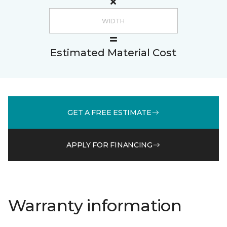
Estimated Material Cost
GET A FREE ESTIMATE
APPLY FOR FINANCING
Warranty information