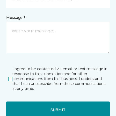
Message *
I agree to be contacted via email or text message in
response to this submission and for other
communications from this business. I understand
that I can unsubscribe from these communications
at any time.
SUBMIT