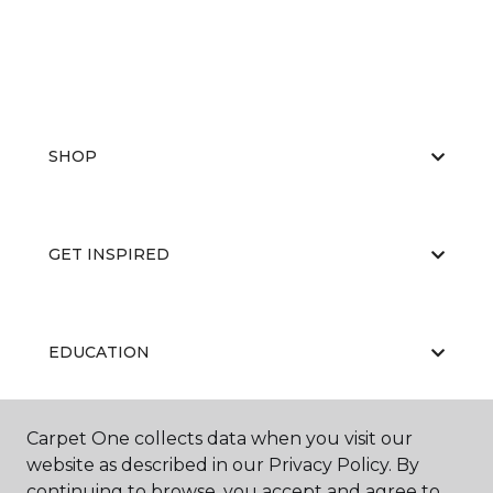
SHOP
GET INSPIRED
EDUCATION
Carpet One collects data when you visit our
ABOUT US
website as described in our Privacy Policy. By
continuing to browse, you accept and agree to