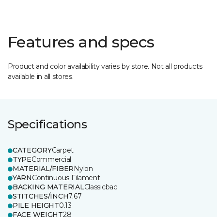
Features and specs
Product and color availability varies by store. Not all products
available in all stores.
Specifications
CATEGORY
Carpet
TYPE
Commercial
MATERIAL/FIBER
Nylon
YARN
Continuous Filament
BACKING MATERIAL
Classicbac
STITCHES/INCH
7.67
PILE HEIGHT
0.13
FACE WEIGHT
28