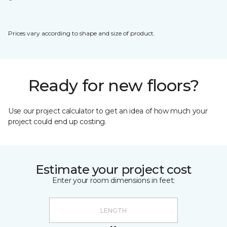
Prices vary according to shape and size of product.
Ready for new floors?
Use our project calculator to get an idea of how much your
project could end up costing.
Estimate your project cost
Enter your room dimensions in feet: