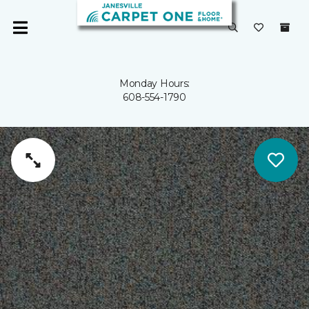
Monday Hours:
608-554-1790