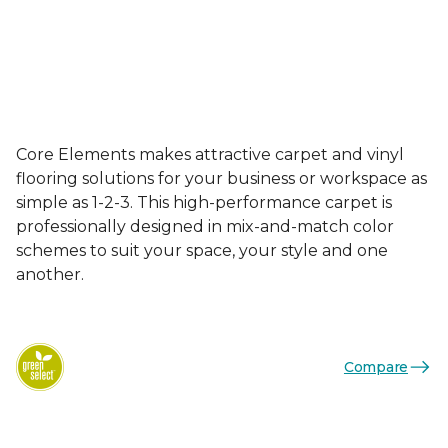
Core Elements makes attractive carpet and vinyl
flooring solutions for your business or workspace as
simple as 1-2-3. This high-performance carpet is
professionally designed in mix-and-match color
schemes to suit your space, your style and one
another.
Compare