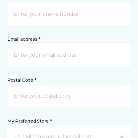
Email address *
Postal Code *
My Preferred Store *
2413 Milton Avenue Janesville, WI