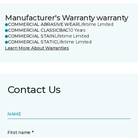
Manufacturer's Warranty warranty
COMMERCIAL ABRASIVE WEAR
Lifetime Limited
COMMERCIAL CLASSICBAC
10 Years
COMMERCIAL STAIN
Lifetime Limited
COMMERCIAL STATIC
Lifetime Limited
Learn More About Warranties
Contact Us
NAME
First name *