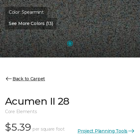
Color:
Spearmint
See More Colors (13)
Back to Carpet
Acumen II 28
Core Elements
$5.39
per square foot
Project Planning Tools