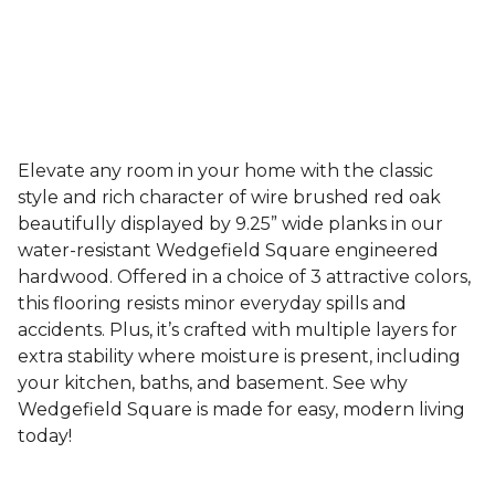
Elevate any room in your home with the classic
style and rich character of wire brushed red oak
beautifully displayed by 9.25” wide planks in our
water-resistant Wedgefield Square engineered
hardwood. Offered in a choice of 3 attractive colors,
this flooring resists minor everyday spills and
accidents. Plus, it’s crafted with multiple layers for
extra stability where moisture is present, including
your kitchen, baths, and basement. See why
Wedgefield Square is made for easy, modern living
today!