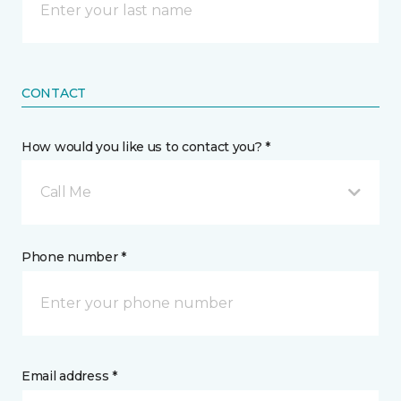
CONTACT
How would you like us to contact you? *
Call Me
Phone number *
Email address *