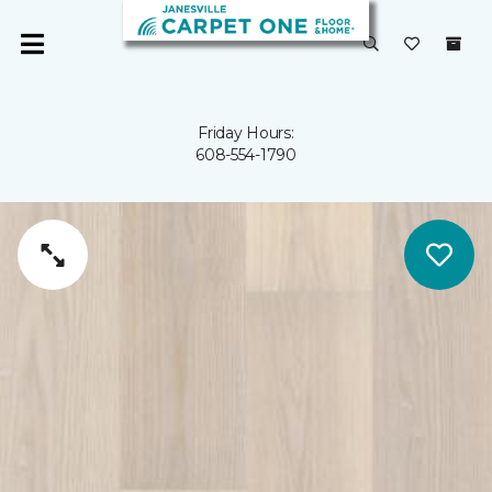
Friday Hours:
608-554-1790