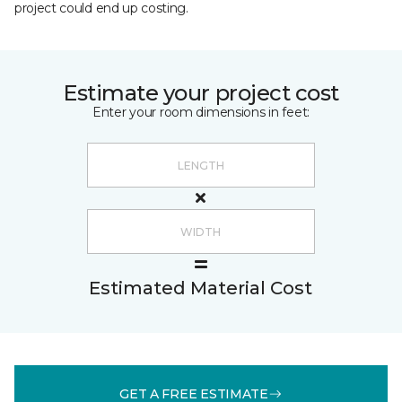
project could end up costing.
Estimate your project cost
Enter your room dimensions in feet:
Estimated Material Cost
GET A FREE ESTIMATE