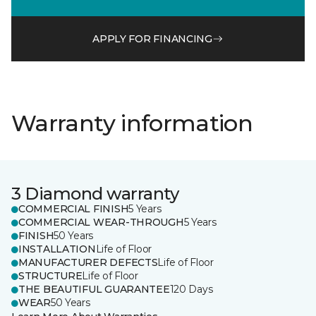
APPLY FOR FINANCING
Warranty information
3 Diamond warranty
COMMERCIAL FINISH
5 Years
COMMERCIAL WEAR-THROUGH
5 Years
FINISH
50 Years
INSTALLATION
Life of Floor
MANUFACTURER DEFECTS
Life of Floor
STRUCTURE
Life of Floor
THE BEAUTIFUL GUARANTEE
120 Days
WEAR
50 Years