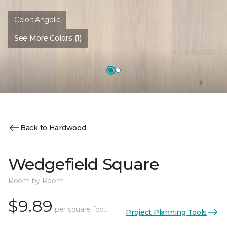
Color:
Angelic
See More Colors (1)
Back to Hardwood
Wedgefield Square
Room by Room
$9.89
per square foot
Project Planning Tools