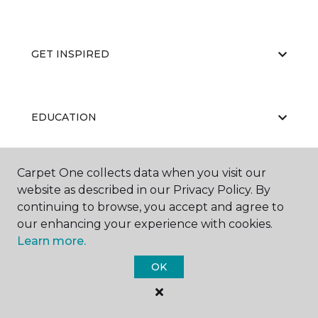
GET INSPIRED
EDUCATION
Carpet One collects data when you visit our
ABOUT US
website as described in our Privacy Policy. By
continuing to browse, you accept and agree to
our enhancing your experience with cookies.
Learn more.
OK
©
2026
Carpet One Floor & Home.
All Rights Reserved