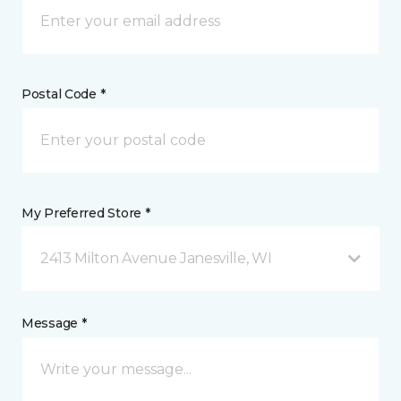
Postal Code *
My Preferred Store *
2413 Milton Avenue Janesville, WI
Message *