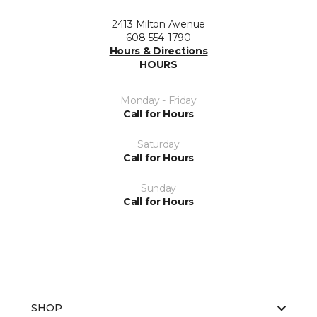
2413 Milton Avenue
608-554-1790
Hours & Directions
HOURS
Monday - Friday
Call for Hours
Saturday
Call for Hours
Sunday
Call for Hours
SHOP