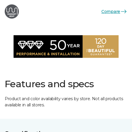
Compare
Features and specs
Product and color availability varies by store. Not all products
available in all stores.