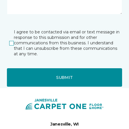
I agree to be contacted via email or text message in
response to this submission and for other
communications from this business. I understand
that I can unsubscribe from these communications
at any time.
SUBMIT
Janesville, WI