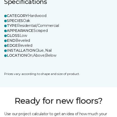
Specifications
CATEGORY
Hardwood
SPECIES
Oak
TYPE
Residential/Commercial
APPEARANCE
Scraped
GLOSS
Low
END
Beveled
EDGE
Beveled
INSTALLATION
Glue, Nail
LOCATION
On;Above;Below
Prices vary according to shape and size of product.
Ready for new floors?
Use our project calculator to get an idea of how much your