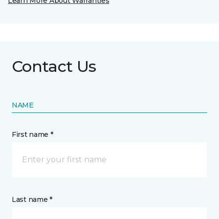
Learn More About Warranties
Contact Us
NAME
First name *
Last name *