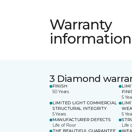
Warranty
information
3 Diamond warra
FINISH
LIM
50 Years
FINI
5 Yea
LIMITED LIGHT COMMERCIAL
LIM
STRUCTURAL INTEGRITY
WEA
5 Years
5 Yea
MANUFACTURER DEFECTS
STR
Life of Floor
Life 
THE BEAUTIFUL GUARANTEE
WEA