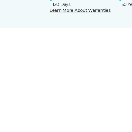
120 Days
50 Y
Learn More About Warranties