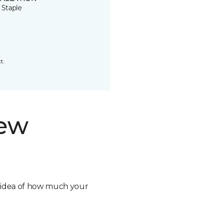
 Staple
t.
new
n idea of how much your