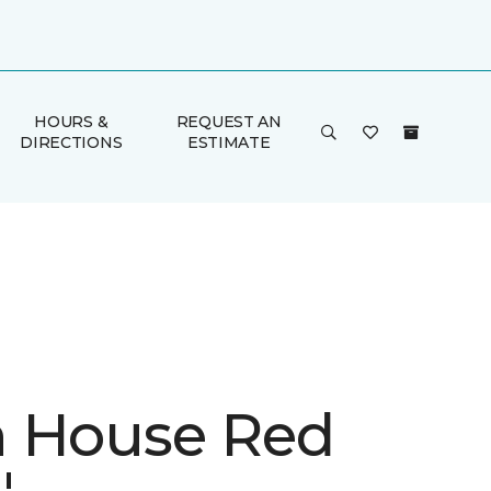
HOURS &
REQUEST AN
DIRECTIONS
ESTIMATE
 House Red