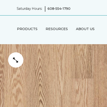
|
Saturday Hours:
608-554-1790
PRODUCTS
RESOURCES
ABOUT US