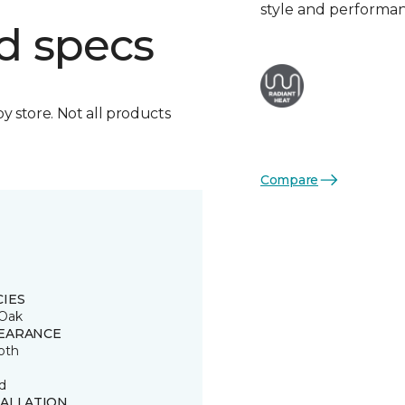
style and performa
d specs
by store. Not all products
Compare
CIES
Oak
EARANCE
oth
d
TALLATION