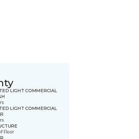
nty
ITED LIGHT COMMERCIAL
SH
rs
ITED LIGHT COMMERCIAL
R
rs
UCTURE
of Floor
R