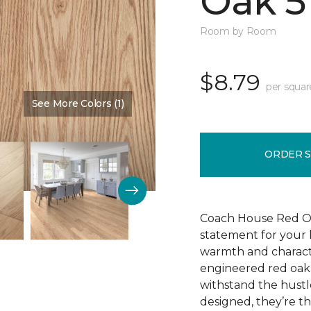
Oak 5
Room by Room
$8.79
per squar
See More Colors (1)
Color:
Cherry Blossom
ORDER 
Coach House Red Oak 
statement for your h
warmth and characte
engineered red oak w
withstand the hustl
designed, they’re t