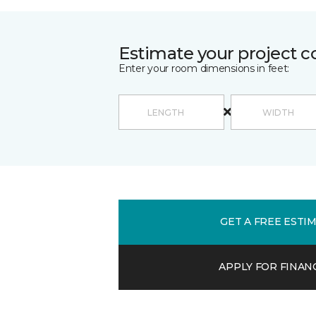
Estimate your project c
Enter your room dimensions in feet:
GET A FREE ESTI
APPLY FOR FINAN