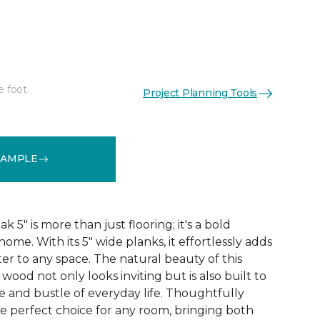
"
e foot
Project Planning Tools
See More Colors (1)
SAMPLE
5" is more than just flooring; it's a bold
ome. With its 5" wide planks, it effortlessly adds
r to any space. The natural beauty of this
ood not only looks inviting but is also built to
e and bustle of everyday life. Thoughtfully
he perfect choice for any room, bringing both