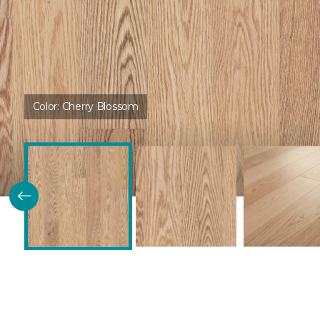
Color:
Cherry Blossom