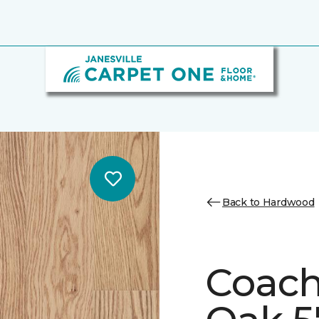
Back to Hardwood
Coach