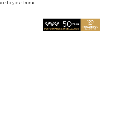
nce to your home.