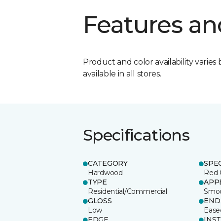
Features an
Product and color availability varies 
available in all stores.
Specifications
CATEGORY
SPE
Hardwood
Red 
TYPE
APP
Residential/Commercial
Smo
GLOSS
END
Low
Ease
EDGE
INS