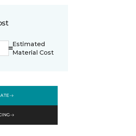
ost
Estimated
Material Cost
MATE
CING