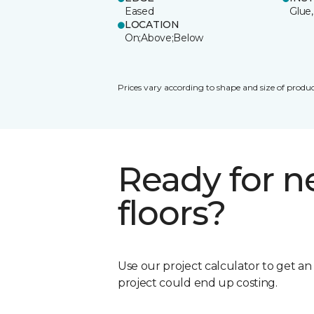
Eased
Glue,
LOCATION
On;Above;Below
Prices vary according to shape and size of produc
Ready for 
floors?
Use our project calculator to get a
project could end up costing.