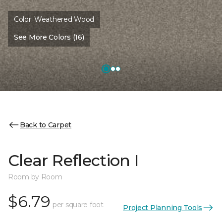
Color:
Weathered Wood
See More Colors (16)
Back to Carpet
Clear Reflection I
Room by Room
$6.79
per square foot
Project Planning Tools