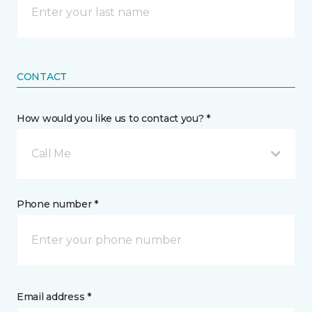
CONTACT
How would you like us to contact you? *
Call Me
Phone number *
Email address *