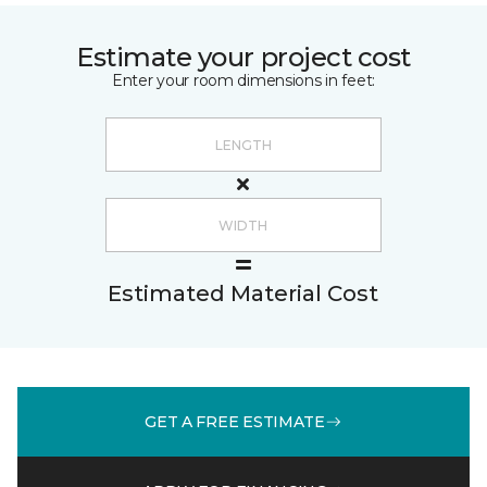
Estimate your project cost
Enter your room dimensions in feet:
Estimated Material Cost
GET A FREE ESTIMATE