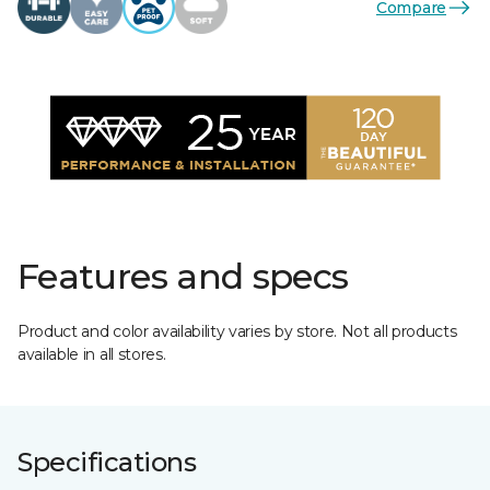
Compare
Features and specs
Product and color availability varies by store. Not all products
available in all stores.
Specifications