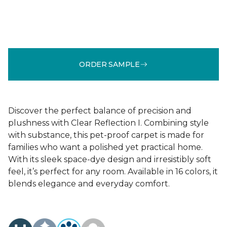
ORDER SAMPLE
Discover the perfect balance of precision and
plushness with Clear Reflection I. Combining style
with substance, this pet-proof carpet is made for
families who want a polished yet practical home.
With its sleek space-dye design and irresistibly soft
feel, it’s perfect for any room. Available in 16 colors, it
blends elegance and everyday comfort.