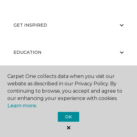
GET INSPIRED
EDUCATION
Carpet One collects data when you visit our
ABOUT US
website as described in our Privacy Policy. By
continuing to browse, you accept and agree to
our enhancing your experience with cookies.
Learn more.
OK
©
2026
Carpet One Floor & Home.
All Rights Reserved