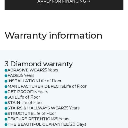
APPLY FOR FINANCING
Warranty information
3 Diamond warranty
ABRASIVE WEAR
25 Years
FADE
25 Years
INSTALLATION
Life of Floor
MANUFACTURER DEFECTS
Life of Floor
PET PROOF
25 Years
SOIL
Life of Floor
STAIN
Life of Floor
STAIRS & HALLWAYS WEAR
25 Years
STRUCTURE
Life of Floor
TEXTURE RETENTION
25 Years
THE BEAUTIFUL GUARANTEE
120 Days