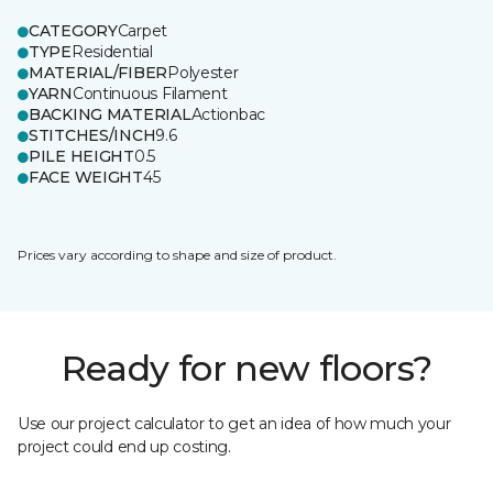
CATEGORY
Carpet
TYPE
Residential
MATERIAL/FIBER
Polyester
YARN
Continuous Filament
BACKING MATERIAL
Actionbac
STITCHES/INCH
9.6
PILE HEIGHT
0.5
FACE WEIGHT
45
Prices vary according to shape and size of product.
Ready for new floors?
Use our project calculator to get an idea of how much your
project could end up costing.