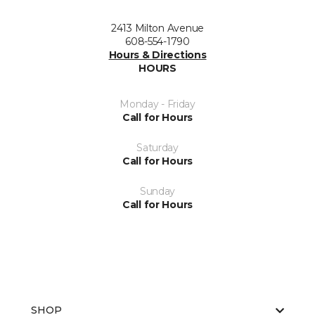
2413 Milton Avenue
608-554-1790
Hours & Directions
HOURS
Monday - Friday
Call for Hours
Saturday
Call for Hours
Sunday
Call for Hours
SHOP