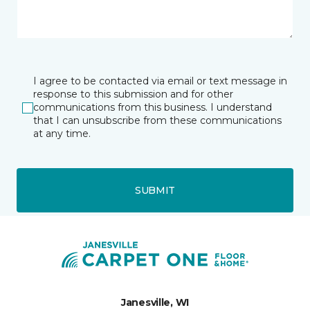
I agree to be contacted via email or text message in
response to this submission and for other
communications from this business. I understand
that I can unsubscribe from these communications
at any time.
SUBMIT
Janesville, WI