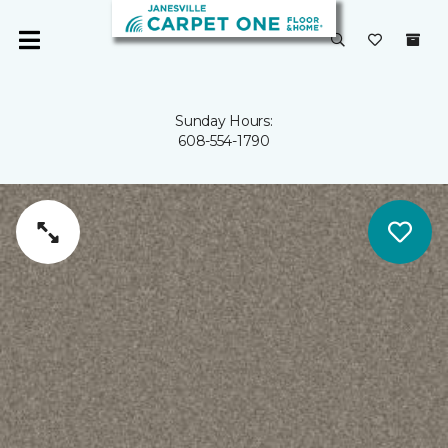
Sunday Hours:
608-554-1790