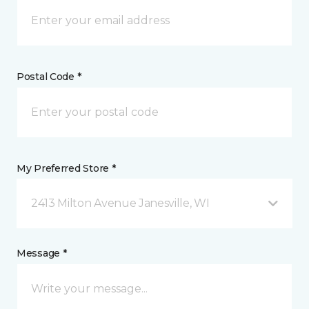
Postal Code *
My Preferred Store *
2413 Milton Avenue Janesville, WI
Message *