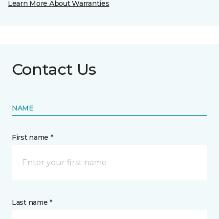
Learn More About Warranties
Contact Us
NAME
First name *
Last name *