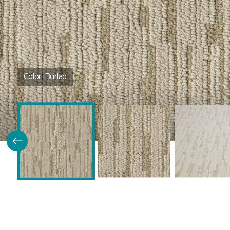
Color:
Burlap