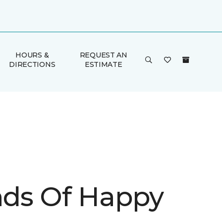
HOURS &
REQUEST AN
DIRECTIONS
ESTIMATE
inds Of Happy