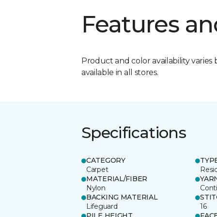
Features an
Product and color availability varies 
available in all stores.
Specifications
CATEGORY
TYP
Carpet
Resid
MATERIAL/FIBER
YAR
Nylon
Cont
BACKING MATERIAL
STI
Lifeguard
16
PILE HEIGHT
FAC