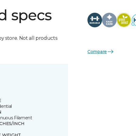
d specs
by store. Not all products
Compare
E
ential
N
inuous Filament
TCHES/INCH
E WEIGHT