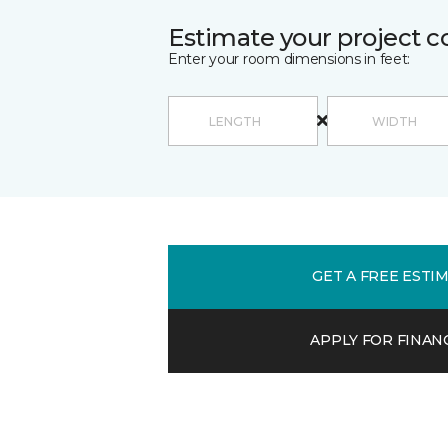
Estimate your project c
Enter your room dimensions in feet:
GET A FREE ESTI
APPLY FOR FINAN