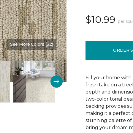
$10.99
per squ
See More Colors (32)
Color:
Burlap
ORDER 
Fill your home with 
fresh take on a tre
depth and dimension
two-color tonal desig
backing provides su
making it a perfect 
stunning palette of 3
bring your dream ro