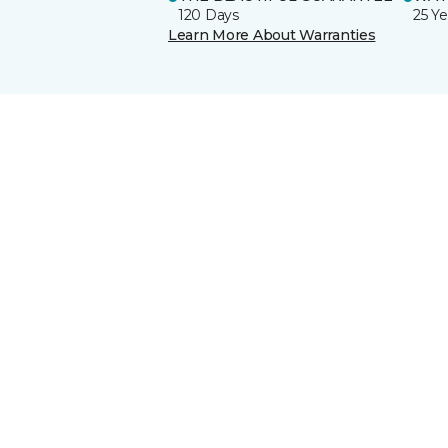
120 Days
25 Ye
Learn More About Warranties