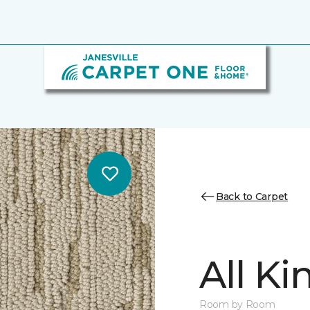
Back to Carpet
All K
Room by Room