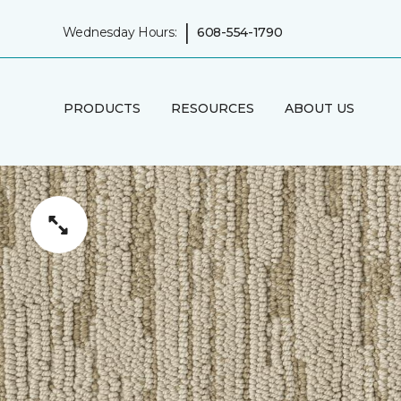
|
Wednesday Hours:
608-554-1790
PRODUCTS
RESOURCES
ABOUT US