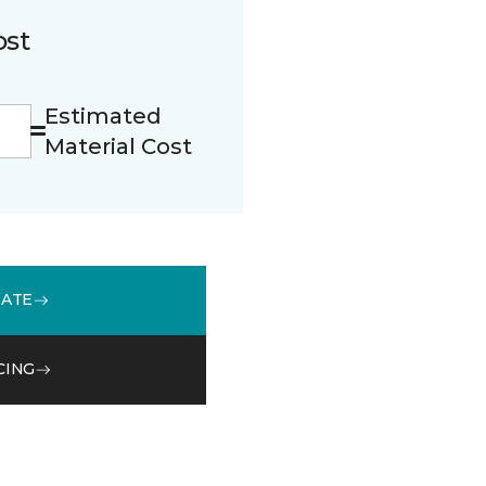
ost
Estimated
Material Cost
MATE
CING