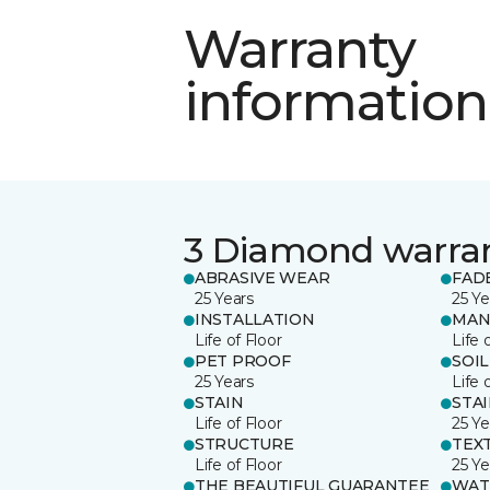
Warranty
information
3 Diamond warra
ABRASIVE WEAR
FAD
25 Years
25 Ye
INSTALLATION
MAN
Life of Floor
Life 
PET PROOF
SOIL
25 Years
Life 
STAIN
STA
Life of Floor
25 Ye
STRUCTURE
TEX
Life of Floor
25 Ye
THE BEAUTIFUL GUARANTEE
WAT