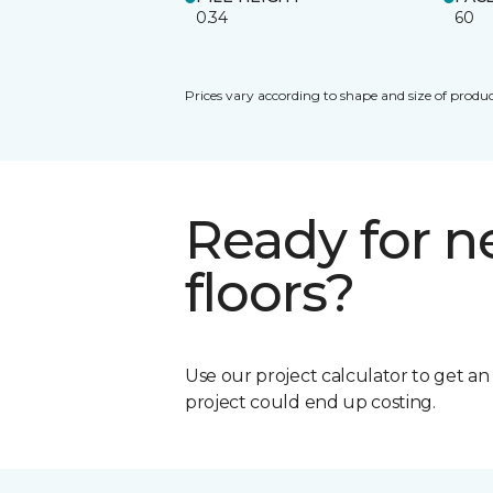
0.34
60
Prices vary according to shape and size of produc
Ready for 
floors?
Use our project calculator to get a
project could end up costing.