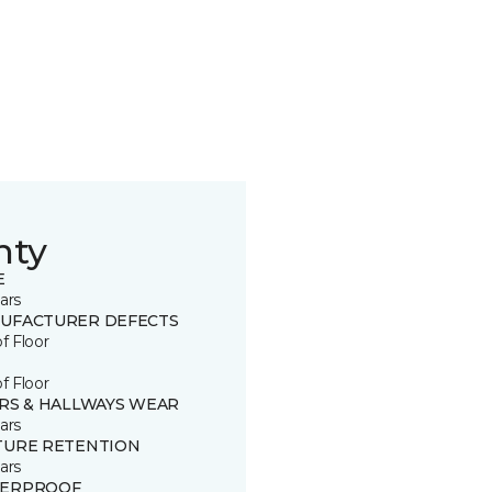
nty
E
ars
UFACTURER DEFECTS
of Floor
of Floor
IRS & HALLWAYS WEAR
ars
TURE RETENTION
ars
ERPROOF