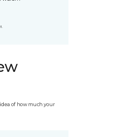
t.
new
n idea of how much your