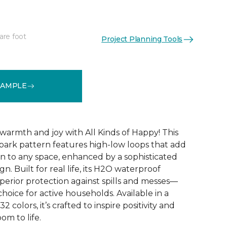
are foot
Project Planning Tools
See More Colors (32)
SAMPLE
warmth and joy with All Kinds of Happy! This
ebark pattern features high-low loops that add
 to any space, enhanced by a sophisticated
n. Built for real life, its H2O waterproof
perior protection against spills and messes—
choice for active households. Available in a
2 colors, it’s crafted to inspire positivity and
om to life.