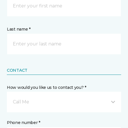
Last name *
CONTACT
How would you like us to contact you? *
Call Me
Phone number *