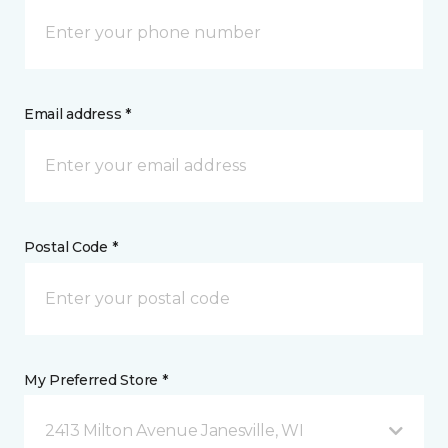
Email address *
Postal Code *
My Preferred Store *
2413 Milton Avenue Janesville, WI