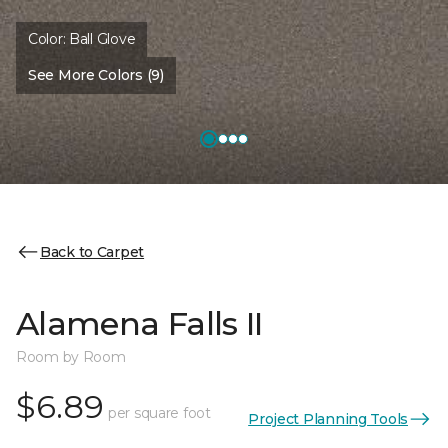
Color:
Ball Glove
See More Colors (9)
Back to Carpet
Alamena Falls II
Room by Room
$6.89
per square foot
Project Planning Tools