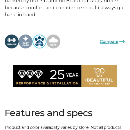
backed by our 3 Diamond Beautiful Guarantee™
because comfort and confidence should always go
hand in hand.
Compare
Features and specs
Product and color availability varies by store. Not all products