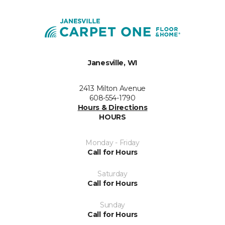
Janesville, WI
2413 Milton Avenue
608-554-1790
Hours & Directions
HOURS
Monday - Friday
Call for Hours
Saturday
Call for Hours
Sunday
Call for Hours