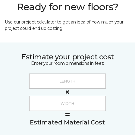
Ready for new floors?
Use our project calculator to get an idea of how much your
project could end up costing.
Estimate your project cost
Enter your room dimensions in feet:
Estimated Material Cost