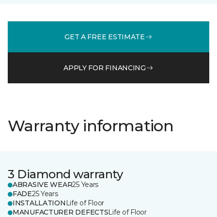
GET A FREE ESTIMATE
APPLY FOR FINANCING
Warranty information
3 Diamond warranty
ABRASIVE WEAR
25 Years
FADE
25 Years
INSTALLATION
Life of Floor
MANUFACTURER DEFECTS
Life of Floor