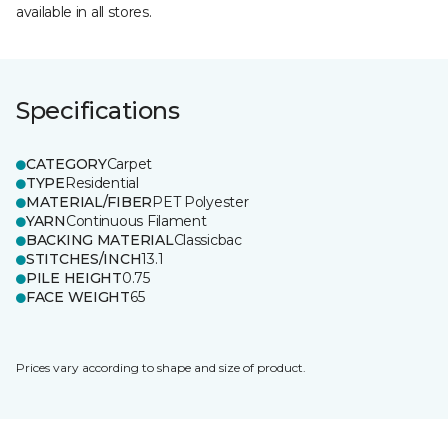
available in all stores.
Specifications
CATEGORY
Carpet
TYPE
Residential
MATERIAL/FIBER
PET Polyester
YARN
Continuous Filament
BACKING MATERIAL
Classicbac
STITCHES/INCH
13.1
PILE HEIGHT
0.75
FACE WEIGHT
65
Prices vary according to shape and size of product.