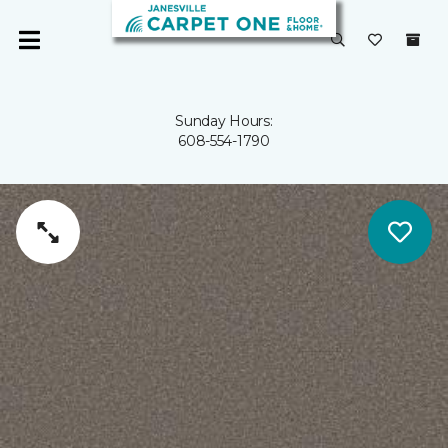
Sunday Hours:
608-554-1790