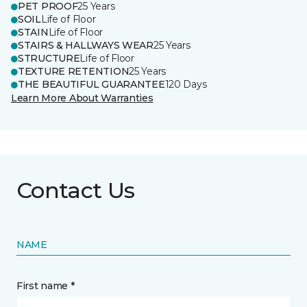
PET PROOF
25 Years
SOIL
Life of Floor
STAIN
Life of Floor
STAIRS & HALLWAYS WEAR
25 Years
STRUCTURE
Life of Floor
TEXTURE RETENTION
25 Years
THE BEAUTIFUL GUARANTEE
120 Days
Learn More About Warranties
Contact Us
NAME
First name *