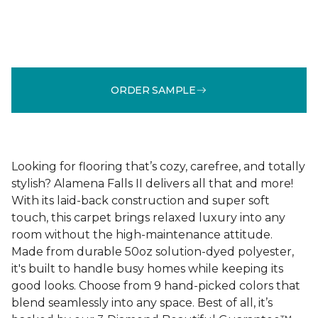
ORDER SAMPLE
Looking for flooring that’s cozy, carefree, and totally
stylish? Alamena Falls II delivers all that and more!
With its laid-back construction and super soft
touch, this carpet brings relaxed luxury into any
room without the high-maintenance attitude.
Made from durable 50oz solution-dyed polyester,
it's built to handle busy homes while keeping its
good looks. Choose from 9 hand-picked colors that
blend seamlessly into any space. Best of all, it’s