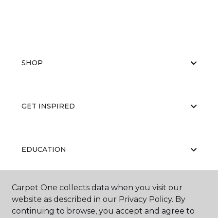
SHOP
GET INSPIRED
EDUCATION
Carpet One collects data when you visit our
ABOUT US
website as described in our Privacy Policy. By
continuing to browse, you accept and agree to