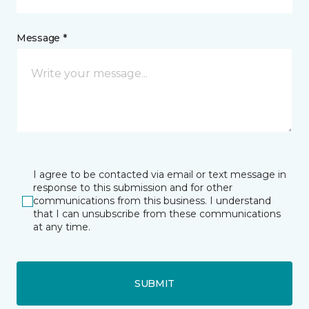
Message *
I agree to be contacted via email or text message in
response to this submission and for other
communications from this business. I understand
that I can unsubscribe from these communications
at any time.
SUBMIT