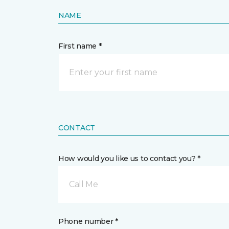
NAME
First name *
CONTACT
How would you like us to contact you? *
Call Me
Phone number *