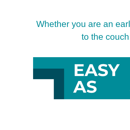
Whether you are an early
to the couch.