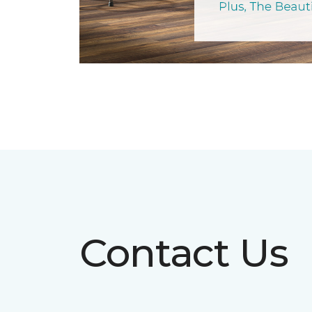
Contact Us