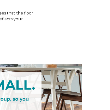
s that the floor
eflects your