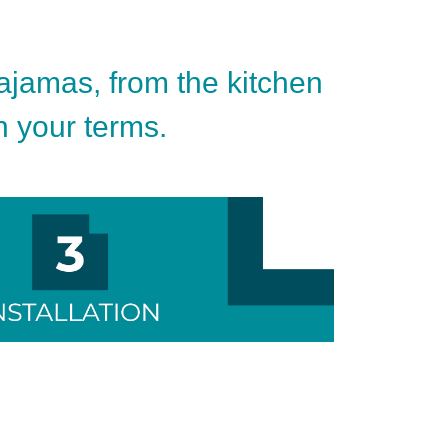
pajamas, from the kitchen
on your terms.