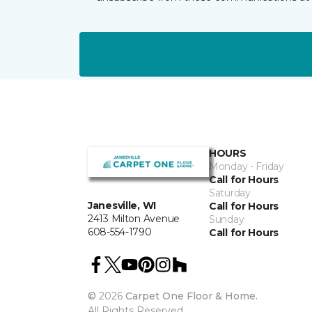
HOURS
Monday - Friday
Call for Hours
Saturday
Janesville, WI
Call for Hours
2413 Milton Avenue
Sunday
608-554-1790
Call for Hours
©
2026
Carpet One Floor & Home.
All Rights Reserved