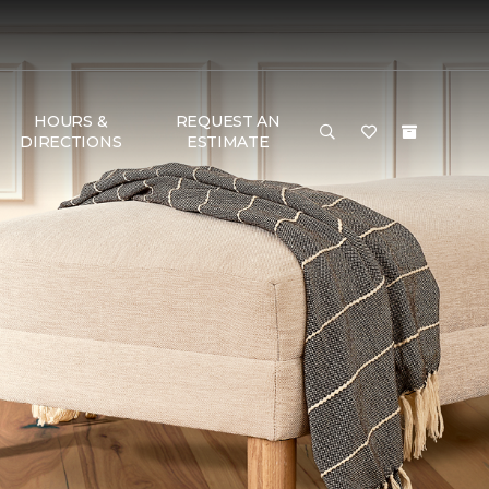
HOURS &
REQUEST AN
DIRECTIONS
ESTIMATE