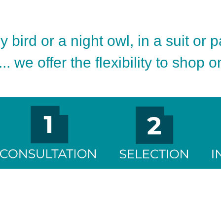
 bird or a night owl, in a suit or 
.. we offer the flexibility to shop 