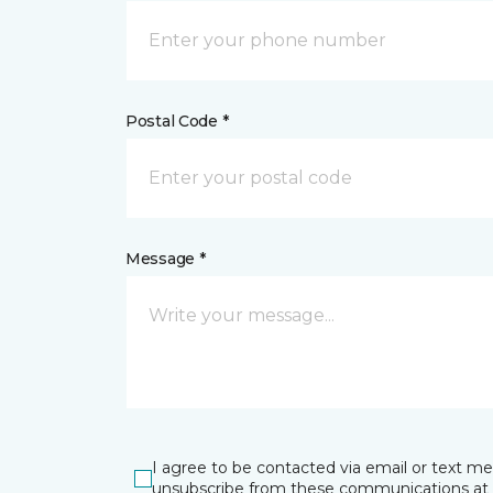
Postal Code *
Message *
I agree to be contacted via email or text m
unsubscribe from these communications at 