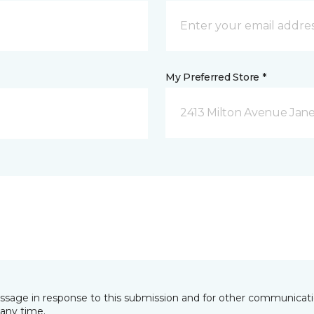
My Preferred Store *
2413 Milton Avenue Janes
essage in response to this submission and for other communicatio
any time.