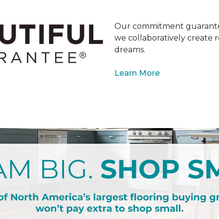
Our commitment guarantee
we collaboratively create r
dreams.
Learn More