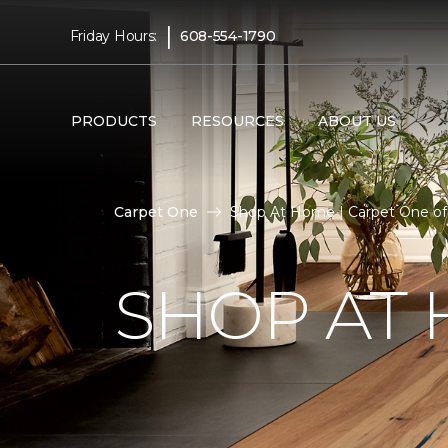
|
Friday Hours:
608-554-1790
PRODUCTS
RESOURCES
ABOUT US
Carpet One
Shop At Home | Carpet One of 
SHOP AT