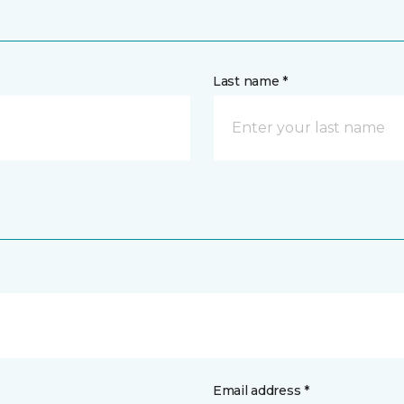
Last name *
Email address *