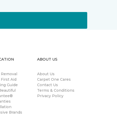
CATION
ABOUT US
n Removal
About Us
 First Aid
Carpet One Cares
ing Guide
Contact Us
eautiful
Terms & Conditions
antee®
Privacy Policy
anties
llation
usive Brands