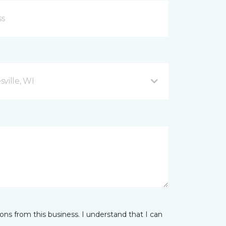
ville, WI
ns from this business. I understand that I can