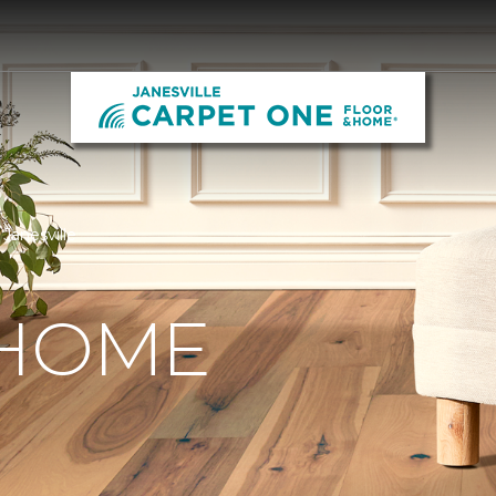
Janesville
 HOME