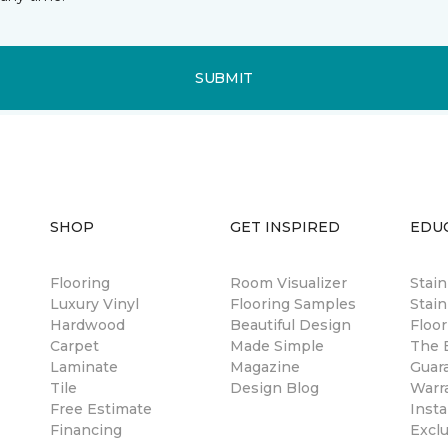
SUBMIT
SHOP
GET INSPIRED
EDU
Flooring
Room Visualizer
Stai
Luxury Vinyl
Flooring Samples
Stain
Hardwood
Beautiful Design
Floor
Carpet
Made Simple
The B
Laminate
Magazine
Guar
Tile
Design Blog
Warr
Free Estimate
Insta
Financing
Excl