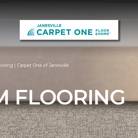
ring | Carpet One of Janesville
 FLOORING