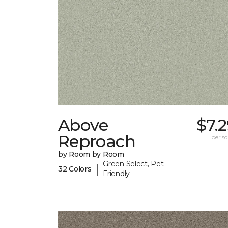
Above
$7.
Reproach
per sq.
by Room by Room
Green Select, Pet-
|
32 Colors
Friendly