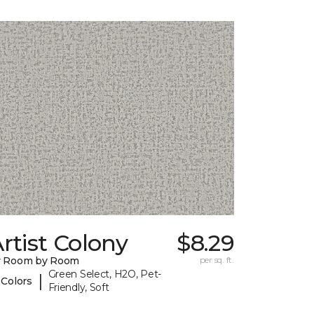
rtist Colony
$8.29
y Room by Room
per sq. ft.
Green Select, H2O, Pet-
|
 Colors
Friendly, Soft