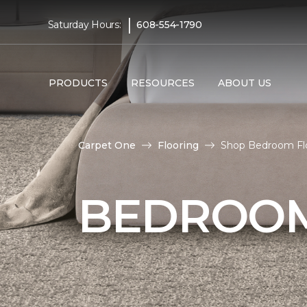
|
Saturday Hours:
608-554-1790
PRODUCTS
RESOURCES
ABOUT US
Carpet One
Flooring
Shop Bedroom Floo
BEDROOM