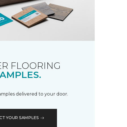
R FLOORING
AMPLES.
samples delivered to your door.
CT YOUR SAMPLES