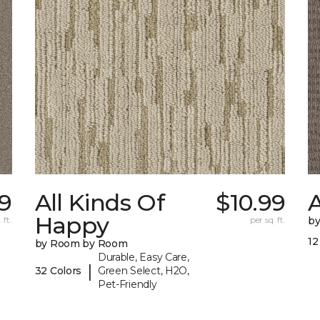
9
All Kinds Of
$10.99
A
Happy
 ft.
per sq. ft.
b
12
by Room by Room
Durable, Easy Care,
|
32 Colors
Green Select, H2O,
Pet-Friendly