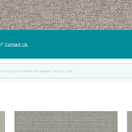
p!
Contact Us.