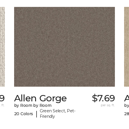
29
Allen Gorge
$7.69
 ft.
by Room by Room
per sq. ft.
b
Green Select, Pet-
|
20 Colors
28
Friendly