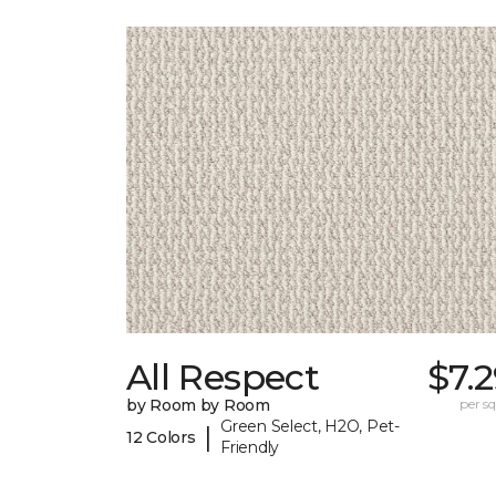
All Respect
$7.
by Room by Room
per sq.
Green Select, H2O, Pet-
|
12 Colors
Friendly