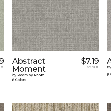
29
Abstract
$7.19
A
Moment
 ft.
per sq. ft.
b
9 
by Room by Room
8 Colors