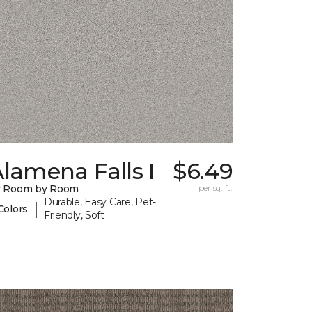
lamena Falls I
$6.49
y Room by Room
per sq. ft.
Durable, Easy Care, Pet-
|
Colors
Friendly, Soft