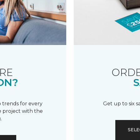
RE
ORDE
ON?
S
 trends for every
Get up to six 
 project with the
.
SELE