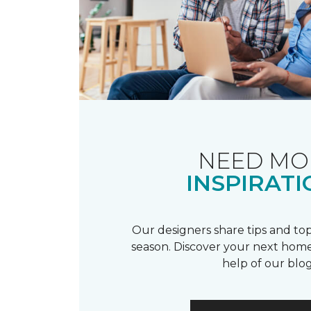
NEED MO
INSPIRATI
Our designers share tips and top
season. Discover your next home
help of our blog