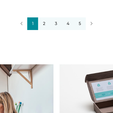
1
2
3
4
5