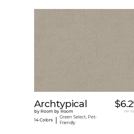
Archtypical
$6.
by Room by Room
per sq.
Green Select, Pet-
|
14 Colors
Friendly