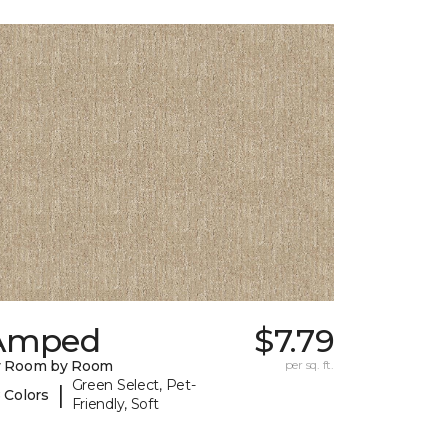
Amped
$7.79
y Room by Room
per sq. ft.
Green Select, Pet-
|
 Colors
Friendly, Soft