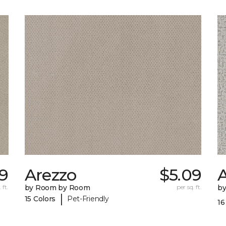
29
Arezzo
$5.09
A
 ft.
by Room by Room
per sq. ft.
b
|
15 Colors
Pet-Friendly
16