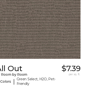
ll Out
$7.39
y Room by Room
per sq. ft.
Green Select, H2O, Pet-
|
 Colors
Friendly