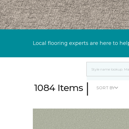
Local flooring experts are here to hel
|
1084 Items
SORT BY