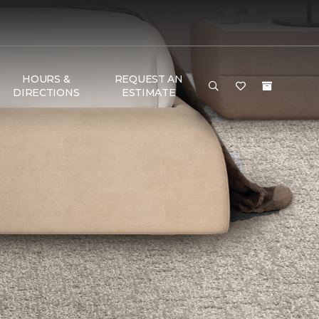
HOURS &
REQUEST AN
DIRECTIONS
ESTIMATE