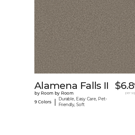
Alamena Falls II
$6.8
by Room by Room
per sq.
Durable, Easy Care, Pet-
|
9 Colors
Friendly, Soft