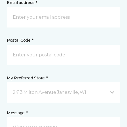
Email address *
Postal Code *
My Preferred Store *
2413 Milton Avenue Janesville, WI
Message *