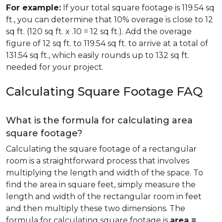
For example:
If your total square footage is 119.54 sq
ft., you can determine that 10% overage is close to 12
sq ft. (120 sq ft. x .10 = 12 sq ft.). Add the overage
figure of 12 sq ft. to 119.54 sq ft. to arrive at a total of
131.54 sq ft., which easily rounds up to 132 sq ft.
needed for your project.
Calculating Square Footage FAQ
What is the formula for calculating area
square footage?
Calculating the square footage of a rectangular
room is a straightforward process that involves
multiplying the length and width of the space. To
find the area in square feet, simply measure the
length and width of the rectangular room in feet
and then multiply these two dimensions. The
formula for calculating square footage is
area =