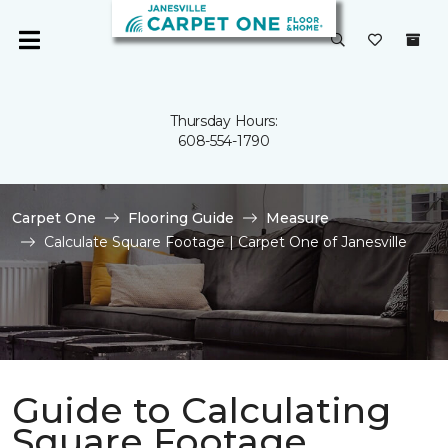
Thursday Hours:
608-554-1790
Carpet One
Flooring Guide
Measure
Calculate Square Footage | Carpet One of Janesville
Guide to Calculating
Square Footage