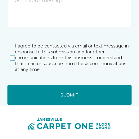
I agree to be contacted via email or text message in
response to this submission and for other
communications from this business. I understand
that I can unsubscribe from these communications
at any time.
SUBMIT