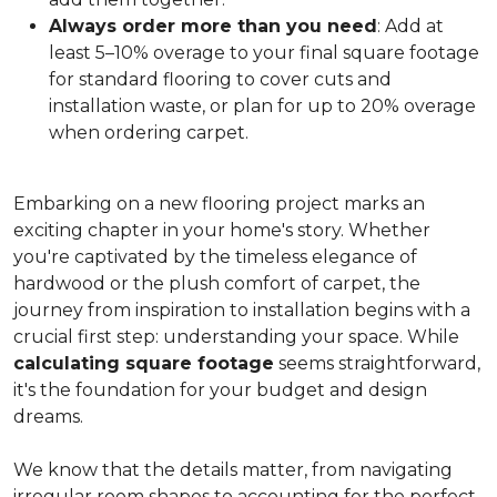
Always order more than you need
: Add at
least 5–10% overage to your final square footage
for standard flooring to cover cuts and
installation waste, or plan for up to 20% overage
when ordering carpet.
Embarking on a new flooring project marks an
exciting chapter in your home's story. Whether
you're captivated by the timeless elegance of
hardwood or the plush comfort of carpet, the
journey from inspiration to installation begins with a
crucial first step: understanding your space. While
calculating square footage
seems straightforward,
it's the foundation for your budget and design
dreams.
We know that the details matter, from navigating
irregular room shapes to accounting for the perfect