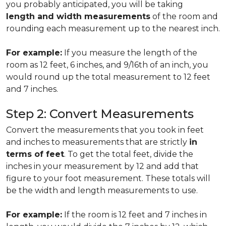
you probably anticipated, you will be taking
length and width measurements
of the room and
rounding each measurement up to the nearest inch.
For example:
If you measure the length of the
room as 12 feet, 6 inches, and 9/16th of an inch, you
would round up the total measurement to 12 feet
and 7 inches.
Step 2: Convert Measurements
Convert the measurements that you took in feet
and inches to measurements that are strictly
in
terms of feet
. To get the total feet, divide the
inches in your measurement by 12 and add that
figure to your foot measurement. These totals will
be the width and length measurements to use.
For example:
If the room is 12 feet and 7 inches in