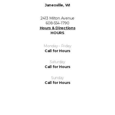
Janesville, WI
2413 Milton Avenue
608-554-1790
Hours & Directions
HOURS
Monday - Friday
Call for Hours
Saturday
Call for Hours
Sunday
Call for Hours