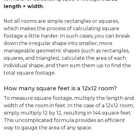
length × width
.
Not all rooms are simple rectangles or squares,
which makes the process of calculating square
footage a little harder. In such cases, you can break
down the irregular shape into smaller, more
manageable geometric shapes (such as rectangles,
squares, and triangles), calculate the area of each
individual shape, and then sum them up to find the
total square footage.
How many square feet is a 12x12 room?
To measure square footage, multiply the length and
width of the room in feet. In the case of a 12x12 room,
simply multiply 12 by 12, resulting in 144 square feet.
This uncomplicated formula provides an efficient
way to gauge the area of any space.