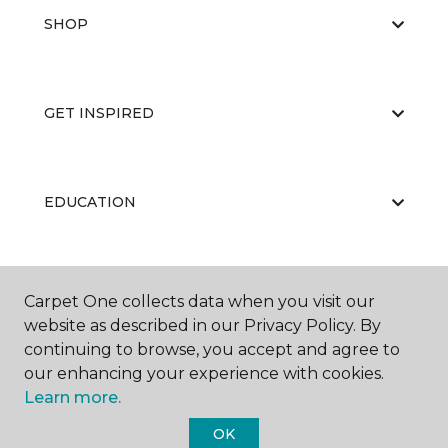
SHOP
GET INSPIRED
EDUCATION
ABOUT US
Carpet One collects data when you visit our
website as described in our Privacy Policy. By
continuing to browse, you accept and agree to
our enhancing your experience with cookies.
Learn more.
OK