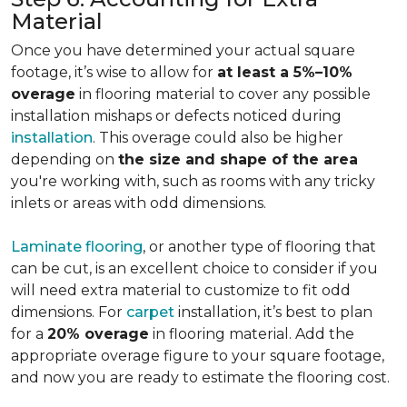
Material
Once you have determined your actual square
footage, it’s wise to allow for
at least a 5%–10%
overage
in flooring material to cover any possible
installation mishaps or defects noticed during
installation
. This overage could also be higher
depending on
the size and shape of the area
you're working with, such as rooms with any tricky
inlets or areas with odd dimensions.
Laminate flooring
, or another type of flooring that
can be cut, is an excellent choice to consider if you
will need extra material to customize to fit odd
dimensions. For
carpet
installation, it’s best to plan
for a
20% overage
in flooring material. Add the
appropriate overage figure to your square footage,
and now you are ready to estimate the flooring cost.