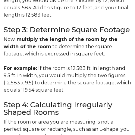
length, you would divide the 7 inches by 12, which
equals .583. Add this figure to 12 feet, and your final
length is 12.583 feet.
Step 3: Determine Square Footage
Now,
multiply the length of the room by the
width of the room
to determine the square
footage, which is expressed in square feet.
For example:
If the room is 12.583 ft. in length and
9.5 ft. in width, you would multiply the two figures
(12.583 x 9.5) to determine the square footage, which
equals 119.54 square feet.
Step 4: Calculating Irregularly
Shaped Rooms
If the room or area you are measuring is not a
perfect square or rectangle, such as an L-shape, you