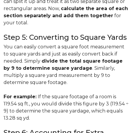
can split it up and treat it as two separate square or
rectangular areas. Now,
calculate the area of each
section separately and add them together
for
your total.
Step 5: Converting to Square Yards
You can easily convert a square foot measurement
to square yards and just as easily convert back if
needed. Simply
divide the total square footage
by 9 to determine square yardage
. Similarly,
multiply a square yard measurement by 9 to
determine square footage.
For example:
If the square footage of a room is
119.54 sq ft., you would divide this figure by 3 (119.54 ÷
9) to determine the square yardage, which equals
13.28 sq yd.
Step 6: Accounting for Extra