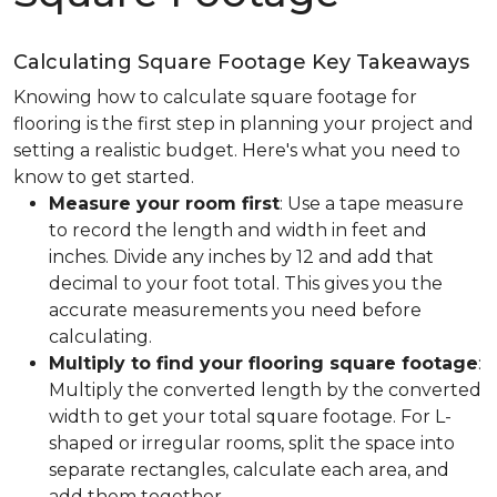
Calculating Square Footage Key Takeaways
Knowing how to calculate square footage for
flooring is the first step in planning your project and
setting a realistic budget. Here's what you need to
know to get started.
Measure your room first
: Use a tape measure
to record the length and width in feet and
inches. Divide any inches by 12 and add that
decimal to your foot total. This gives you the
accurate measurements you need before
calculating.
Multiply to find your flooring square footage
:
Multiply the converted length by the converted
width to get your total square footage. For L-
shaped or irregular rooms, split the space into
separate rectangles, calculate each area, and
add them together.