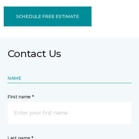
SCHEDULE FREE ESTIMATE
Contact Us
NAME
First name *
Last name *