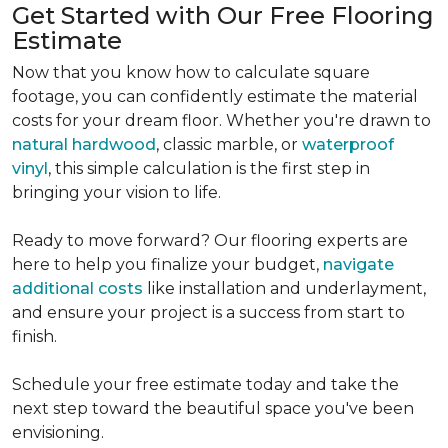
Get Started with Our Free Flooring
Estimate
Now that you know how to calculate square
footage, you can confidently estimate the material
costs for your dream floor. Whether you're drawn to
natural hardwood
, classic marble, or
waterproof
vinyl
, this simple calculation is the first step in
bringing your vision to life.
Ready to move forward? Our flooring experts are
here to help you finalize your budget,
navigate
additional costs
like installation and underlayment,
and ensure your project is a success from start to
finish.
Schedule your free estimate today and take the
next step toward the beautiful space you've been
envisioning.