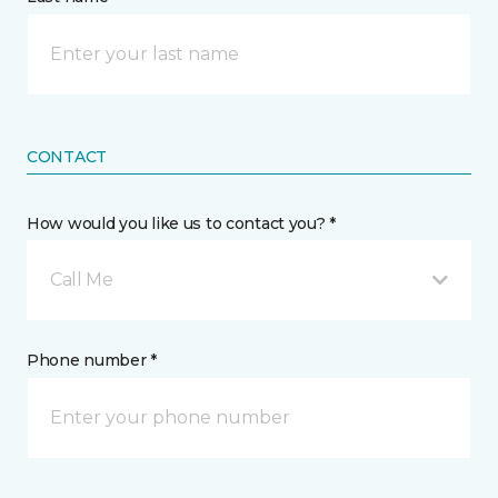
CONTACT
How would you like us to contact you? *
Call Me
Phone number *