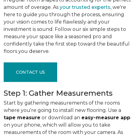
amount of overage. As
your trusted experts
, we're
here to guide you through the process, ensuring
your vision comes to life flawlessly and your
investment is sound. Follow our six simple steps to
measure your space like a seasoned pro and
confidently take the first step toward the beautiful
floors you deserve.
CONTACT US
Step 1: Gather Measurements
Start by gathering measurements of the rooms
where you're going to install new flooring. Use a
tape measure
or download an
easy-measure app
on your phone, which will allow you to take
measurements of the room with your camera. As